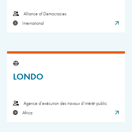
Alliance of Democracies
International
LONDO
Agence d'exécution des travaux d'intérêt public
Africa