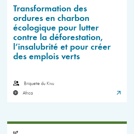
Transformation des
ordures en charbon
écologique pour lutter
contre la déforestation,
l’insalubrité et pour créer
des emplois verts
Briquette du Kivu
Africa