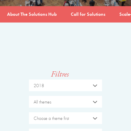
About The Solutions Hub
Call for Solutions
Scale
Filtres
2018
All themes
Choose a theme first