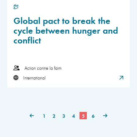
Global pact to break the
cycle between hunger and
conflict
Action contre la faim
International
1
2
3
4
5
6