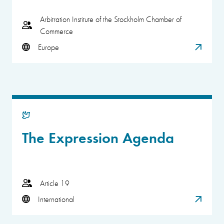
Arbitration Institute of the Stockholm Chamber of
Commerce
Europe
The Expression Agenda
Article 19
International