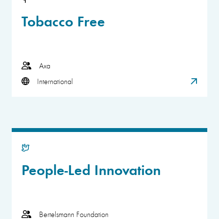
Tobacco Free
Axa
International
People-Led Innovation
Bertelsmann Foundation