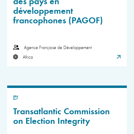
des pays en
développement
francophones (PAGOF)
Agence Française de Développement
Africa
Transatlantic Commission
on Election Integrity