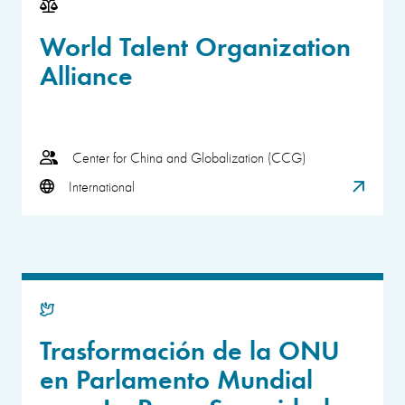
World Talent Organization
Alliance
Center for China and Globalization (CCG)
International
Trasformación de la ONU
en Parlamento Mundial