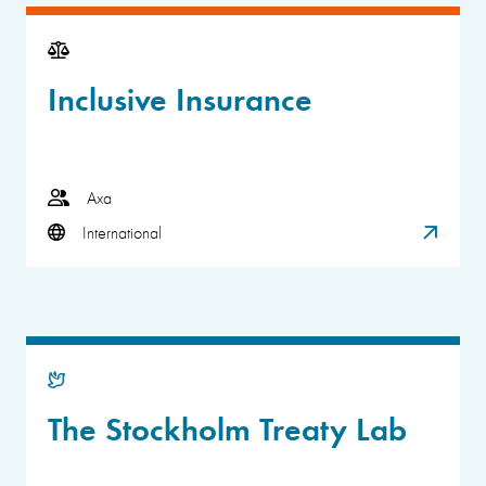
Inclusive Insurance
Axa
International
The Stockholm Treaty Lab