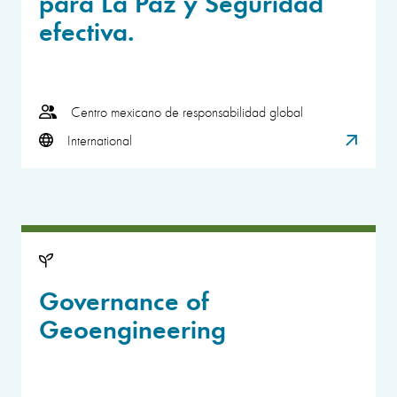
para La Paz y Seguridad
efectiva.
Centro mexicano de responsabilidad global
International
Governance of
Geoengineering