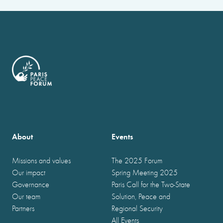
About
Events
Missions and values
The 2025 Forum
Our impact
Spring Meeting 2025
Governance
Paris Call for the Two-State
Our team
Solution, Peace and
Partners
Regional Security
All Events