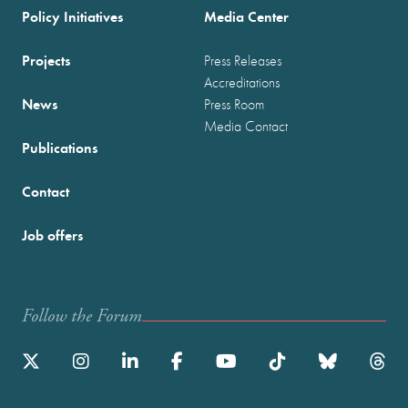
Policy Initiatives
Media Center
Projects
Press Releases
Accreditations
News
Press Room
Media Contact
Publications
Contact
Job offers
Follow the Forum