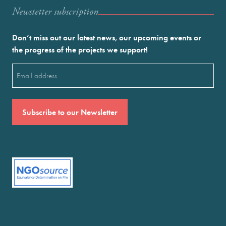
Newstetter subscription
Don’t miss out our latest news, our upcoming events or
the progress of the projects we support!
Email
(Required)