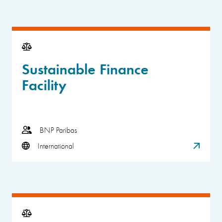
Sustainable Finance
Facility
BNP Paribas
International