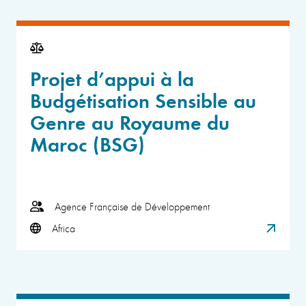
Projet d’appui à la
Budgétisation Sensible au
Genre au Royaume du
Maroc (BSG)
Agence Française de Développement
Africa