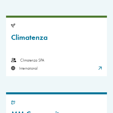
Climatenza
Climatenza SPA
International