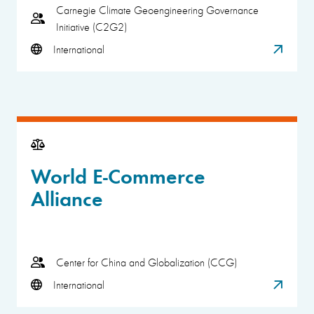
Carnegie Climate Geoengineering Governance
Initiative (C2G2)
International
World E-Commerce
Alliance
Center for China and Globalization (CCG)
International