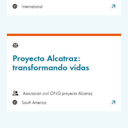
International
Proyecto Alcatraz:
transformando vidas
Asociación civil ONG proyecto Alcatraz
South America