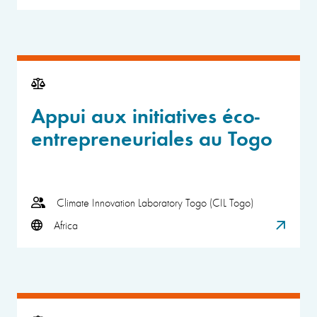
Appui aux initiatives éco-
entrepreneuriales au Togo
Climate Innovation Laboratory Togo (CIL Togo)
Africa