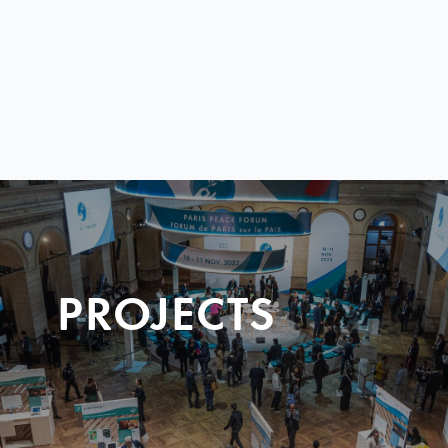
PROJECTS