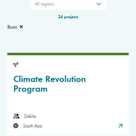
All regions
24 projects
Reset
Climate Revolution
Program
Dakila
South Asia