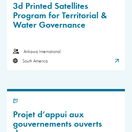
3d Printed Satellites
Program for Territorial &
Water Governance
Ankawa International
South America
Projet d’appui aux
gouvernements ouverts