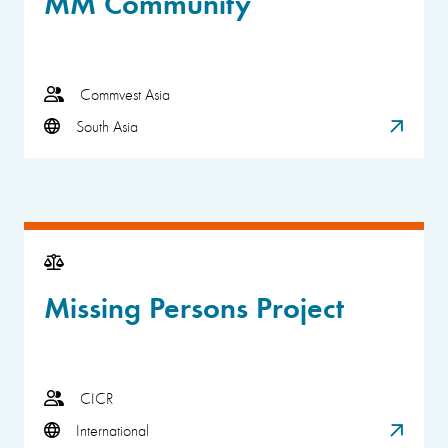
MM Community
Commvest Asia
South Asia
Missing Persons Project
CICR
International