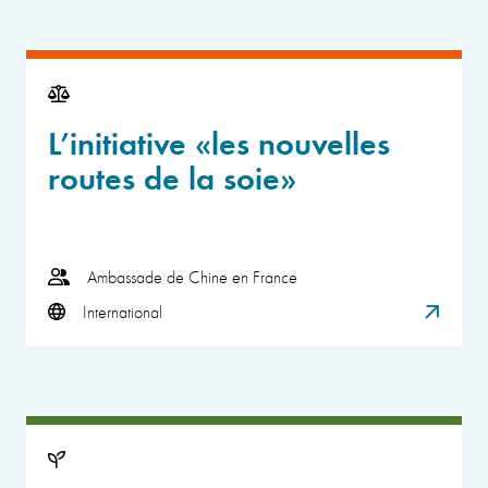
L’initiative «les nouvelles
routes de la soie»
Ambassade de Chine en France
International