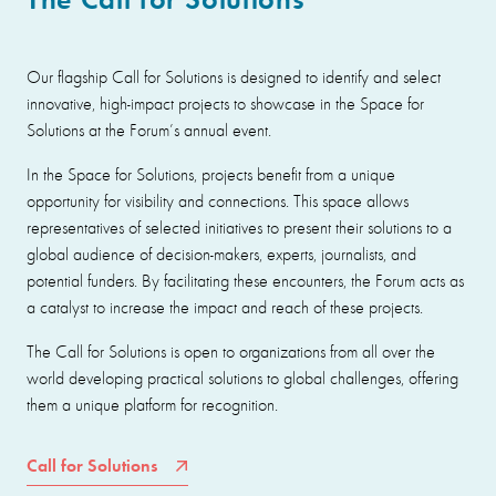
Our flagship Call for Solutions is designed to identify and select
innovative, high-impact projects to showcase in the Space for
Solutions at the Forum’s annual event.
In the Space for Solutions, projects benefit from a unique
opportunity for visibility and connections. This space allows
representatives of selected initiatives to present their solutions to a
global audience of decision-makers, experts, journalists, and
potential funders. By facilitating these encounters, the Forum acts as
a catalyst to increase the impact and reach of these projects.
The Call for Solutions is open to organizations from all over the
world developing practical solutions to global challenges, offering
them a unique platform for recognition.
Call for Solutions