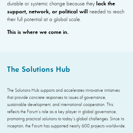
lack the
durable or systemic change because they
support, network, or political will
needed to reach
their full potential at a global scale.
This is where we come in.
The Solutions Hub
The Solutions Hub supports and accelerates innovative initiatives
that provide concrete responses to issues of governance,
sustainable development, and international cooperation. This
reflects the Forum’s role as a key player in global governance,
promoting practical solutions to today’s global challenges. Since its
inception, the Forum has supported nearly 600 projects worldwide.