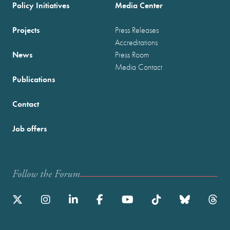
Policy Initiatives
Media Center
Projects
Press Releases
Accreditations
News
Press Room
Media Contact
Publications
Contact
Job offers
Follow the Forum