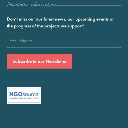
Newstetter subscription
Don’t miss out our latest news, our upcoming events or
the progress of the projects we support!
Email
(Required)