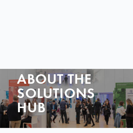
ABOUT THE
SOLUTIONS
HUB