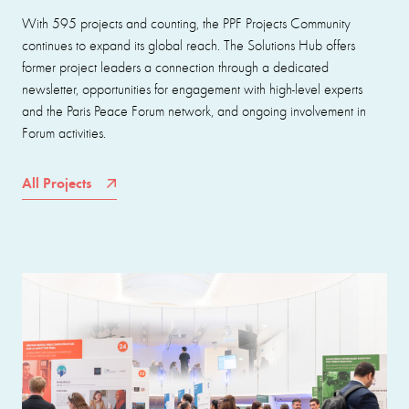
With 595 projects and counting, the PPF Projects Community
continues to expand its global reach. The Solutions Hub offers
former project leaders a connection through a dedicated
newsletter, opportunities for engagement with high-level experts
and the Paris Peace Forum network, and ongoing involvement in
Forum activities.
All Projects