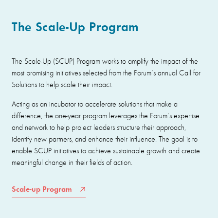
The Scale-Up Program
The Scale-Up (SCUP) Program works to amplify the impact of the
most promising initiatives selected from the Forum’s annual Call for
Solutions to help scale their impact.
Acting as an incubator to accelerate solutions that make a
difference, the one-year program leverages the Forum’s expertise
and network to help project leaders structure their approach,
identify new partners, and enhance their influence. The goal is to
enable SCUP initiatives to achieve sustainable growth and create
meaningful change in their fields of action.
Scale-up Program