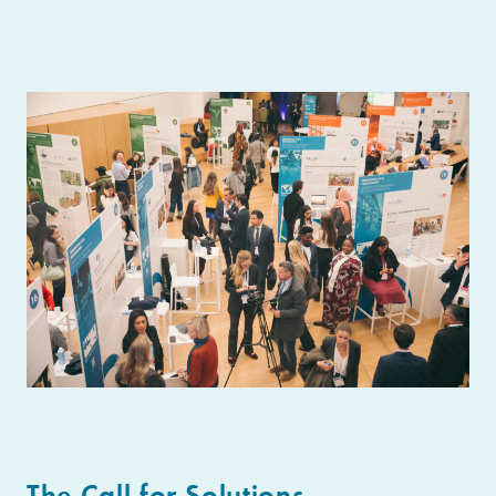
The Call for Solutions