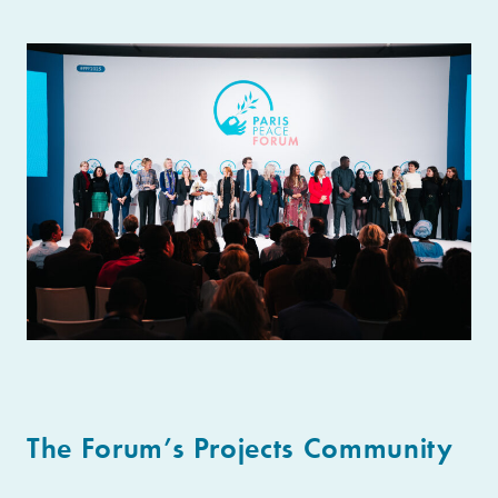
The Forum’s Projects Community