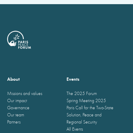
About
Events
Missions and values
The 2025 Forum
Our impact
Spring Meeting 2025
Governance
Paris Call for the Two-State
Our team
Solution, Peace and
Partners
Regional Security
All Events