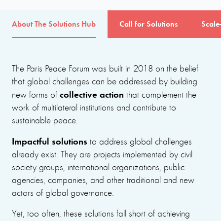
About The Solutions Hub
Call for Solutions
Scale
The Paris Peace Forum was built in 2018 on the belief
that global challenges can be addressed by building
collective action
new forms of
that complement the
work of multilateral institutions and contribute to
sustainable peace.
Impactful solutions
to address global challenges
already exist. They are projects implemented by civil
society groups, international organizations, public
agencies, companies, and other traditional and new
actors of global governance.
Yet, too often, these solutions fall short of achieving