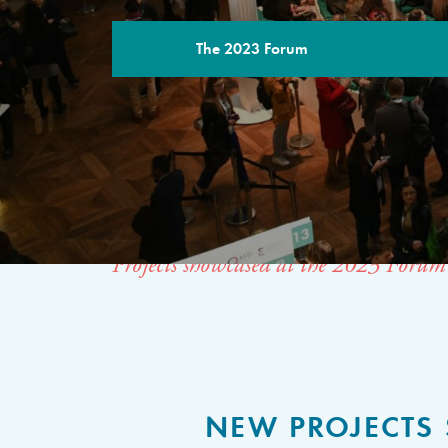
The 2023 Forum
THE SPACE 
SOLUTIONS
Projects showcased at the 2023 Forum
NEW PROJECTS 