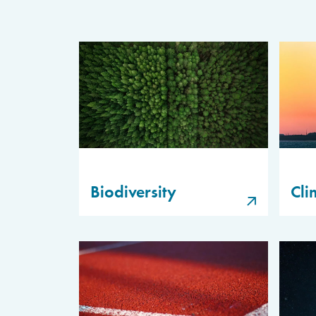
Biodiversity
Cli