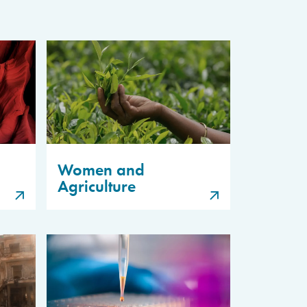
Women and
Agriculture