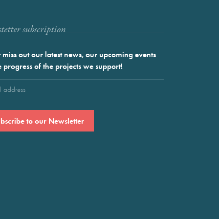
etter subscription
 miss out our latest news, our upcoming events
e progress of the projects we support!
l
ired)