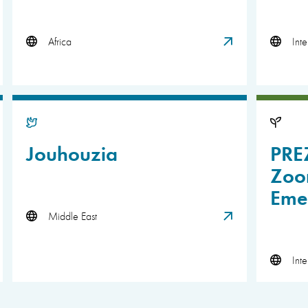
Africa
Inte
Jouhouzia
PRE
Zoon
Eme
Middle East
Inte