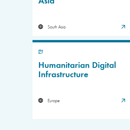
South Asia
Humanitarian Digital
Infrastructure
Europe