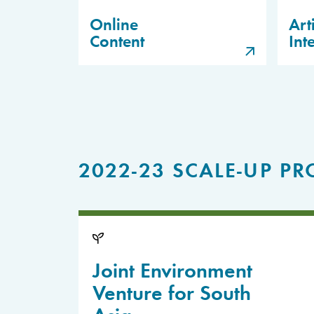
Online
Arti
Content
Int
2022-23 SCALE-UP PR
Joint Environment
Venture for South
Asia