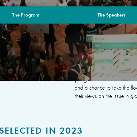
The Program
The Speakers
FOR
This year, the Space for
and initiatives tackling is
well as 9 projects suppo
program.
All of them will 
and a chance to take the fl
their views on the issue in g
SELECTED IN 2023