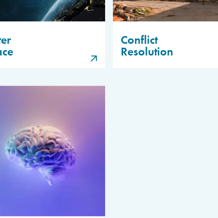
er
Conflict
ace
Resolution