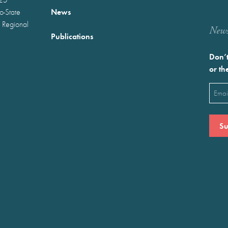
News
wo-State
 Regional
Newst
Publications
Don’t
or th
Emai
(Requ