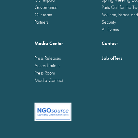
Governance
Paris Call for the T
Our team
Solution, Peace and
Partners
Security
All Events
Media Center
Contact
Job offers
Press Releases
Accreditations
Press Room
Media Contact