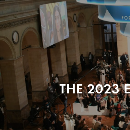
THE 2023 