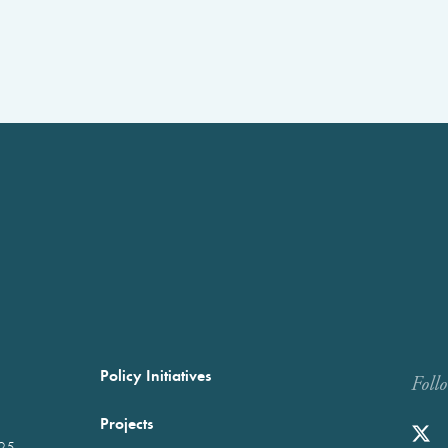
Policy Initiatives
Foll
Projects
025