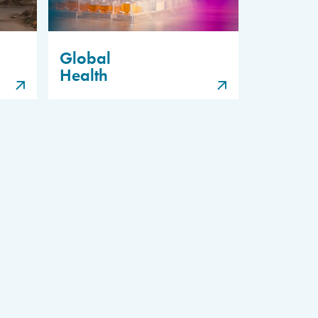
Global
Health