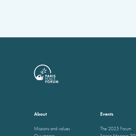
About
Events
Missions and values
The 2025 Forum
Our impact
Spring Meeting 2