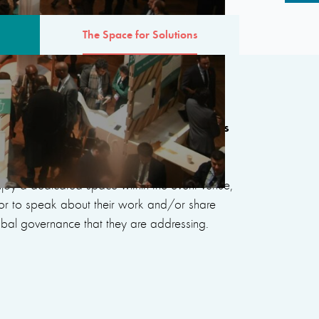
The Space for Solutions
 Solutions will showcase 53 new projects
sues at the heart of the sixth edition, as
rted in 2022-23 as part of the Scale-up
enjoy a dedicated space within the event venue,
oor to speak about their work and/or share
lobal governance that they are addressing.