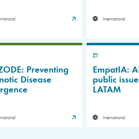
rnational
International
ZODE: Preventing
EmpatIA: AI
otic Disease
public issue
rgence
LATAM
rnational
International