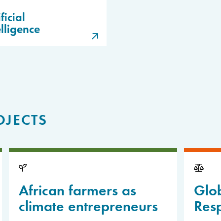
ficial
elligence
OJECTS
African farmers as
Glo
climate entrepreneurs
Resp