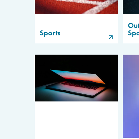
Out
Sports
Sp