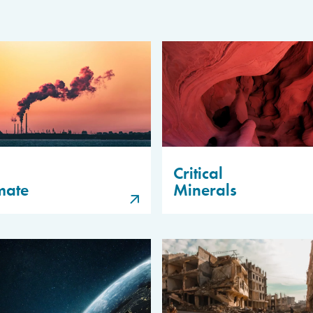
Critical
mate
Minerals