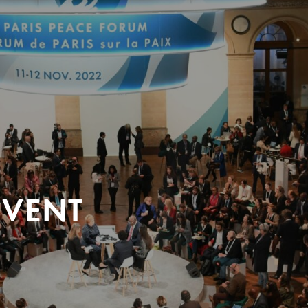
EVENT