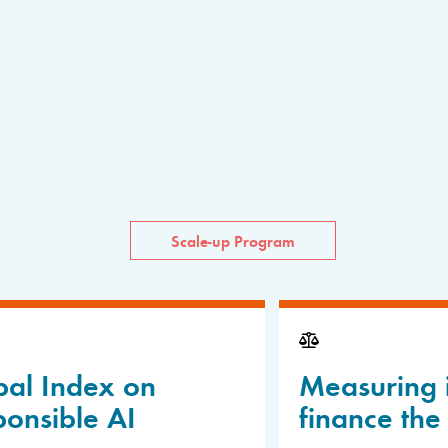
Scale-up Program
bal Index on
Measuring 
onsible AI
finance the