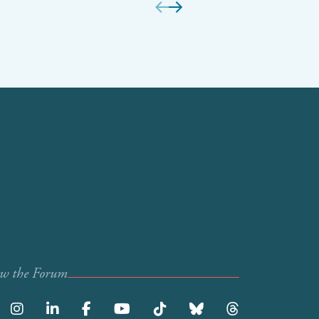
ow the Forum