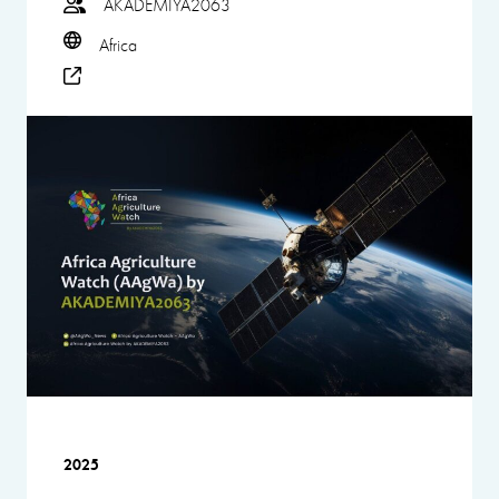
AKADEMIYA2063
Africa
2025