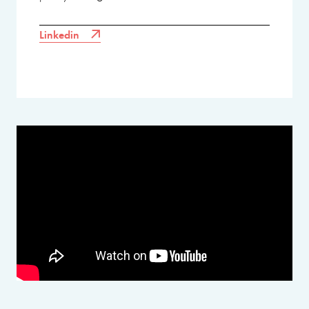
Linkedin