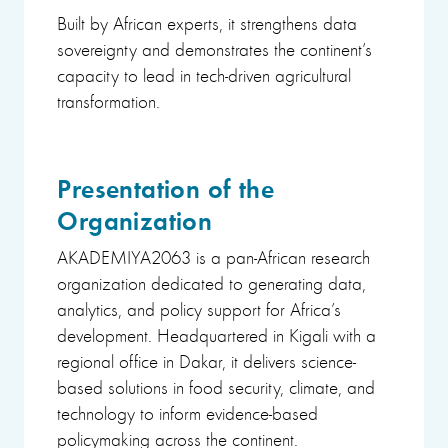
Built by African experts, it strengthens data
sovereignty and demonstrates the continent’s
capacity to lead in tech-driven agricultural
transformation.
Presentation of the
Organization
AKADEMIYA2063 is a pan-African research
organization dedicated to generating data,
analytics, and policy support for Africa’s
development. Headquartered in Kigali with a
regional office in Dakar, it delivers science-
based solutions in food security, climate, and
technology to inform evidence-based
policymaking across the continent.