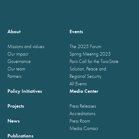
About
Events
Missions and values
The 2025 Forum
Our impact
Spring Meeting 2025
Governance
Paris Call for the Two-State
Our team
Solution, Peace and
Partners
Regional Security
All Events
Policy Initiatives
Media Center
Projects
Press Releases
Accreditations
News
Press Room
Media Contact
Publications