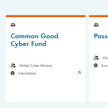
Common Good
Pass
Cyber Fund
Mis
Global Cyber Alliance
Eur
International