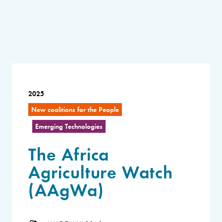
2025
New coalitions for the People
Emerging Technologies
The Africa
Agriculture Watch
(AAgWa)