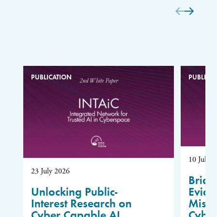
PUBLICATION
PUBLICA
10 July 
23 July 2026
Bridg
Unlocking Public-
Evide
Interest Research on
Misus
Cyber Capable AI
Cybe