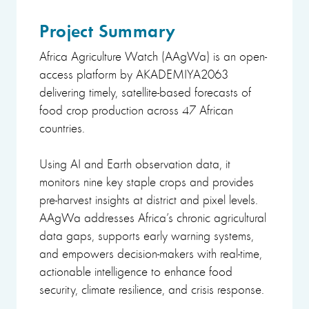
Project Summary
Africa Agriculture Watch (AAgWa) is an open-
access platform by AKADEMIYA2063
delivering timely, satellite-based forecasts of
food crop production across 47 African
countries.
Using AI and Earth observation data, it
monitors nine key staple crops and provides
pre-harvest insights at district and pixel levels.
AAgWa addresses Africa’s chronic agricultural
data gaps, supports early warning systems,
and empowers decision-makers with real-time,
actionable intelligence to enhance food
security, climate resilience, and crisis response.