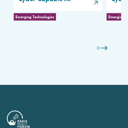
Emerging Technologies
Emerging T