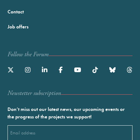
Contact
Job offers
Follow the Forum
Newstetter subscription
Don’t miss out our latest news, our upcoming events or
the progress of the projects we support!
Email
(Required)