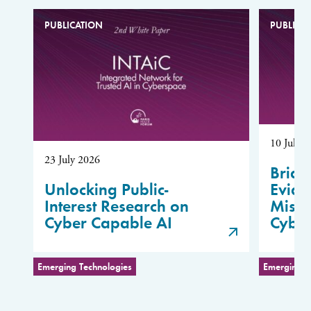
PUBLICATION
PUBLICA
10 July 
23 July 2026
Bridg
Unlocking Public-
Evide
Interest Research on
Misus
Cyber Capable AI
Cybe
Emerging Technologies
Emerging T