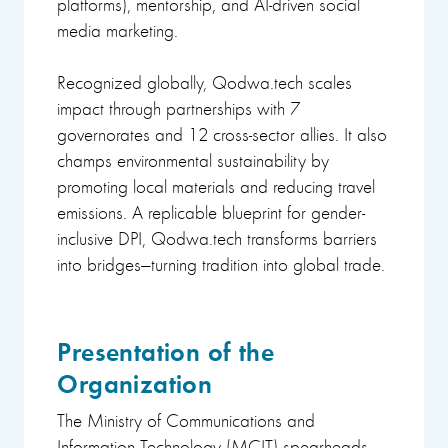
platforms), mentorship, and AI-driven social
media marketing.
Recognized globally, Qodwa.tech scales
impact through partnerships with 7
governorates and 12 cross-sector allies. It also
champs environmental sustainability by
promoting local materials and reducing travel
emissions. A replicable blueprint for gender-
inclusive DPI, Qodwa.tech transforms barriers
into bridges—turning tradition into global trade.
Presentation of the
Organization
The Ministry of Communications and
Information Technology (MCIT) spearheads