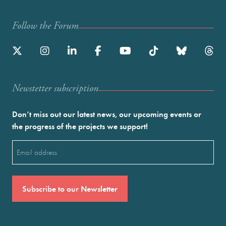
Follow the Forum
Newstetter subscription
Don’t miss out our latest news, our upcoming events or
the progress of the projects we support!
Email
(Required)