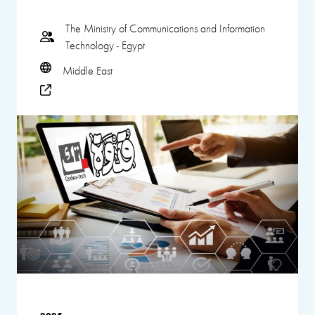
The Ministry of Communications and Information
Technology - Egypt
Middle East