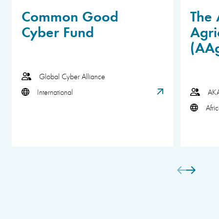
Common Good
The 
Cyber Fund
Agri
(AA
Global Cyber Alliance
International
AK
Afri