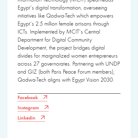
Egypt's digital transformation, overseeing
initiatives like Qodwa-Tech which empowers
Egypt's 2.5 million female artisans through
ICTs. Implemented by MCIT's Central
Department for Digital Community
Development, the project bridges digital
divides for marginalized women entrepreneurs
across 27 governorates. Partnering with UNDP
and GIZ (both Paris Peace Forum members),
Qodwa-Tech aligns with Egypt Vision 2030.
Facebook
Instagram
Linkedin