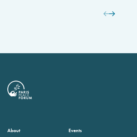
About
Events