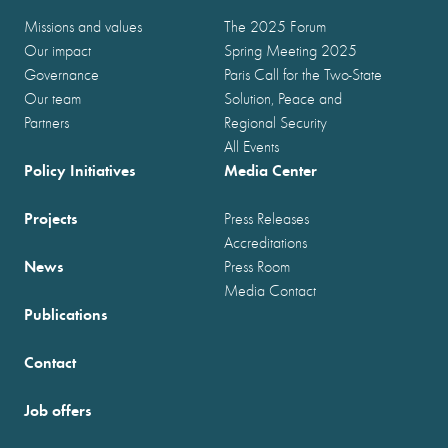
Missions and values
The 2025 Forum
Our impact
Spring Meeting 2025
Governance
Paris Call for the Two-State
Our team
Solution, Peace and
Partners
Regional Security
All Events
Policy Initiatives
Media Center
Projects
Press Releases
Accreditations
News
Press Room
Media Contact
Publications
Contact
Job offers