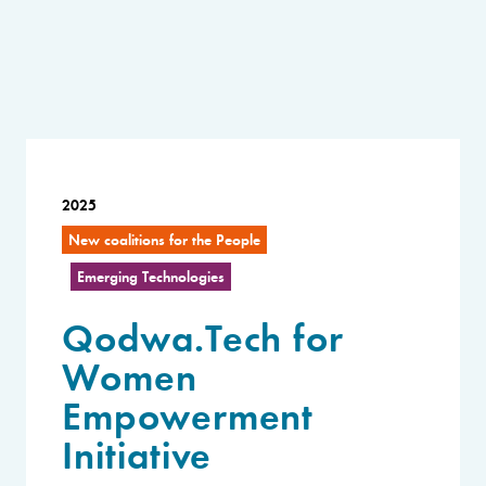
2025
New coalitions for the People
Emerging Technologies
Qodwa.Tech for
Women
Empowerment
Initiative