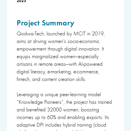
2025
Project Summary
Qodwa-Tech, launched by MCIT in 2019,
aims at driving women’s socio-economic
empowerment through digital innovation. It
equips marginalized women—especially
artisans in remote areas—with AI-powered
digital literacy, e-marketing, e-commerce,
fintech, and content creation skills.
Leveraging a unique peer-learning model
"Knowledge Pioneers", the project has trained
and benefited 32000 women, boosting
incomes up to 60% and enabling exports. Its
adaptive DPI includes hybrid training (cloud