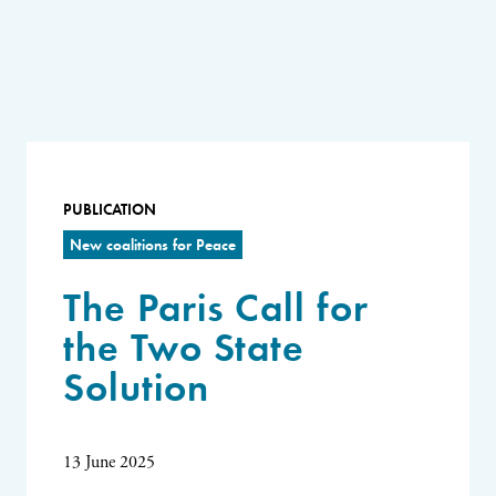
PUBLICATION
New coalitions for Peace
The Paris Call for
the Two State
Solution
13 June 2025