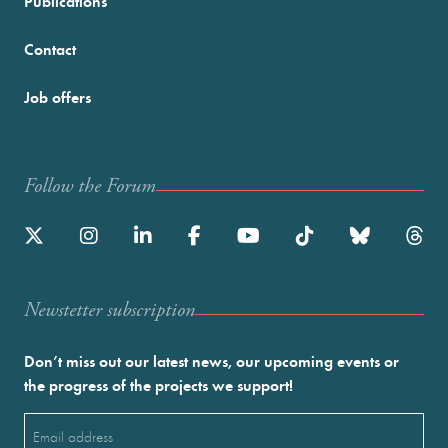
Publications
Contact
Job offers
Follow the Forum
Newstetter subscription
Don’t miss out our latest news, our upcoming events or
the progress of the projects we support!
Email
(Required)