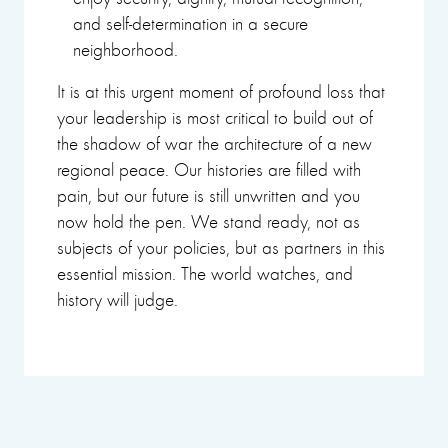
and self-determination in a secure
neighborhood.
It is at this urgent moment of profound loss that
your leadership is most critical to build out of
the shadow of war the architecture of a new
regional peace. Our histories are filled with
pain, but our future is still unwritten and you
now hold the pen. We stand ready, not as
subjects of your policies, but as partners in this
essential mission. The world watches, and
history will judge.