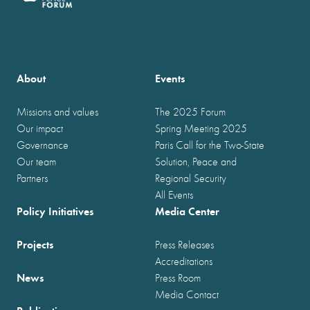
About
Events
Missions and values
The 2025 Forum
Our impact
Spring Meeting 2025
Governance
Paris Call for the Two-State
Our team
Solution, Peace and
Partners
Regional Security
All Events
Policy Initiatives
Media Center
Projects
Press Releases
Accreditations
News
Press Room
Media Contact