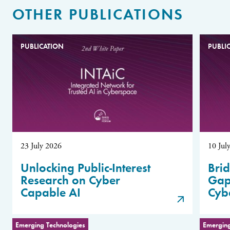
OTHER PUBLICATIONS
PUBLICATION
PUBLI
23 July 2026
10 Jul
Unlocking Public-Interest
Brid
Research on Cyber
Gap
Capable AI
Cyb
Emerging Technologies
Emerging