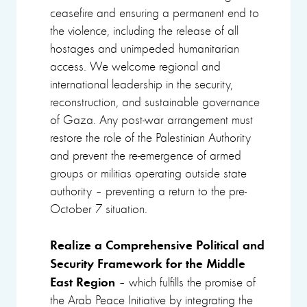
ceasefire and ensuring a permanent end to
the violence, including the release of all
hostages and unimpeded humanitarian
access. We welcome regional and
international leadership in the security,
reconstruction, and sustainable governance
of Gaza. Any post-war arrangement must
restore the role of the Palestinian Authority
and prevent the re-emergence of armed
groups or militias operating outside state
authority – preventing a return to the pre-
October 7 situation.
Realize a Comprehensive Political and
Security Framework for the Middle
East Region
– which fulfills the promise of
the Arab Peace Initiative by integrating the