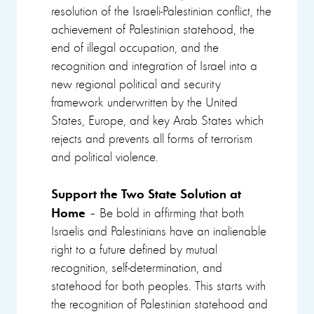
resolution of the Israeli-Palestinian conflict, the
achievement of Palestinian statehood, the
end of illegal occupation, and the
recognition and integration of Israel into a
new regional political and security
framework underwritten by the United
States, Europe, and key Arab States which
rejects and prevents all forms of terrorism
and political violence.
Support the Two State Solution at
Home
– Be bold in affirming that both
Israelis and Palestinians have an inalienable
right to a future defined by mutual
recognition, self-determination, and
statehood for both peoples. This starts with
the recognition of Palestinian statehood and