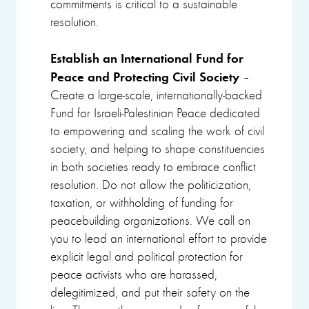
commitments is critical to a sustainable
resolution.
Establish an International Fund for
Peace and Protecting Civil Society
–
Create a large-scale, internationally-backed
Fund for Israeli-Palestinian Peace dedicated
to empowering and scaling the work of civil
society, and helping to shape constituencies
in both societies ready to embrace conflict
resolution. Do not allow the politicization,
taxation, or withholding of funding for
peacebuilding organizations. We call on
you to lead an international effort to provide
explicit legal and political protection for
peace activists who are harassed,
delegitimized, and put their safety on the