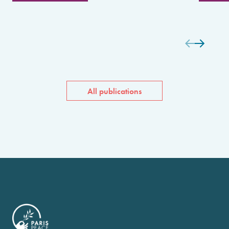
All publications