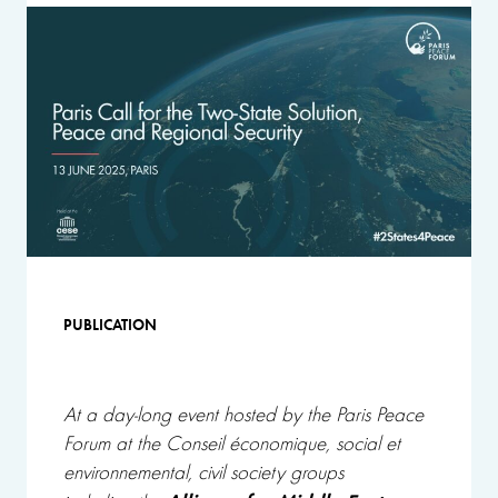
PUBLICATION
At a
day-long event
hosted by the Paris Peace
Forum at the Conseil économique, social et
environnemental, civil society groups