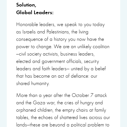
Solution,
Global Leaders:
Honorable leaders, we speak to you today
as Israelis and Palestinians, the living
consequence of a history you now have the
power to change. We are an unlikely coalition
—civil society activists, business leaders,
elected and government officials, security
leaders and faith leaders— united by a belief
that has become an act of defiance: our
shared humanity.
More than a year after the October 7 attack
and the Gaza war, the cries of hungry and
orphaned children, the empty chairs at family
tables, the echoes of shattered lives across our
lands—these are beyond a political problem to