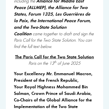
Alliance for Middle East
including
the
Peace (ALLMEP), the Alliance for Two
States, Forum 1325, Les Guerrières de
la Paix, the International Peace Forum,
and the Two-State Solution
Coalition
came together to draft and sign the
Paris Call for the Two State Solution. You can
find the full text below.
The Paris Call for the Two State Solution
th
Paris on the 13
of June 2025
Your Excellency Mr. Emmanuel Macron,
President of the French Republic,
Your Royal Highness Mohammed Bin
Salman, Crown Prince of Saudi Arabia,
Co-Chairs of the Global Alliance for the
Implementation of the Two State