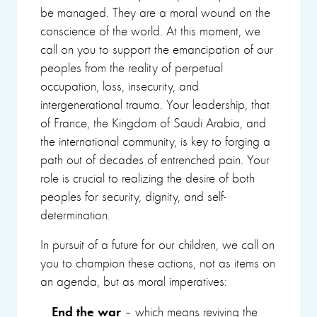
be managed. They are a moral wound on the
conscience of the world. At this moment, we
call on you to support the emancipation of our
peoples from the reality of perpetual
occupation, loss, insecurity, and
intergenerational trauma. Your leadership, that
of France, the Kingdom of Saudi Arabia, and
the international community, is key to forging a
path out of decades of entrenched pain. Your
role is crucial to realizing the desire of both
peoples for security, dignity, and self-
determination.
In pursuit of a future for our children, we call on
you to champion these actions, not as items on
an agenda, but as moral imperatives:
End the war
– which means reviving the