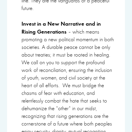
line. They are the vanguards of a peaceful
future.
Invest in a New Narrative and in
Rising Generations
– which means
promoting a new political momentum in both
societies. A durable peace cannot be only
about treaties; it must be rooted in healing.
We call on you to support the profound
work of reconciliation, ensuring the inclusion
of youth, women, and civil society at the
heart of all efforts. We must bridge the
chasms of fear with education, and
relentlessly combat the hate that seeks to
dehumanize the "other" in our midst,
recognizing that rising generations are the
cornerstone of a future where both peoples
enjoy security, dignity, mutual recognition,