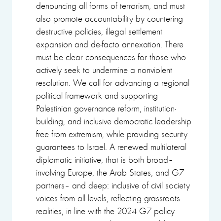
denouncing all forms of terrorism, and must
also promote accountability by countering
destructive policies, illegal settlement
expansion and de-facto annexation. There
must be clear consequences for those who
actively seek to undermine a nonviolent
resolution. We call for advancing a regional
political framework and supporting
Palestinian governance reform, institution-
building, and inclusive democratic leadership
free from extremism, while providing security
guarantees to Israel. A renewed multilateral
diplomatic initiative, that is both broad–
involving Europe, the Arab States, and G7
partners– and deep: inclusive of civil society
voices from all levels, reflecting grassroots
realities, in line with the 2024 G7 policy