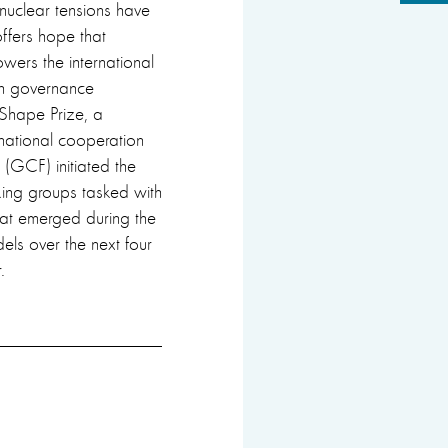
nuclear tensions have
offers hope that
wers the international
ugh governance
 Shape Prize, a
national cooperation
 (GCF) initiated the
king groups tasked with
hat emerged during the
els over the next four
.