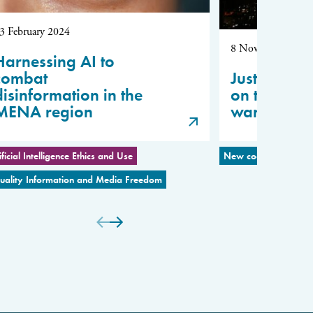
3 February 2024
8 November 2023
Harnessing AI to
combat
Justin Vaïs
disinformation in the
on the Isr
MENA region
war
ificial Intelligence Ethics and Use
New coalitions for P
uality Information and Media Freedom