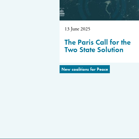
13 June 2025
The Paris Call for the
Two State Solution
New coalitions for Peace