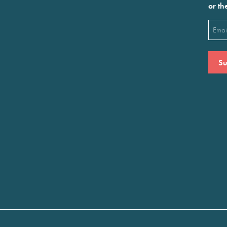
or th
Emai
(Requ