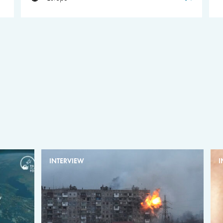
INTERVIEW
I