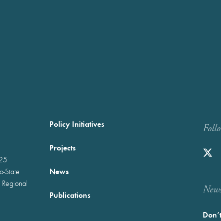
Policy Initiatives
Foll
Projects
025
News
wo-State
 Regional
Newst
Publications
Don’t