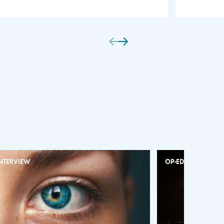
NTERVIEW
OP-ED