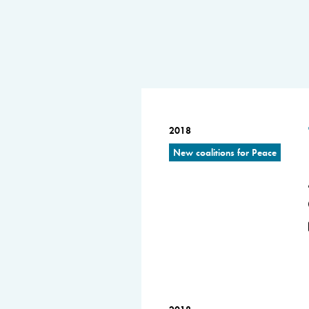
2018
New coalitions for Peace