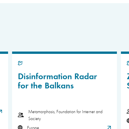
Disinformation Radar
for the Balkans
Metamorphosis, Foundation for Internet and
Society
Europe