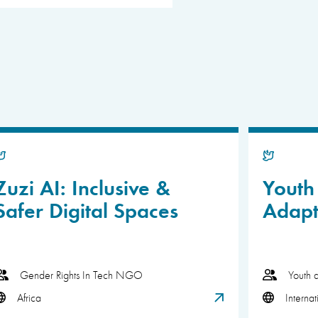
Zuzi AI: Inclusive &
Youth 
Safer Digital Spaces
Adapt
Gender Rights In Tech NGO
Youth 
Africa
Internat