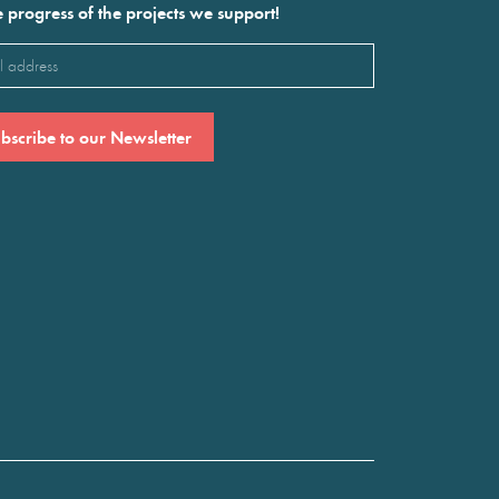
e progress of the projects we support!
l
ired)