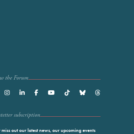
ow the Forum
etter subscription
 miss out our latest news, our upcoming events