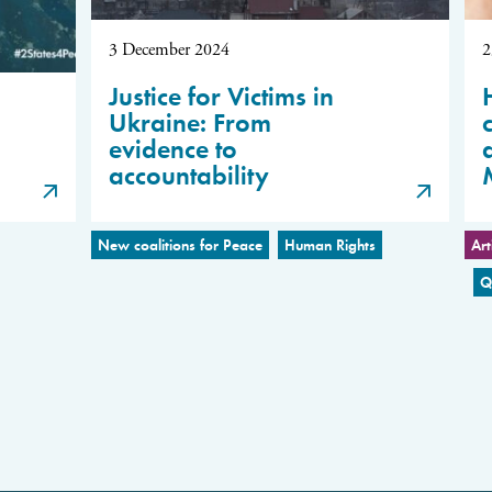
3 December 2024
2
Justice for Victims in
Ukraine: From
evidence to
accountability
New coalitions for Peace
Human Rights
Art
Q