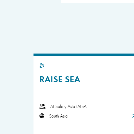
RAISE SEA
AI Safety Asia (AISA)
South Asia