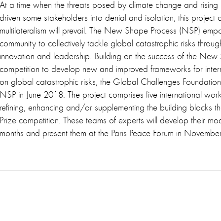
At a time when the threats posed by climate change and rising 
driven some stakeholders into denial and isolation, this project 
multilateralism will prevail. The New Shape Process (NSP) empo
community to collectively tackle global catastrophic risks thro
innovation and leadership. Building on the success of the New
competition to develop new and improved frameworks for inter
on global catastrophic risks, the Global Challenges Foundation
NSP in June 2018. The project comprises five international wor
refining, enhancing and/or supplementing the building blocks t
Prize competition. These teams of experts will develop their mod
months and present them at the Paris Peace Forum in November