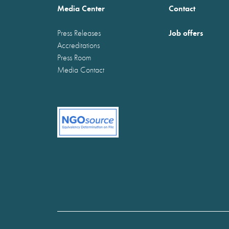
Media Center
Contact
Job offers
Press Releases
Accreditations
Press Room
Media Contact