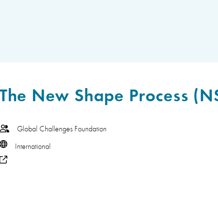
The New Shape Process (N
Global Challenges Foundation
International