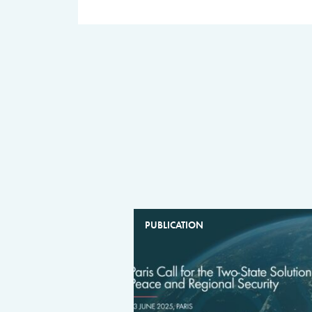
PUBLICATION