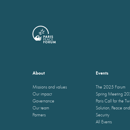
About
Events
Missions and values
The 2025 Forum
Our impact
Spring Meeting 2
Governance
Paris Call for the T
Our team
Solution, Peace and
Partners
Security
All Events