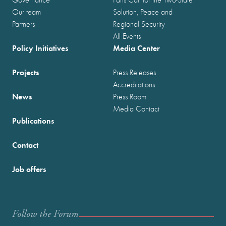
Our team
Solution, Peace and
Partners
Regional Security
All Events
Policy Initiatives
Media Center
Projects
Press Releases
Accreditations
News
Press Room
Media Contact
Publications
Contact
Job offers
Follow the Forum