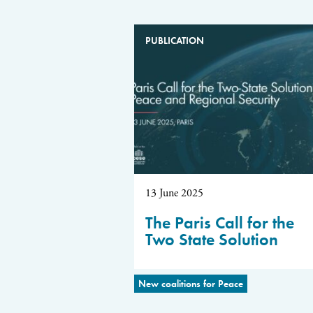
PUBLICATION
13 June 2025
The Paris Call for the
Two State Solution
New coalitions for Peace