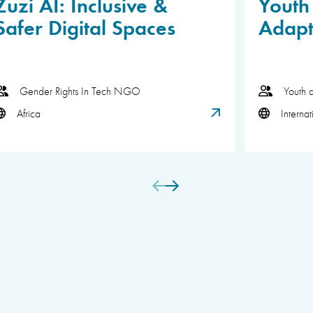
Zuzi AI: Inclusive &
Youth 
Safer Digital Spaces
Adapt
Gender Rights In Tech NGO
Youth 
Africa
Internat