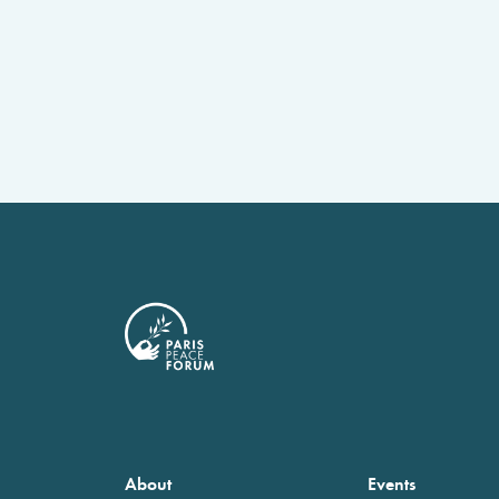
About
Events