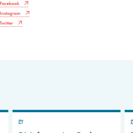
Facebook
Instagram
Twitter