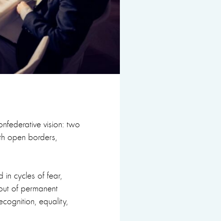
confederative vision: two
th open borders,
in cycles of fear,
 out of permanent
ecognition, equality,