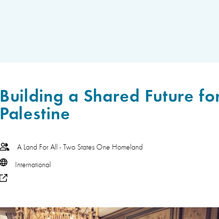
Building a Shared Future for
Palestine
A Land For All - Two States One Homeland
International