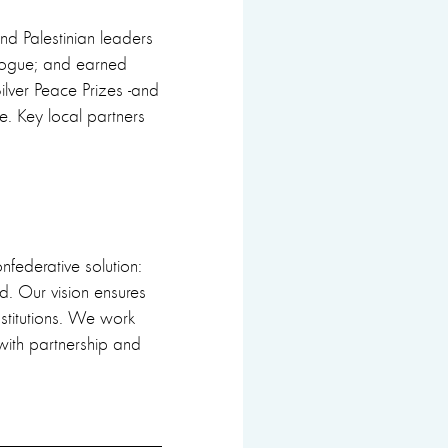
and Palestinian leaders
alogue; and earned
ilver Peace Prizes -and
te. Key local partners
confederative solution:
d. Our vision ensures
nstitutions. We work
with partnership and