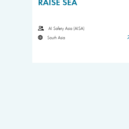
RAISE SEA
AI Safety Asia (AISA)
South Asia