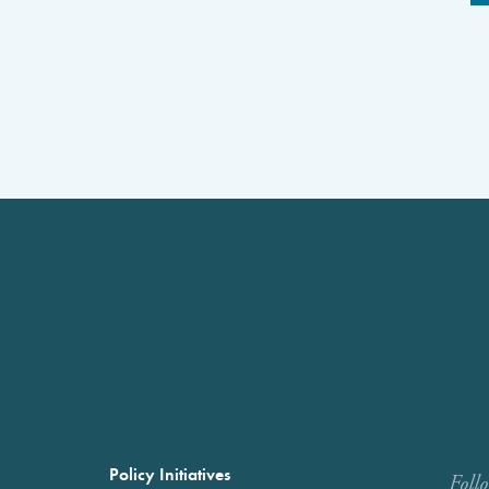
Policy Initiatives
Foll