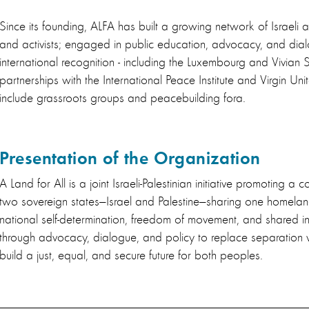
Since its founding, ALFA has built a growing network of Israeli 
and activists; engaged in public education, advocacy, and di
international recognition - including the Luxembourg and Vivian S
partnerships with the International Peace Institute and Virgin Uni
include grassroots groups and peacebuilding fora.
Presentation of the Organization
A Land for All is a joint Israeli-Palestinian initiative promoting a 
two sovereign states—Israel and Palestine—sharing one homelan
national self-determination, freedom of movement, and shared i
through advocacy, dialogue, and policy to replace separation 
build a just, equal, and secure future for both peoples.