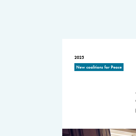
2025
New coalitions for Peace