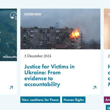
INTERVIEW
I
3 December 2024
2
Justice for Victims in
Ukraine: From
evidence to
accountability
New coalitions for Peace
Human Rights
Art
Q