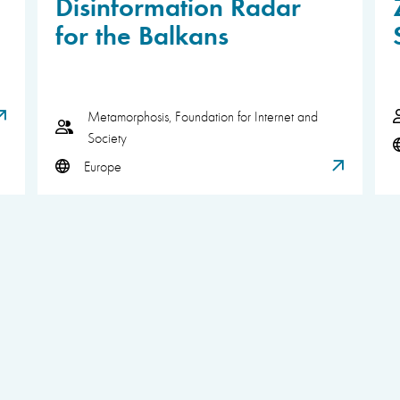
Disinformation Radar
for the Balkans
Metamorphosis, Foundation for Internet and
Society
Europe