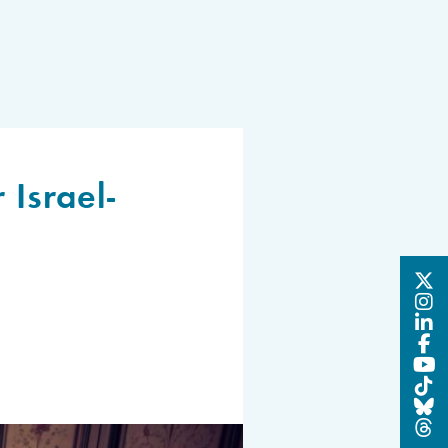
 Israel-