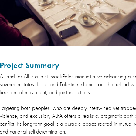
Project Summary
A Land for All is a joint Israeli-Palestinian initiative advancing a 
sovereign states—Israel and Palestine—sharing one homeland wi
freedom of movement, and joint institutions.
Targeting both peoples, who are deeply intertwined yet trapped 
violence, and exclusion, ALFA offers a realistic, pragmatic path
conflict. Its long-term goal is a durable peace rooted in mutual r
and national self-determination.