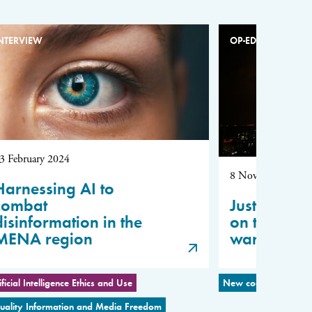
NTERVIEW
OP-ED
3 February 2024
8 November 2023
Harnessing AI to
combat
Justin Vaïs
disinformation in the
on the Isr
MENA region
war
ificial Intelligence Ethics and Use
New coalitions for P
uality Information and Media Freedom