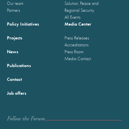
Our team
Solution, Peace and
Partners
Regional Security
All Events
Policy Initiatives
Media Center
Projects
Press Releases
Accreditations
News
Press Room
Media Contact
Publications
Contact
Job offers
Follow the Forum