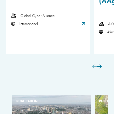
(AA
Global Cyber Alliance
International
AK
Afri
PUBLICATION
PUBLICA