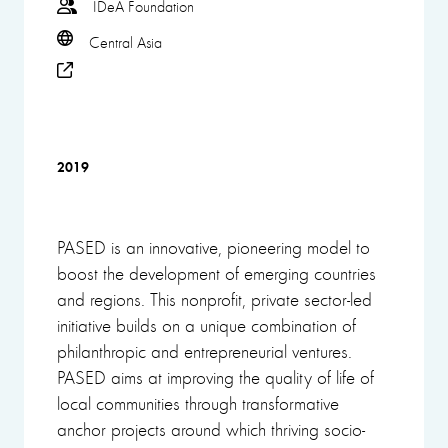
IDeA Foundation
Central Asia
2019
PASED is an innovative, pioneering model to
boost the development of emerging countries
and regions. This nonprofit, private sector-led
initiative builds on a unique combination of
philanthropic and entrepreneurial ventures.
PASED aims at improving the quality of life of
local communities through transformative
anchor projects around which thriving socio-