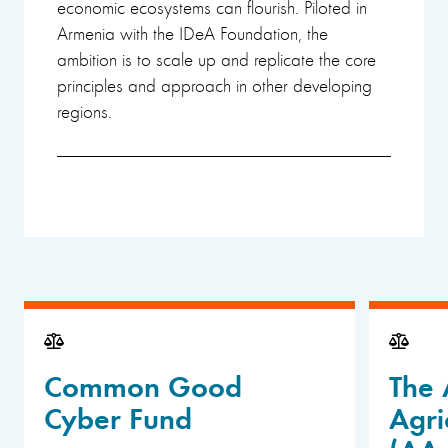
economic ecosystems can flourish. Piloted in
Armenia with the IDeA Foundation, the
ambition is to scale up and replicate the core
principles and approach in other developing
regions.
Common Good
The 
Cyber Fund
Agri