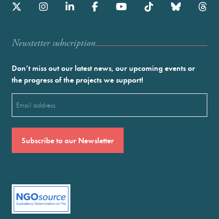
Newstetter subscription
Don’t miss out our latest news, our upcoming events or
the progress of the projects we support!
Email
(Required)