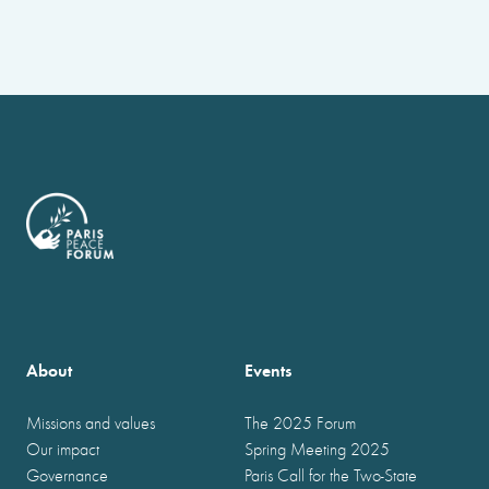
About
Events
Missions and values
The 2025 Forum
Our impact
Spring Meeting 2025
Governance
Paris Call for the Two-State