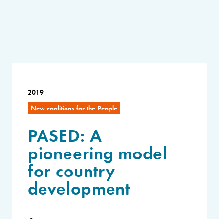
2019
New coalitions for the People
PASED: A
pioneering model
for country
development