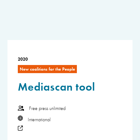
2020
New coalitions for the People
Mediascan tool
Free press unlimited
International