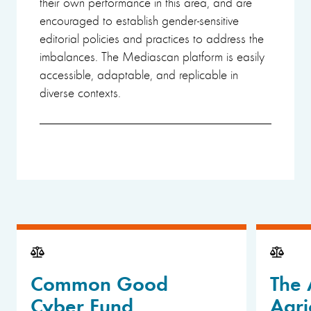
their own performance in this area, and are
encouraged to establish gender-sensitive
editorial policies and practices to address the
imbalances. The Mediascan platform is easily
accessible, adaptable, and replicable in
diverse contexts.
Common Good
The 
Cyber Fund
Agri