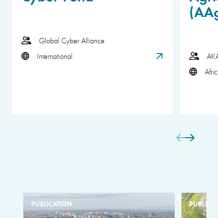
(AA
Global Cyber Alliance
International
AK
Afri
PUBLICATION
PUBLICA