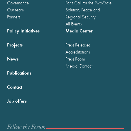
Governance
Paris Call for the Two-State
Our team
Solution, Peace and
Partners
Regional Security
All Events
Policy Initiatives
Media Center
Projects
Press Releases
Accreditations
News
Press Room
Media Contact
Publications
Contact
Job offers
Follow the Forum