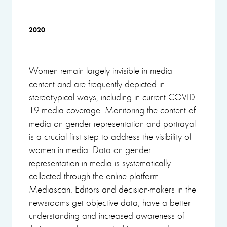
2020
Women remain largely invisible in media
content and are frequently depicted in
stereotypical ways, including in current COVID-
19 media coverage. Monitoring the content of
media on gender representation and portrayal
is a crucial first step to address the visibility of
women in media. Data on gender
representation in media is systematically
collected through the online platform
Mediascan. Editors and decision-makers in the
newsrooms get objective data, have a better
understanding and increased awareness of