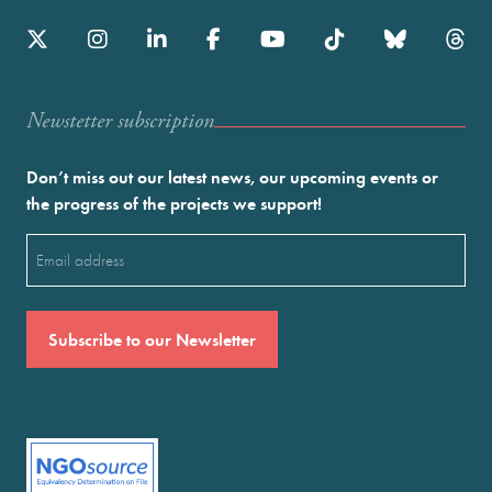
Newstetter subscription
Don’t miss out our latest news, our upcoming events or
the progress of the projects we support!
Email
(Required)