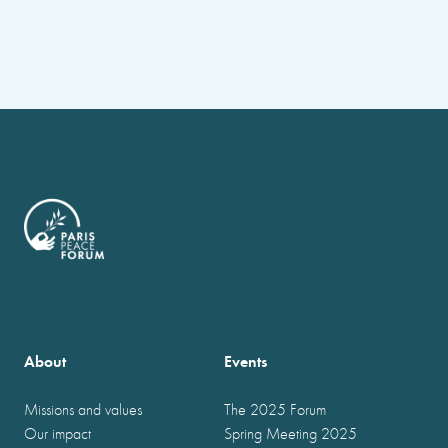
About
Events
Missions and values
The 2025 Forum
Our impact
Spring Meeting 2025