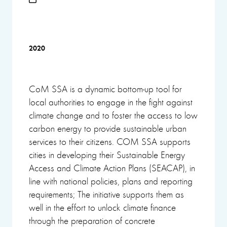
2020
CoM SSA is a dynamic bottom-up tool for
local authorities to engage in the fight against
climate change and to foster the access to low
carbon energy to provide sustainable urban
services to their citizens. COM SSA supports
cities in developing their Sustainable Energy
Access and Climate Action Plans (SEACAP), in
line with national policies, plans and reporting
requirements; The initiative supports them as
well in the effort to unlock climate finance
through the preparation of concrete