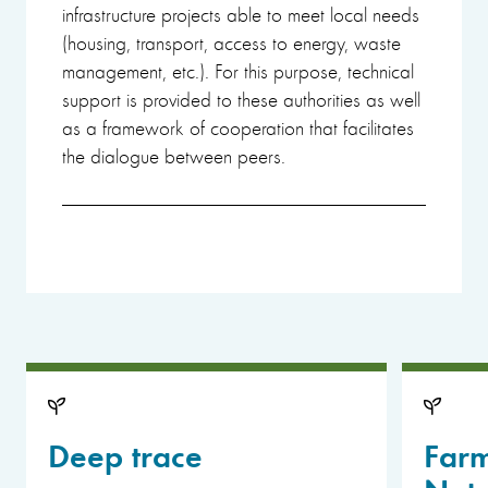
infrastructure projects able to meet local needs
(housing, transport, access to energy, waste
management, etc.). For this purpose, technical
support is provided to these authorities as well
as a framework of cooperation that facilitates
the dialogue between peers.
Deep trace
Far