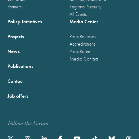
Partners
Regional Security
All Events
Policy Initiatives
Media Center
Projects
Press Releases
Accreditations
News
Press Room
Media Contact
Publications
Contact
Job offers
Follow the Forum