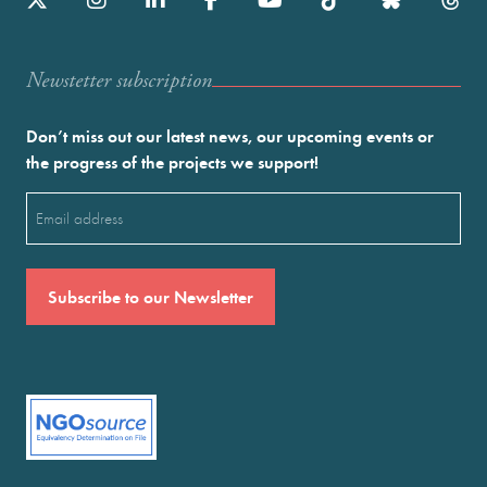
Newstetter subscription
Don’t miss out our latest news, our upcoming events or
the progress of the projects we support!
Email
(Required)