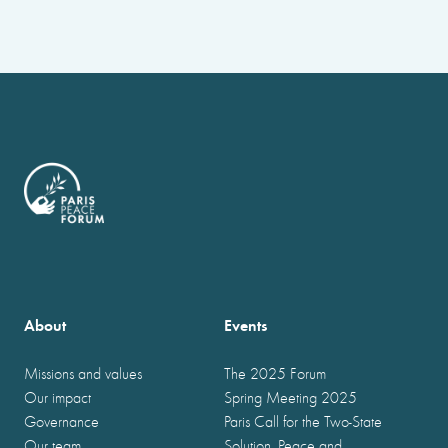
About
Events
Missions and values
The 2025 Forum
Our impact
Spring Meeting 2025
Governance
Paris Call for the Two-State
Our team
Solution, Peace and