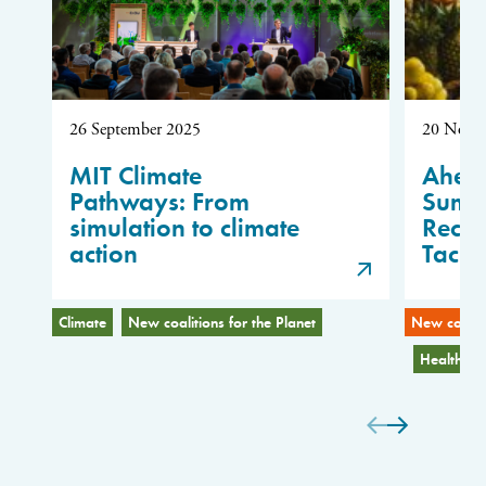
26 September 2025
20 Nove
MIT Climate
Ahea
Pathways: From
Summi
simulation to climate
Reco
action
Tackl
Climate
New coalitions for the Planet
New coaliti
Health