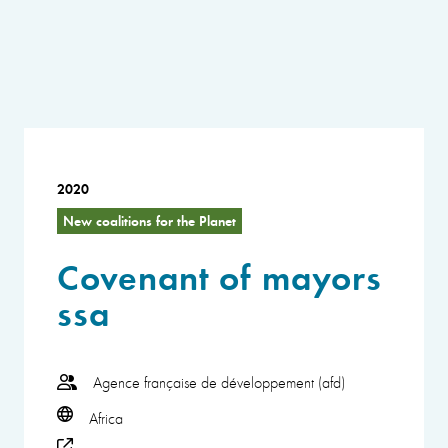
2020
New coalitions for the Planet
Covenant of mayors
ssa
Agence française de développement (afd)
Africa