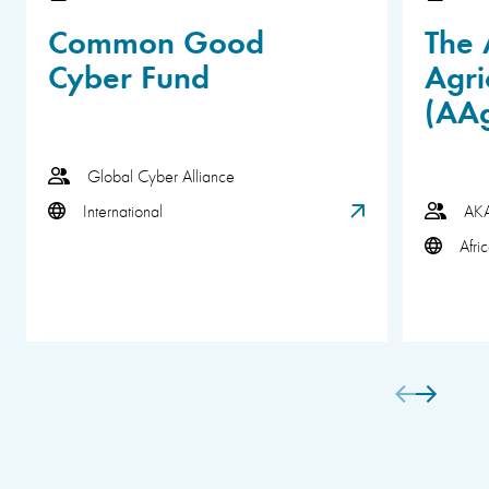
Common Good
The 
Cyber Fund
Agri
(AA
Global Cyber Alliance
International
AK
Afri