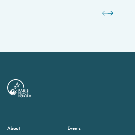
About
Events