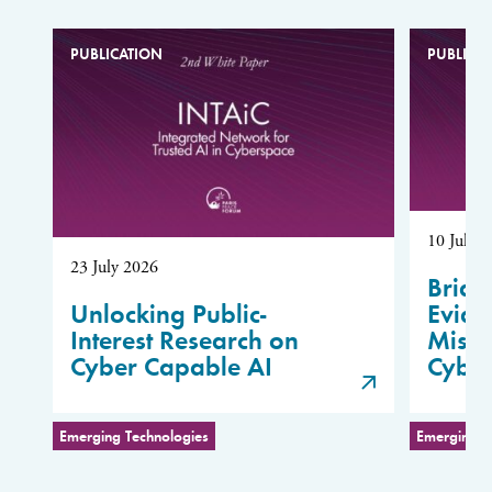
PUBLICATION
PUBLICA
10 July 
23 July 2026
Bridg
Unlocking Public-
Evide
Interest Research on
Misus
Cyber Capable AI
Cybe
Emerging Technologies
Emerging T