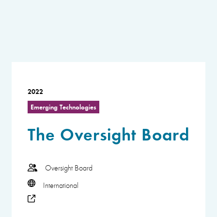
2022
Emerging Technologies
The Oversight Board
Oversight Board
International