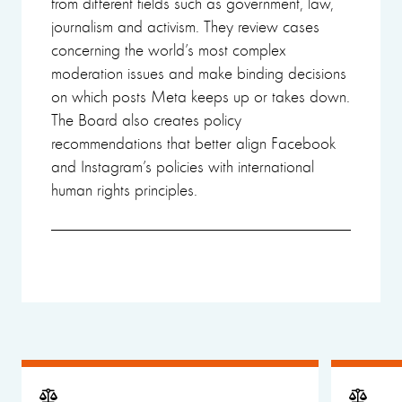
from different fields such as government, law,
journalism and activism. They review cases
concerning the world’s most complex
moderation issues and make binding decisions
on which posts Meta keeps up or takes down.
The Board also creates policy
recommendations that better align Facebook
and Instagram’s policies with international
human rights principles.