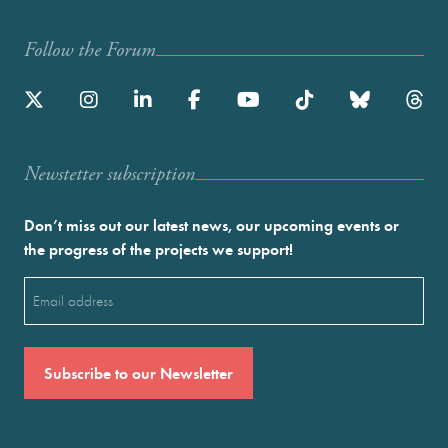
Follow the Forum
Newstetter subscription
Don’t miss out our latest news, our upcoming events or
the progress of the projects we support!
Email
(Required)