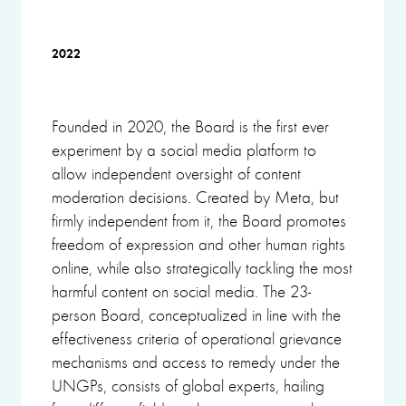
2022
Founded in 2020, the Board is the first ever
experiment by a social media platform to
allow independent oversight of content
moderation decisions. Created by Meta, but
firmly independent from it, the Board promotes
freedom of expression and other human rights
online, while also strategically tackling the most
harmful content on social media. The 23-
person Board, conceptualized in line with the
effectiveness criteria of operational grievance
mechanisms and access to remedy under the
UNGPs, consists of global experts, hailing