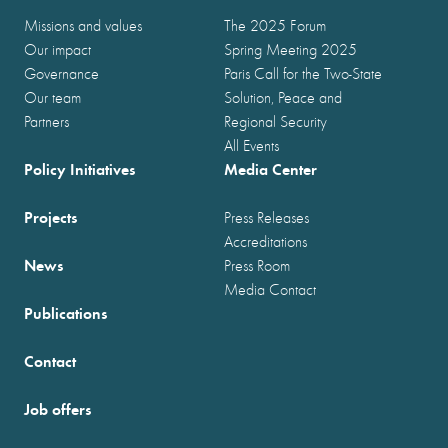
Missions and values
The 2025 Forum
Our impact
Spring Meeting 2025
Governance
Paris Call for the Two-State
Our team
Solution, Peace and
Partners
Regional Security
All Events
Policy Initiatives
Media Center
Projects
Press Releases
Accreditations
News
Press Room
Media Contact
Publications
Contact
Job offers