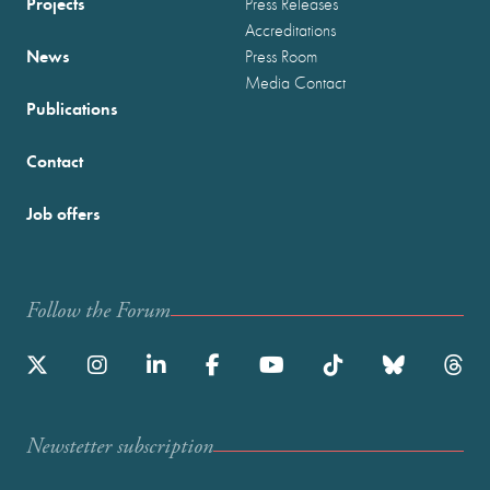
Projects
Press Releases
Accreditations
News
Press Room
Media Contact
Publications
Contact
Job offers
Follow the Forum
Newstetter subscription