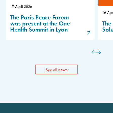
17 April 2026
16 Apr
The Paris Peace Forum
was present at the One
The 
Health Summit in Lyon
Sol
See all news