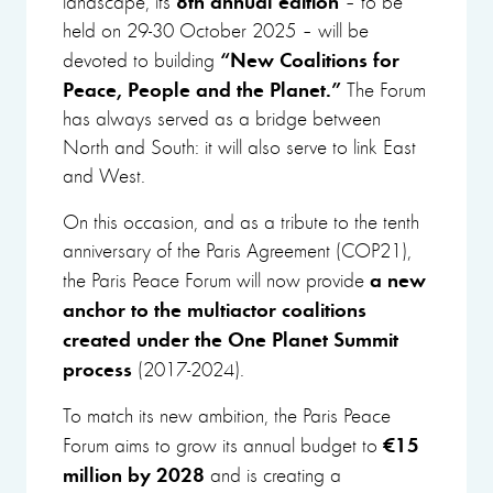
landscape, its
– to be
held on 29-30 October 2025 – will be
“New Coalitions for
devoted to building
Peace, People and the Planet.”
The Forum
has always served as a bridge between
North and South: it will also serve to link East
and West.
On this occasion, and as a tribute to the tenth
anniversary of the Paris Agreement (COP21),
a new
the Paris Peace Forum will now provide
anchor to the multiactor coalitions
created under the One Planet Summit
process
(2017-2024).
To match its new ambition, the Paris Peace
€15
Forum aims to grow its annual budget to
million by 2028
and is creating a