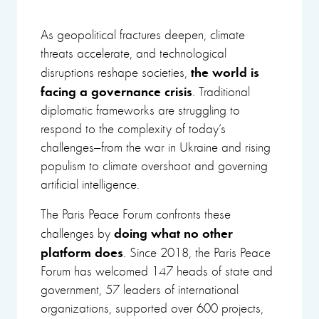
As geopolitical fractures deepen, climate
threats accelerate, and technological
the world is
disruptions reshape societies,
facing a governance crisis
. Traditional
diplomatic frameworks are struggling to
respond to the complexity of today’s
challenges—from the war in Ukraine and rising
populism to climate overshoot and governing
artificial intelligence.
The Paris Peace Forum confronts these
doing
what no other
challenges by
platform does
. Since 2018, the Paris Peace
Forum has welcomed 147 heads of state and
government, 57 leaders of international
organizations, supported over 600 projects,