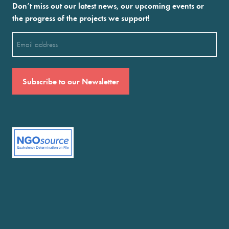
Don’t miss out our latest news, our upcoming events or
the progress of the projects we support!
Email
(Required)