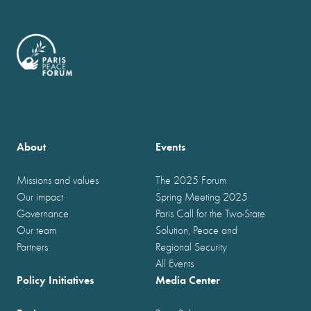
About
Events
Missions and values
The 2025 Forum
Our impact
Spring Meeting 2025
Governance
Paris Call for the Two-State
Our team
Solution, Peace and
Partners
Regional Security
All Events
Policy Initiatives
Media Center