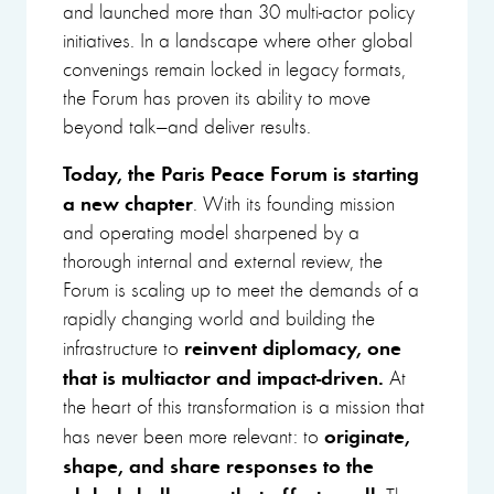
and launched more than 30 multi-actor policy
initiatives. In a landscape where other global
convenings remain locked in legacy formats,
the Forum has proven its ability to move
beyond talk—and deliver results.
Today, the Paris Peace Forum is starting
a new chapter
. With its founding mission
and operating model sharpened by a
thorough internal and external review, the
Forum is scaling up to meet the demands of a
rapidly changing world and building the
reinvent diplomacy, one
infrastructure to
that is multiactor and impact-driven.
At
the heart of this transformation is a mission that
originate,
has never been more relevant: to
shape, and share responses to the
global challenges that affect us all