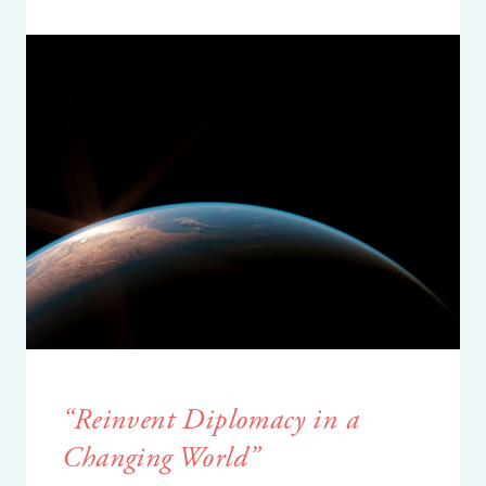
“
R
einvent
D
iplomacy in a
C
hanging
W
orld
”