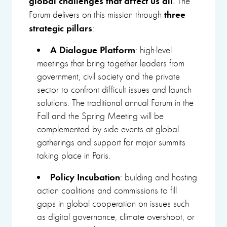
. The
three
Forum delivers on this mission through
strategic pillars
:
A Dialogue Platform
: high-level
meetings that bring together leaders from
government, civil society and the private
sector to confront difficult issues and launch
solutions. The traditional annual Forum in the
Fall and the Spring Meeting will be
complemented by side events at global
gatherings and support for major summits
taking place in Paris.
Policy Incubation
: building and hosting
action coalitions and commissions to fill
gaps in global cooperation on issues such
as digital governance, climate overshoot, or