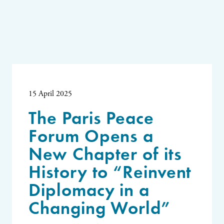
15 April 2025
The Paris Peace
Forum Opens a
New Chapter of its
History to “Reinvent
Diplomacy in a
Changing World”