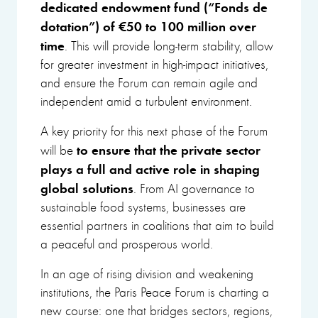
dedicated endowment fund
(“Fonds de
dotation”) of €50 to 100 million over
time
. This will provide long-term stability, allow
for greater investment in high-impact initiatives,
and ensure the Forum can remain agile and
independent amid a turbulent environment.
A key priority for this next phase of the Forum
to ensure that the private sector
will be
plays a full and active role in shaping
global solutions
. From AI governance to
sustainable food systems, businesses are
essential partners in coalitions that aim to build
a peaceful and prosperous world.
In an age of rising division and weakening
institutions, the Paris Peace Forum is charting a
new course: one that bridges sectors, regions,