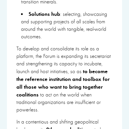
transition minerals.
Solutions hub
: selecting, showcasing
and supporting projects of all scales from
around the world with tangible, real-world
outcomes.
To develop and consolidate its role as a
platform, the Forum is expanding its secretariat
and strengthening its capacity to incubate,
to become
launch and host initiatives, so as
the reference institution and toolbox for
all those who want to bring together
coalitions
to act on the world when
traditional organizations are insufficient or
powerless.
In a contentious and shifting geopolitical
8
th
annual edition