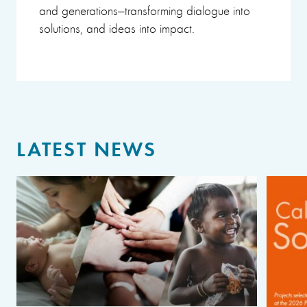
and generations—transforming dialogue into
solutions, and ideas into impact.
LATEST NEWS