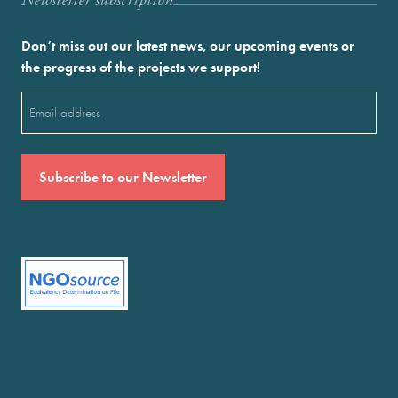
Newstetter subscription
Don’t miss out our latest news, our upcoming events or
the progress of the projects we support!
Email
(Required)