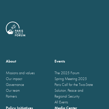
About
Events
Missions and values
The 2025 Forum
Our impact
Spring Meeting 2025
Governance
Paris Call for the Two-State
Our team
Solution, Peace and
Partners
Regional Security
All Events
Policy Initiatives
Media Center