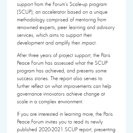
support from the Forum’s Scale-up program
(SCUP), an accelerator based on a unique
methodology comprised of mentoring from
renowned experts, peer learning and advisory
services, which aims to support their
development and amplify their impact.
After three years of project support, the Paris
Peace Forum has assessed what the SCUP
program has achieved, and presents some
success stories. The report also serves to
further reflect on what improvements can help
governance innovators achieve change at
scale in a complex environment.
If you are interested in learning more, the Paris
Peace Forum invites you to read its newly
published 2020-2021 SCUP report, presenting