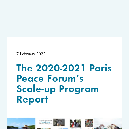
7 February 2022
The 2020-2021 Paris
Peace Forum’s
Scale-up Program
Report