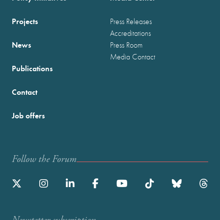
Projects
Press Releases
Accreditations
News
Press Room
Media Contact
Publications
Contact
Job offers
Follow the Forum