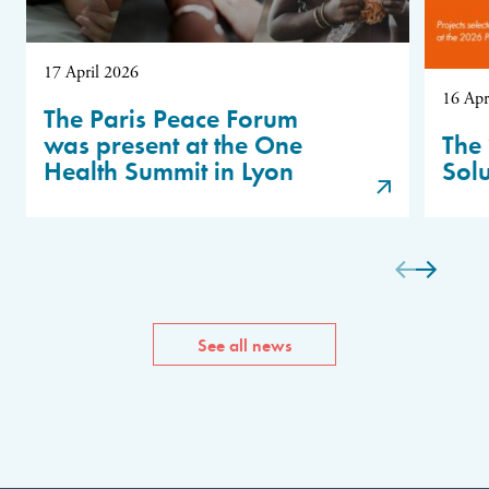
17 April 2026
16 Apr
The Paris Peace Forum
was present at the One
The 
Health Summit in Lyon
Sol
See all news