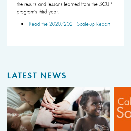
the results and lessons learned from the SCUP
program’s third year.
Read the 2020/2021 Scale-up Report
LATEST NEWS