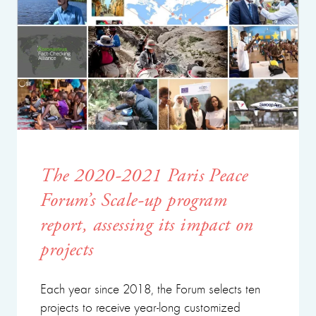
The 2020-2021 Paris Peace
Forum’s Scale-up program
report, assessing its impact on
projects
Each year since 2018, the Forum selects ten
projects to receive year-long customized