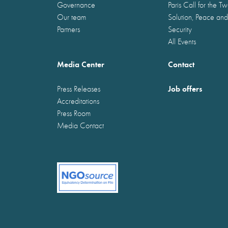
Governance
Paris Call for the T
Our team
Solution, Peace and
Partners
Security
All Events
Media Center
Contact
Job offers
Press Releases
Accreditations
Press Room
Media Contact