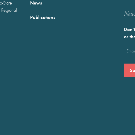
News
wo-State
 Regional
Newst
Publications
Don’t
or th
Emai
(Requ