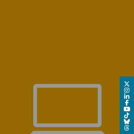
R 2024