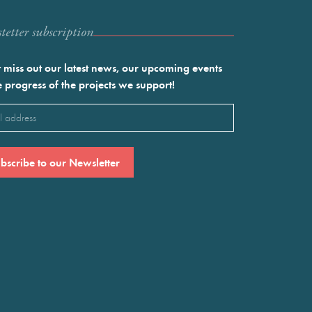
etter subscription
 miss out our latest news, our upcoming events
e progress of the projects we support!
l
ired)