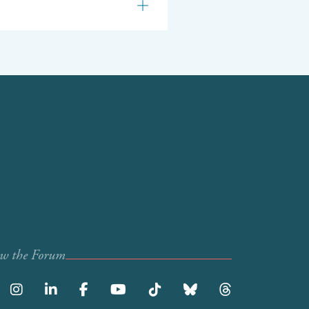
ow the Forum