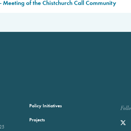
- Meeting of the Chistchurch Call Community
ed.
ed.
Policy Initiatives
Foll
Projects
025