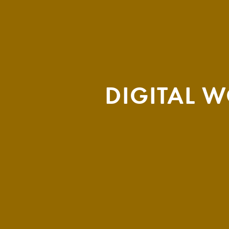
DIGITAL 
THEMA