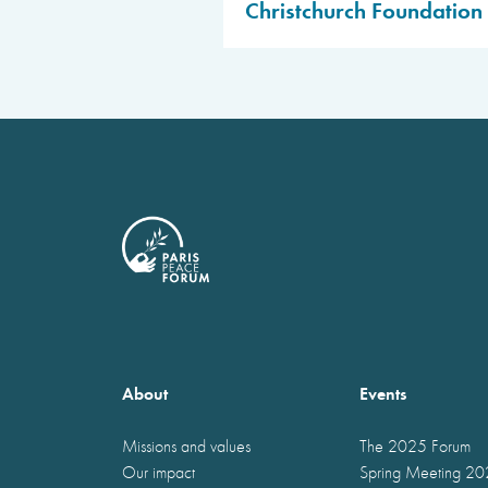
Christchurch Foundation 
Public access to be confirm
Public access to be confirm
About
Events
Missions and values
The 2025 Forum
Our impact
Spring Meeting 2