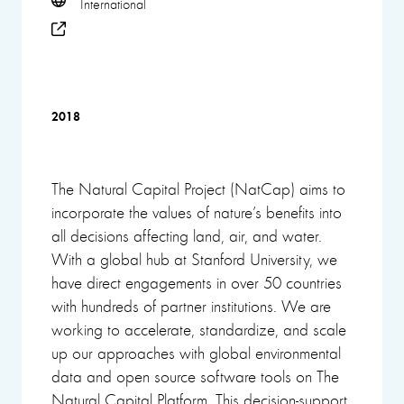
International
2018
The Natural Capital Project (NatCap) aims to
incorporate the values of nature’s benefits into
all decisions affecting land, air, and water.
With a global hub at Stanford University, we
have direct engagements in over 50 countries
with hundreds of partner institutions. We are
working to accelerate, standardize, and scale
up our approaches with global environmental
data and open source software tools on The
Natural Capital Platform. This decision-support