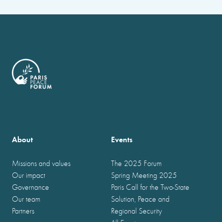
About
Events
Missions and values
The 2025 Forum
Our impact
Spring Meeting 2025
Governance
Paris Call for the Two-State
Our team
Solution, Peace and
Partners
Regional Security