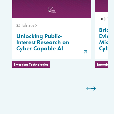
10 July 
23 July 2026
Bridg
Unlocking Public-
Evide
Interest Research on
Misus
Cyber Capable AI
Cybe
Emerging Technologies
Emerging T