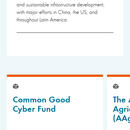
and sustainable infrastructure development,
with major efforts in China, the US, and
throughout Latin America.
Common Good
The 
Cyber Fund
Agri
(AA