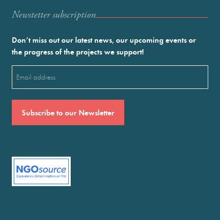
Newstetter subscription
Don’t miss out our latest news, our upcoming events or
the progress of the projects we support!
Email
(Required)