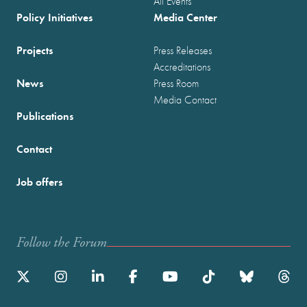
All Events
Policy Initiatives
Media Center
Projects
Press Releases
Accreditations
News
Press Room
Media Contact
Publications
Contact
Job offers
Follow the Forum