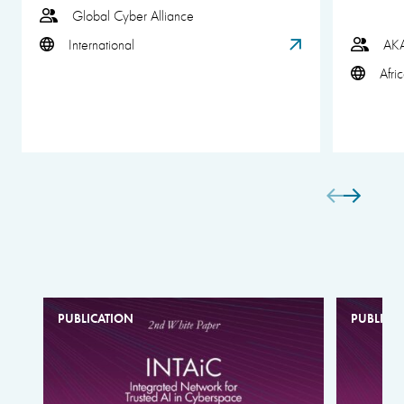
Global Cyber Alliance
International
AK
Afri
PUBLICATION
PUBLICA