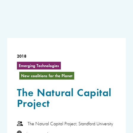
2018
Emerging Technologies
New coalitions for the Planet
The Natural Capital
Project
The Natural Capital Project, Standford University