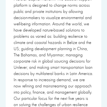
platform is designed to change norms across
public and private institutions by allowing
decision-makers to visualize environmental and
well-being information. Around the world, we
have developed nature-based solutions to
problems as varied as: building resilience to
climate and coastal hazards in Belize and the
US; guiding development planning in China,
The Bahamas, and Myanmar; managing
corporate risk in global sourcing decisions for
Unilever; and making smart transportation loan
decisions by multilateral banks in Latin America.
In response to increasing demand, we are
now refining and mainstreaming our approach
into policy, finance, and management globally.
Our particular focus for the next five years is
on solving the challenges of urban resilience