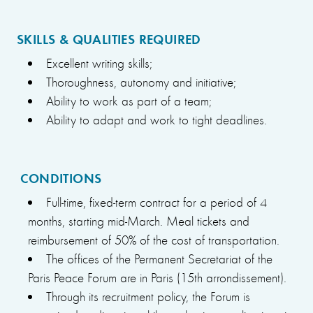
SKILLS & QUALITIES REQUIRED
Excellent writing skills;
Thoroughness, autonomy and initiative;
Ability to work as part of a team;
Ability to adapt and work to tight deadlines.
CONDITIONS
Full-time, fixed-term contract for a period of 4
months, starting mid-March. Meal tickets and
reimbursement of 50% of the cost of transportation.
The offices of the Permanent Secretariat of the
Paris Peace Forum are in Paris (15th arrondissement).
Through its recruitment policy, the Forum is