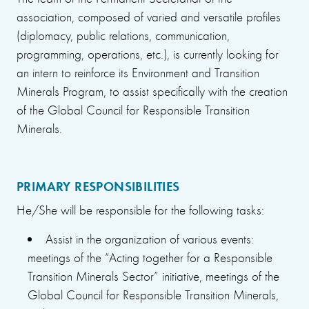
association, composed of varied and versatile profiles
(diplomacy, public relations, communication,
programming, operations, etc.), is currently looking for
an intern to reinforce its Environment and Transition
Minerals Program, to assist specifically with the creation
of the Global Council for Responsible Transition
Minerals.
PRIMARY RESPONSIBILITIES
He/She will be responsible for the following tasks:
Assist in the organization of various events:
meetings of the “Acting together for a Responsible
Transition Minerals Sector” initiative, meetings of the
Global Council for Responsible Transition Minerals,