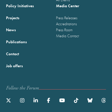
Policy Initiatives
Media Center
Projects
Press Releases
Accreditations
News
Press Room
Media Contact
Publications
Contact
Job offers
Follow the Forum