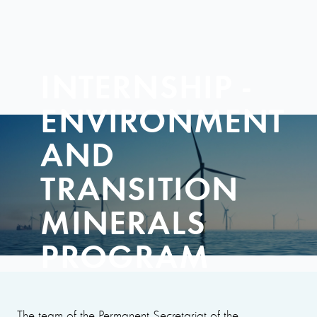
INTERNSHIP -
ENVIRONMENT
AND
TRANSITION
MINERALS
PROGRAM
The team of the Permanent Secretariat of the