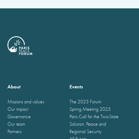
About
Events
Missions and values
The 2025 Forum
Our impact
Spring Meeting 2025
Governance
Paris Call for the Two-State
Our team
Solution, Peace and
Partners
Regional Security
All Events