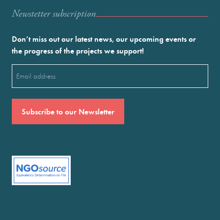
Newstetter subscription
Don’t miss out our latest news, our upcoming events or
the progress of the projects we support!
Email
(Required)