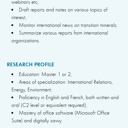
webinars etc;
Draft reports and notes on various topics of
interest;
Monitor international news on transition minerals;
Summarize various reports from international
organizations.
RESEARCH PROFILE
Education: Master 1 or 2;
Areas of specialization: International Relations,
Energy, Environment;
Proficiency in English and French, both written and
oral (C2 level or equivalent required);
Mastery of office software (Microsoft Office
Suite) and digitally savvy.