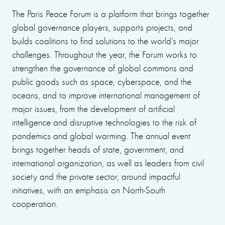
The Paris Peace Forum is a platform that brings together
global governance players, supports projects, and
builds coalitions to find solutions to the world’s major
challenges. Throughout the year, the Forum works to
strengthen the governance of global commons and
public goods such as space, cyberspace, and the
oceans, and to improve international management of
major issues, from the development of artificial
intelligence and disruptive technologies to the risk of
pandemics and global warming. The annual event
brings together heads of state, government, and
international organization, as well as leaders from civil
society and the private sector, around impactful
initiatives, with an emphasis on North-South
cooperation.