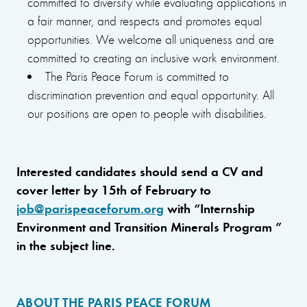
committed to diversity while evaluating applications in
a fair manner, and respects and promotes equal
opportunities. We welcome all uniqueness and are
committed to creating an inclusive work environment.
The Paris Peace Forum is committed to
discrimination prevention and equal opportunity. All
our positions are open to people with disabilities.
Interested candidates should send a CV and
cover letter by 15th of February to
job@parispeaceforum.org
with “Internship
Environment and Transition Minerals Program ”
in the subject line.
ABOUT THE PARIS PEACE FORUM