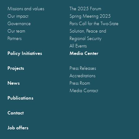
Missions and values
The 2025 Forum
Our impact
Spring Meeting 2025
Governance
Paris Call for the Two-State
Our team
Solution, Peace and
Partners
Regional Security
All Events
Policy Initiatives
Media Center
Projects
Press Releases
Accreditations
News
Press Room
Media Contact
Publications
Contact
Job offers