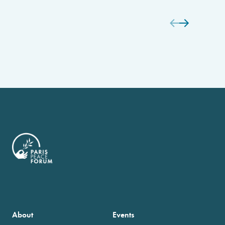
About
Events