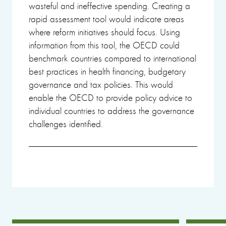
wasteful and ineffective spending. Creating a
rapid assessment tool would indicate areas
where reform initiatives should focus. Using
information from this tool, the OECD could
benchmark countries compared to international
best practices in health financing, budgetary
governance and tax policies. This would
enable the OECD to provide policy advice to
individual countries to address the governance
challenges identified.