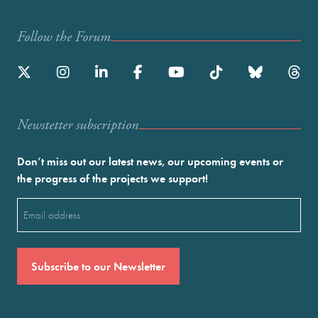
Follow the Forum
Newstetter subscription
Don’t miss out our latest news, our upcoming events or
the progress of the projects we support!
Email
(Required)