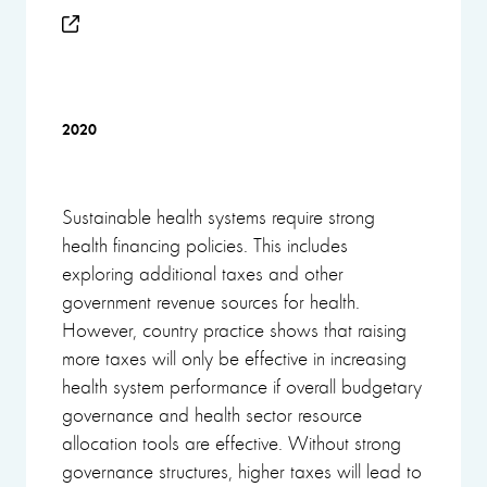
2020
Sustainable health systems require strong
health financing policies. This includes
exploring additional taxes and other
government revenue sources for health.
However, country practice shows that raising
more taxes will only be effective in increasing
health system performance if overall budgetary
governance and health sector resource
allocation tools are effective. Without strong
governance structures, higher taxes will lead to