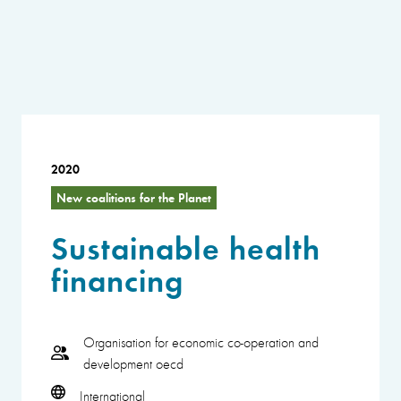
2020
New coalitions for the Planet
Sustainable health
financing
Organisation for economic co-operation and
development oecd
International