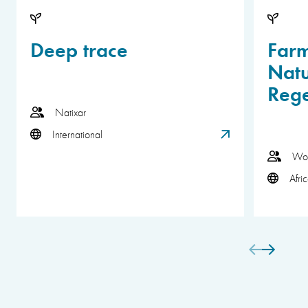
Deep trace
Far
Natu
Rege
Natixar
International
Wor
Afri