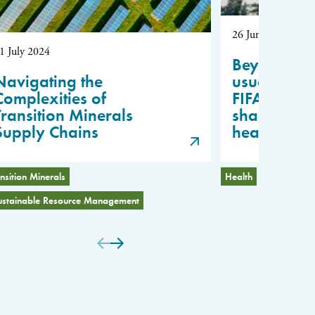
26 June 2024
1 July 2024
Beyond “bu
Navigating the
usual”: Les
Complexities of
FIFA for fai
Transition Minerals
sharing in 
Supply Chains
health
nsition Minerals
Health
Scientific 
ustainable Resource Management