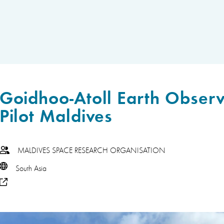
Goidhoo-Atoll Earth Observ
Pilot Maldives
MALDIVES SPACE RESEARCH ORGANISATION
South Asia