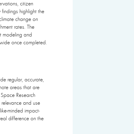
vations, citizen
findings highlight the
d climate change on
hment rates. The
ent modeling and
nwide once completed.
vide regular, accurate,
mote areas that are
es Space Research
 relevance and use
like-minded impact-
eal difference on the