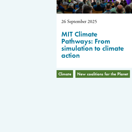
26 September 2025
MIT Climate
Pathways: From
simulation to climate
action
Climate
New coalitions for the Planet