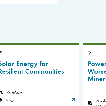
Solar Energy for
Power
Resilient Communities
Women
Miner
KatexPower
Africa
Associ
(AWI