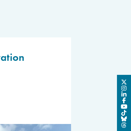
ation