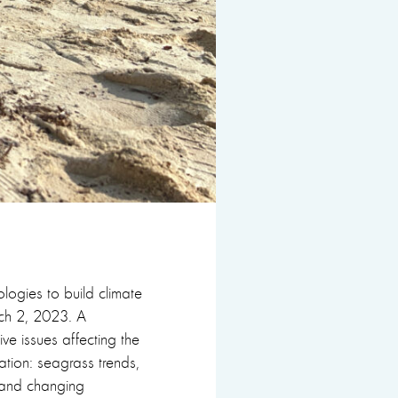
logies to build climate
rch 2, 2023. A
five issues affecting the
ation: seagrass trends,
h, and changing