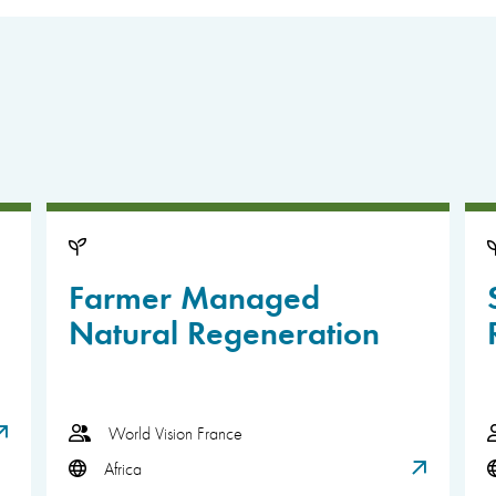
Farmer Managed
Natural Regeneration
World Vision France
Africa