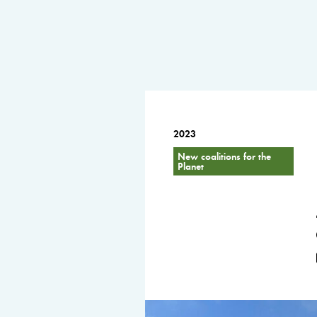
2023
New coalitions for the
Planet