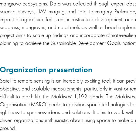
mangrove ecosystems. Data was collected through expert obser
science, surveys, UAV imaging, and satellite imagery. Preliminary 
impact of agricultural fertilizers, infrastructure development, an
seagrass, mangroves, and coral reefs as well as beach replenis
project aims to scale up findings and incorporate climate-resili
planning to achieve the Sustainable Development Goals natio
Organization presentation
Satellite remote sensing is an incredibly exciting tool; it can pro
objective, and scalable measurements, particularly in vast or re
difficult to reach like the Maldives’ 1,192 islands. The Maldiv
Organisation (MSRO) seeks to position space technologies for
right now to spur new ideas and solutions. It aims to work with 
driven organizations enthusiastic about using space to make a r
ground.