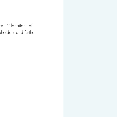
er 12 locations of
keholders and further