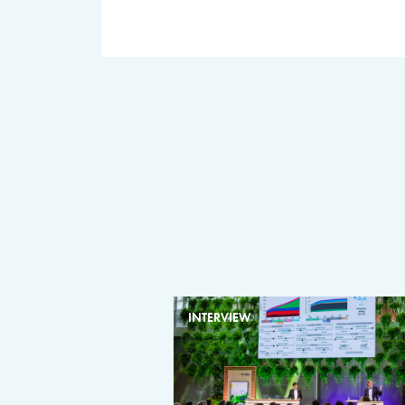
INTERVIEW