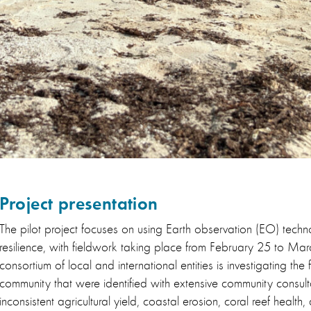
Project presentation
The pilot project focuses on using Earth observation (EO) techno
resilience, with fieldwork taking place from February 25 to Ma
consortium of local and international entities is investigating the 
community that were identified with extensive community consult
inconsistent agricultural yield, coastal erosion, coral reef healt