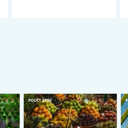
POLICY BRIEF
P