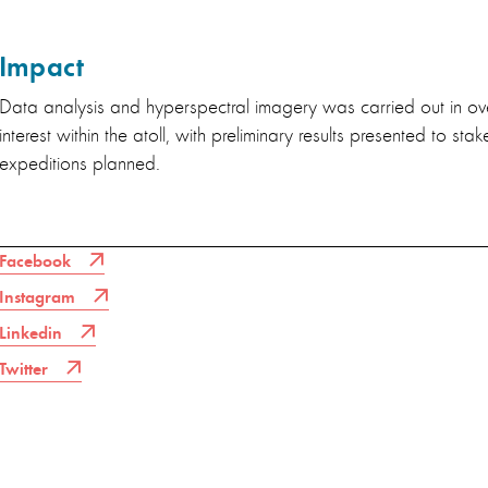
Impact
Data analysis and hyperspectral imagery was carried out in ov
interest within the atoll, with preliminary results presented to sta
expeditions planned.
Facebook
Instagram
Linkedin
Twitter