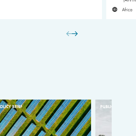
Africa
OLICY BRIEF
PUBLICATION