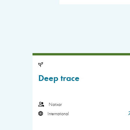
Deep trace
Natixar
International