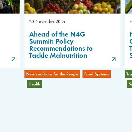
20 November 2024
3
Ahead of the N4G
Summit: Policy
Recommendations to
Tackle Malnutrition
New coalitions for the People
Food Systems
Tra
Health
S