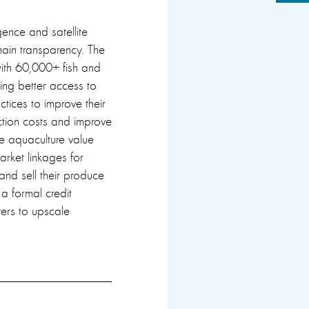
gence and satellite
hain transparency. The
 with 60,000+ fish and
ing better access to
tices to improve their
ction costs and improve
he aquaculture value
arket linkages for
 and sell their produce
a formal credit
ers to upscale