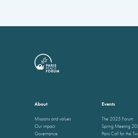
About
Events
Missions and values
The 2025 Forum
Our impact
Spring Meeting 2
Governance
Paris Call for the T