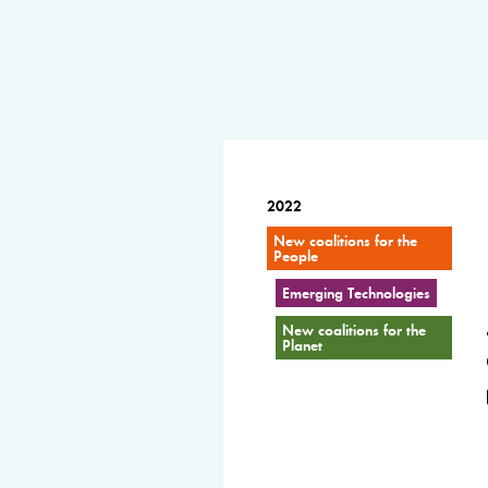
2022
New coalitions for the
People
Emerging Technologies
New coalitions for the
Planet