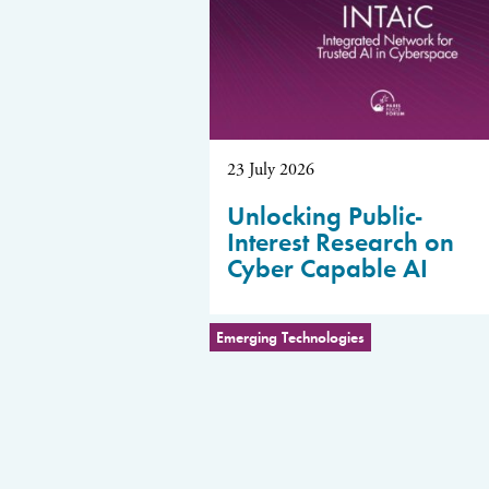
23 July 2026
Unlocking Public-
Interest Research on
Cyber Capable AI
Emerging Technologies