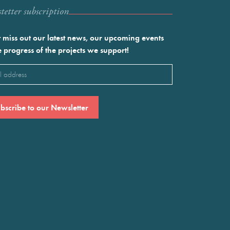
etter subscription
 miss out our latest news, our upcoming events
e progress of the projects we support!
l
ired)