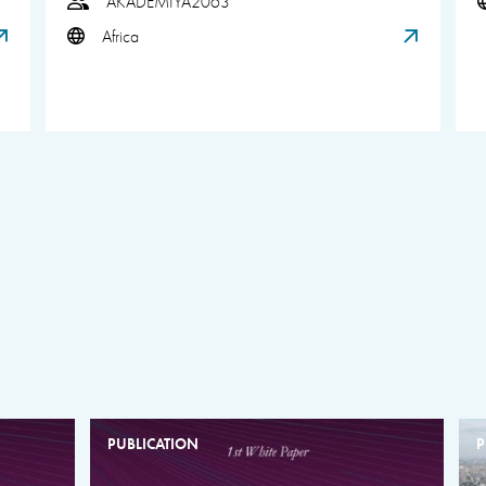
AKADEMIYA2063
Africa
PUBLICATION
P