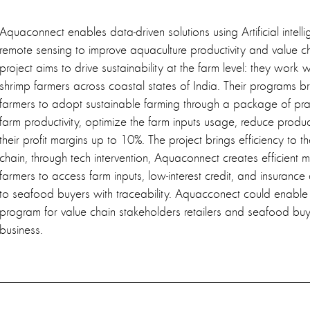
Aquaconnect enables data-driven solutions using Artificial intelli
remote sensing to improve aquaculture productivity and value c
project aims to drive sustainability at the farm level: they work
shrimp farmers across coastal states of India. Their programs br
farmers to adopt sustainable farming through a package of prac
farm productivity, optimize the farm inputs usage, reduce produ
their profit margins up to 10%. The project brings efficiency to t
chain, through tech intervention, Aquaconnect creates efficient m
farmers to access farm inputs, low-interest credit, and insurance
to seafood buyers with traceability. Aquacconect could enable 
program for value chain stakeholders retailers and seafood buy
business.