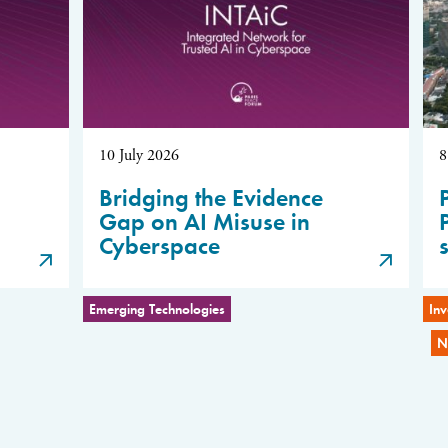
10 July 2026
8
Bridging the Evidence
Gap on AI Misuse in
Cyberspace
Emerging Technologies
Inv
N