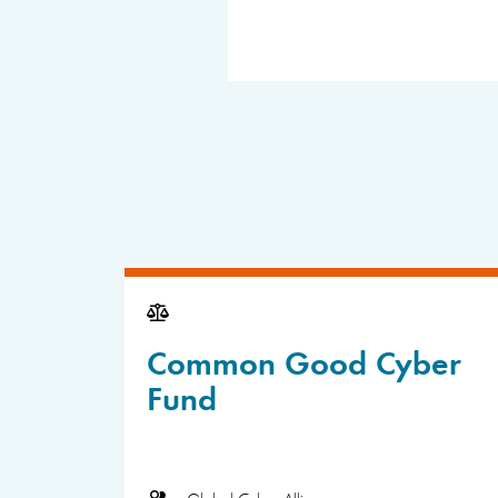
Common Good Cyber
Fund