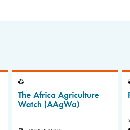
The Africa Agriculture
Watch (AAgWa)