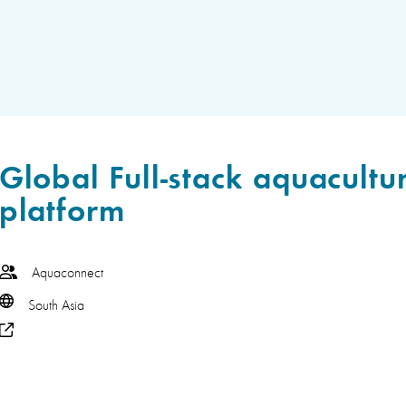
Global Full-stack aquacultu
platform
Aquaconnect
South Asia