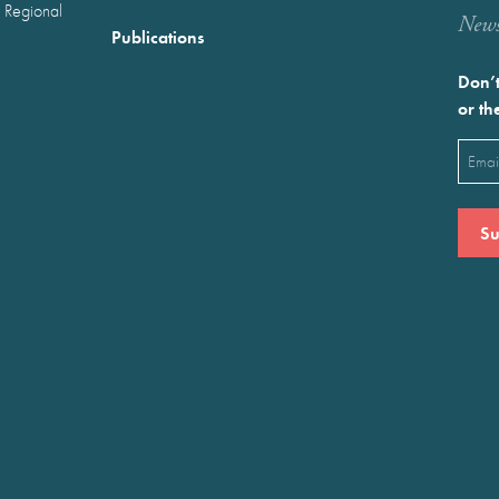
 Regional
Newst
Publications
Don’t
or th
Emai
(Requ