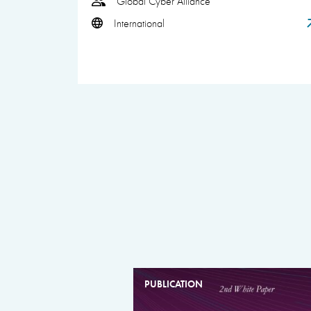
Global Cyber Alliance
International
PUBLICATION