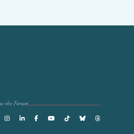
ow the Forum