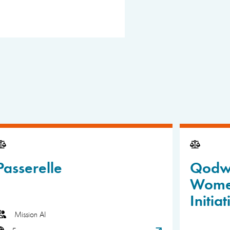
Passerelle
Qodwa
Wome
Initiat
Mission AI