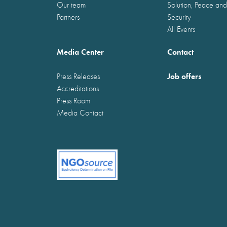
Our team
Solution, Peace and
Partners
Security
All Events
Media Center
Contact
Job offers
Press Releases
Accreditations
Press Room
Media Contact