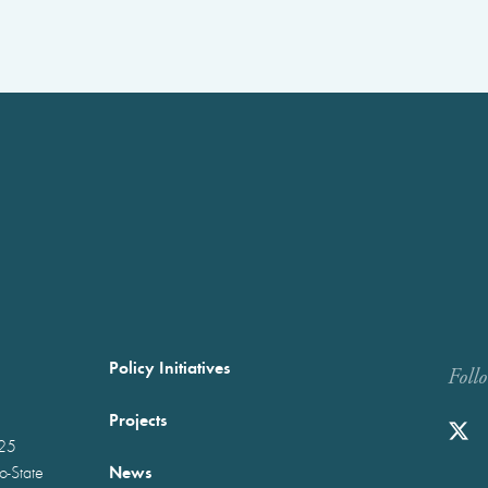
Policy Initiatives
Foll
Projects
025
News
wo-State