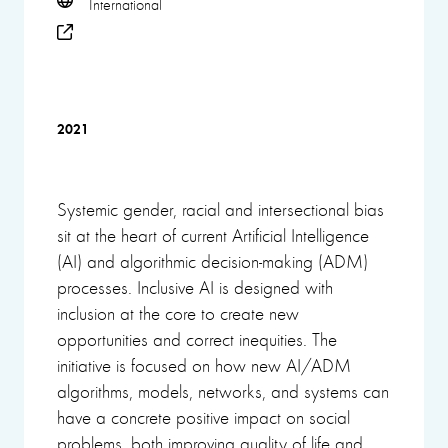
International
2021
Systemic gender, racial and intersectional bias
sit at the heart of current Artificial Intelligence
(AI) and algorithmic decision-making (ADM)
processes. Inclusive AI is designed with
inclusion at the core to create new
opportunities and correct inequities. The
initiative is focused on how new AI/ADM
algorithms, models, networks, and systems can
have a concrete positive impact on social
problems, both improving quality of life and