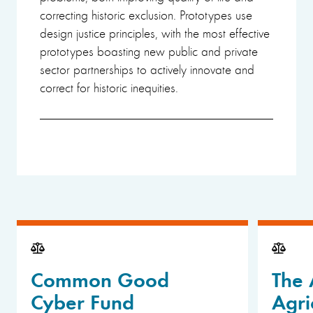
correcting historic exclusion. Prototypes use
design justice principles, with the most effective
prototypes boasting new public and private
sector partnerships to actively innovate and
correct for historic inequities.
Common Good
The 
Cyber Fund
Agri