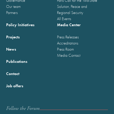
Governance
Paris Call for the Two-State
Our team
Solution, Peace and
Partners
Regional Security
All Events
Policy Initiatives
Media Center
Projects
Press Releases
Accreditations
News
Press Room
Media Contact
Publications
Contact
Job offers
Follow the Forum