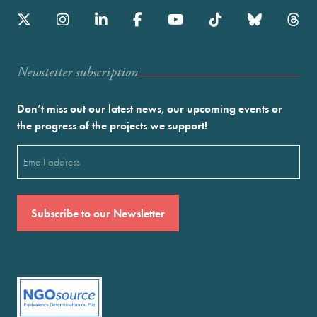
Newstetter subscription
Don’t miss out our latest news, our upcoming events or
the progress of the projects we support!
Email
(Required)