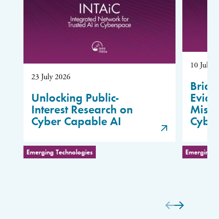
10 July 
23 July 2026
Bridg
Unlocking Public-
Evide
Interest Research on
Misus
Cyber Capable AI
Cybe
Emerging Technologies
Emerging T