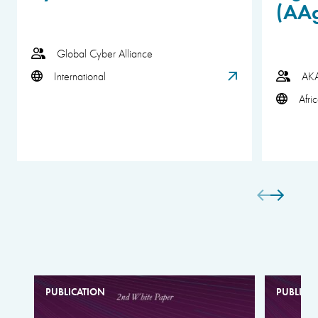
(AA
Global Cyber Alliance
International
AK
Afri
PUBLICATION
PUBLICA