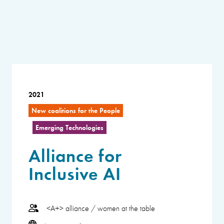
2021
New coalitions for the People
Emerging Technologies
Alliance for
Inclusive AI
<A+> alliance / women at the table