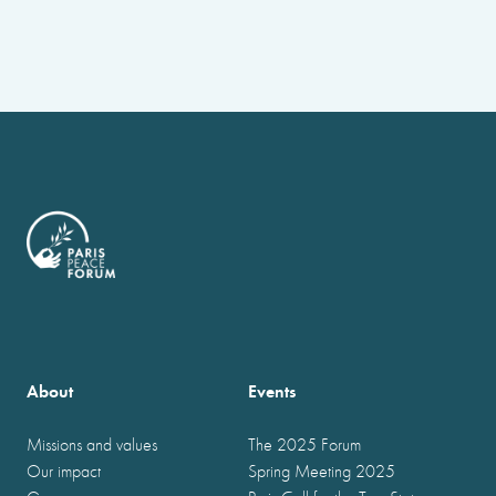
About
Events
Missions and values
The 2025 Forum
Our impact
Spring Meeting 2025