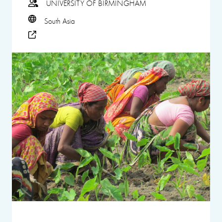
UNIVERSITY OF BIRMINGHAM
South Asia