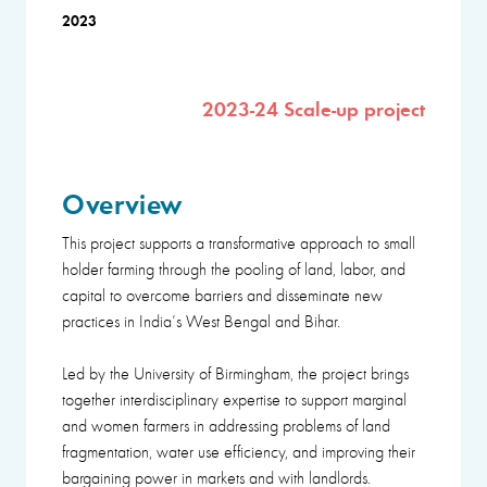
2023
2023-24 Scale-up project
Overview
This project supports a transformative approach to small
holder farming through the pooling of land, labor, and
capital to overcome barriers and disseminate new
practices in India’s West Bengal and Bihar.
Led by the University of Birmingham, the project brings
together interdisciplinary expertise to support marginal
and women farmers in addressing problems of land
fragmentation, water use efficiency, and improving their
bargaining power in markets and with landlords.