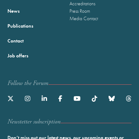
Accreditations
News
Press Room
Media Contact
Publications
Contact
Job offers
Follow the Forum
Newstetter subscription
Don’t miss out our latest news, our upcoming events or