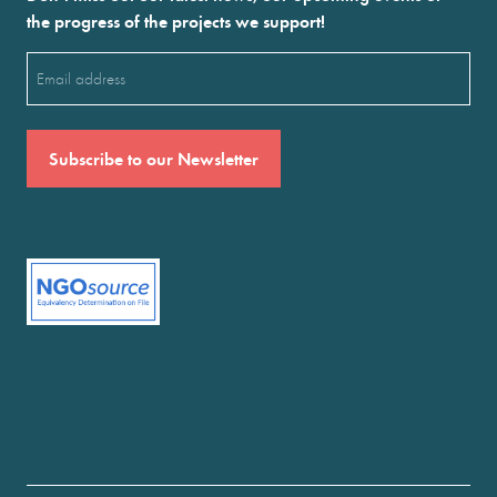
the progress of the projects we support!
Email
(Required)