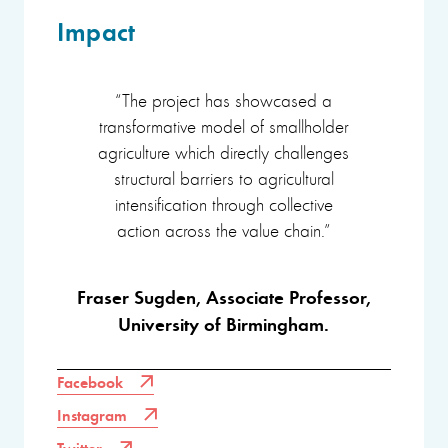
Impact
“The project has showcased a
transformative model of smallholder
agriculture which directly challenges
structural barriers to agricultural
intensification through collective
action across the value chain.”
Fraser Sugden, Associate Professor,
University of Birmingham.
Facebook
Instagram
Twitter