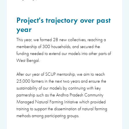
Project's trajectory over past
year
This year, we formed 28 new collectives, reaching a
membership of 300 households, and secured the
funding needed to extend our models into other parts of
West Bengal.
After our year of SCUP mentorship, we aim to reach
25,000 farmers in the next two years and ensure the
sustainability of our models by continuing with key
partnership such as the Andhra Pradesh Community
Managed Natural Farming Initiative which provided
training to support the dissemination of natural farming
methods among participating groups.