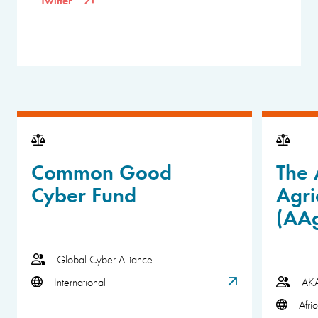
Common Good
The 
Cyber Fund
Agri
(AA
Global Cyber Alliance
International
AK
Afri