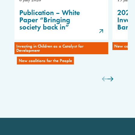
Publication – White
2026
Paper “Bringing
Inves
society back in”
Baro
Investing in Children as a Catalyst for
New coaliti
Development
New coalitions for the People