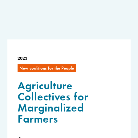
2023
New coalitions for the People
Agriculture
Collectives for
Marginalized
Farmers