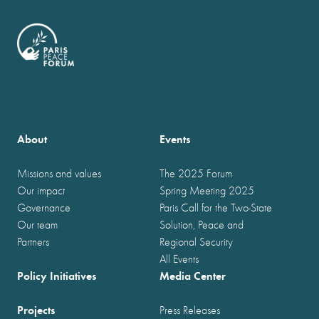
About
Events
Missions and values
The 2025 Forum
Our impact
Spring Meeting 2025
Governance
Paris Call for the Two-State
Our team
Solution, Peace and
Partners
Regional Security
All Events
Policy Initiatives
Media Center
Projects
Press Releases