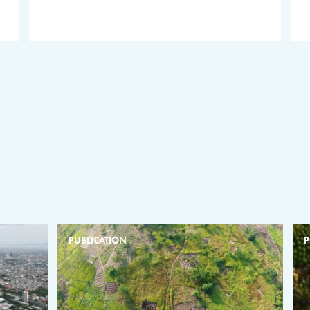
PUBLICATION
P