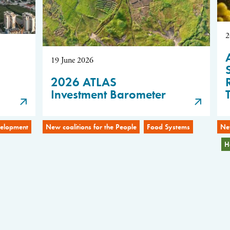
2
19 June 2026
2026 ATLAS
Investment Barometer
evelopment
New coalitions for the People
Food Systems
New
H