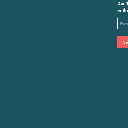
Don’t
or th
Emai
(Requ