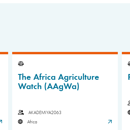
The Africa Agriculture
Watch (AAgWa)
AKADEMIYA2063
Africa