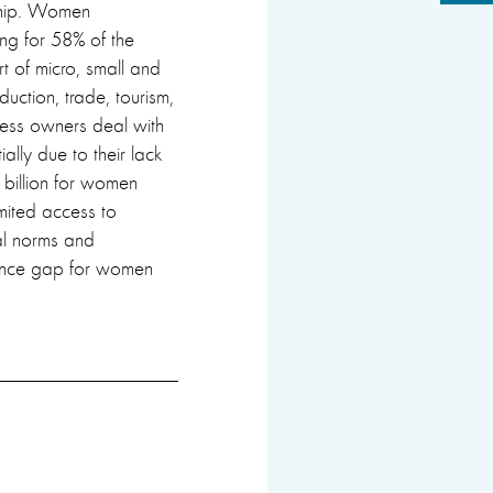
rship. Women
ng for 58% of the
t of micro, small and
uction, trade, tourism,
ness owners deal with
ially due to their lack
2 billion for women
imited access to
ial norms and
ance gap for women