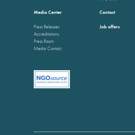
Media Center
Contact
Job offers
Press Releases
Accreditations
Press Room
Media Contact