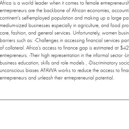
Africa is a world leader when it comes to female entrepreneu
entrepreneurs are the backbone of African economies, accounti
continent’s self-employed population and making up a large par
medium-sized businesses especially in agriculture, and food prod
care, fashion, and general services. Unfortunately, women busi
barriers such as: -Challenges in accessing financial services part
of collateral. Africa’s access to finance gap is estimated at $4
entrepreneurs. -Their high representation in the informal sector -L
business education, skills and role models , -Discriminatory soc
unconscious biases AFAWA works to reduce the access to fin
entrepreneurs and unleash their entrepreneurial potential.