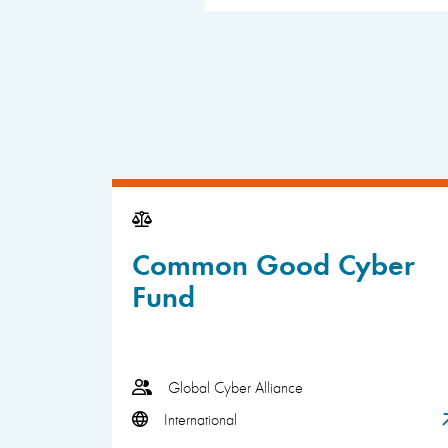
Common Good Cyber
Fund
Global Cyber Alliance
International