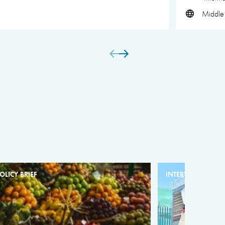
Middle 
OLICY BRIEF
INTERVIEW