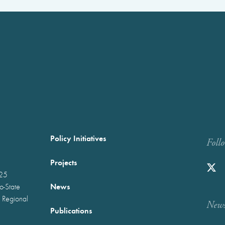
Policy Initiatives
Foll
Projects
025
News
wo-State
 Regional
Newst
Publications