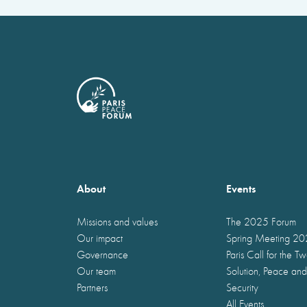
About
Events
Missions and values
The 2025 Forum
Our impact
Spring Meeting 2
Governance
Paris Call for the T
Our team
Solution, Peace and
Partners
Security
All Events