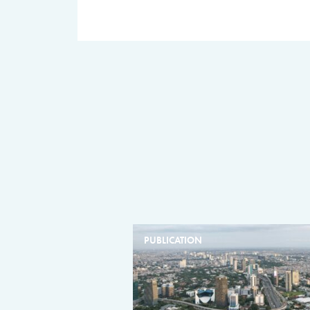
PUBLICATION