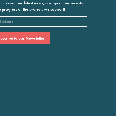
 miss out our latest news, our upcoming events
e progress of the projects we support!
l
ired)