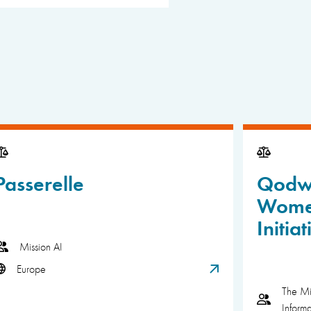
Passerelle
Qodwa
Wome
Initiat
Mission AI
Europe
The Mi
Inform