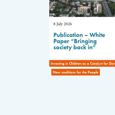
8 July 2026
Publication – White
Paper “Bringing
society back in”
Investing in Children as a Catalyst for D
New coalitions for the People