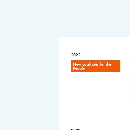
2022
New coalitions for the
People