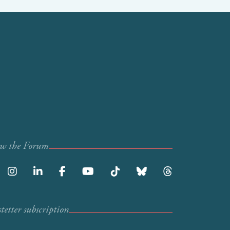
ow the Forum
etter subscription