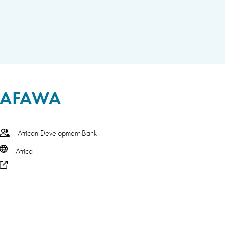
AFAWA
African Development Bank
Africa