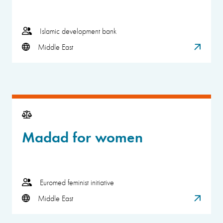
Islamic development bank
Middle East
Madad for women
Euromed feminist initiative
Middle East