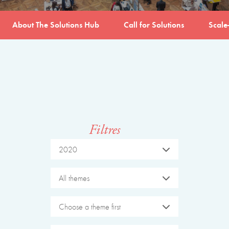
About The Solutions Hub
Call for Solutions
Scale
Filtres
2020
All themes
Choose a theme first