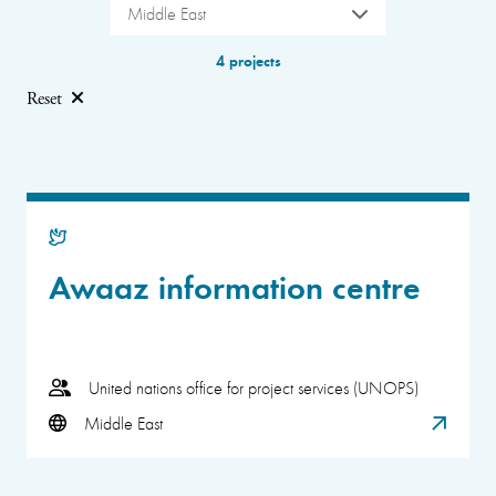
Middle East
4 projects
Reset
Awaaz information centre
United nations office for project services (UNOPS)
Middle East