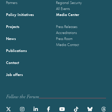
Partners
Regional Security
All Events
Policy Initiatives
Media Center
Projects
Press Releases
Accreditations
News
Press Room
Media Contact
Publications
Contact
Job offers
Follow the Forum