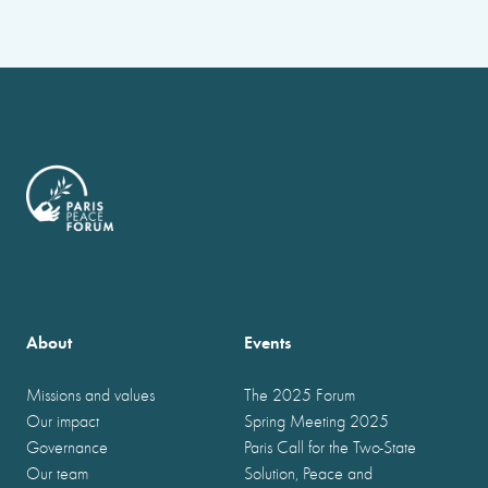
About
Events
Missions and values
The 2025 Forum
Our impact
Spring Meeting 2025
Governance
Paris Call for the Two-State
Our team
Solution, Peace and