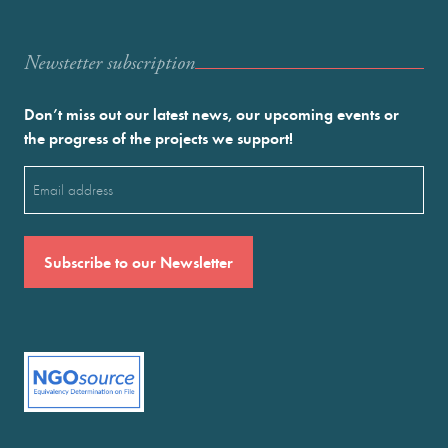
Newstetter subscription
Don’t miss out our latest news, our upcoming events or
the progress of the projects we support!
Email
(Required)