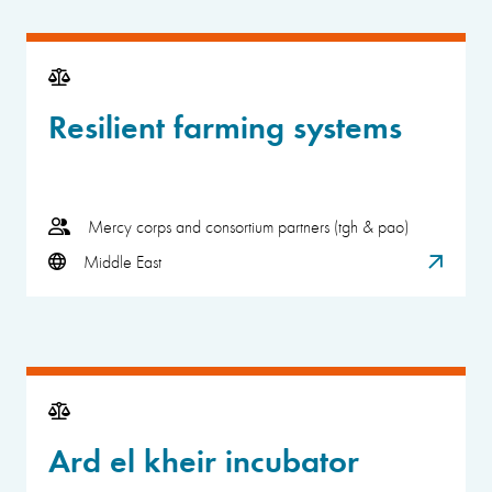
Resilient farming systems
Mercy corps and consortium partners (tgh & pao)
Middle East
Ard el kheir incubator