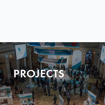
PROJECTS