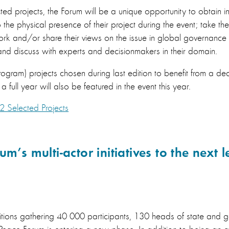
ted projects, the Forum will be a unique opportunity to obtain inte
the physical presence of their project during the event; take the
rk and/or share their views on the issue in global governance 
nd discuss with experts and decisionmakers in their domain.
ogram) projects chosen during last edition to benefit from a d
 full year will also be featured in the event this year.
2 Selected Projects
m’s multi-actor initiatives to the next l
editions gathering 40 000 participants, 130 heads of state and 
s Peace Forum is entering a new phase. In addition to being an 