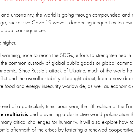
 and uncertainty, the world is going through compounded and mul
ge, successive Covid-19 waves, deepening inequalities to new 
of global consequences.
 higher.
l warming, race to reach the SDGs, efforts to strenghten healt
s the common custody of global public goods or global commo
pandemic. Since Russia’s attack of Ukraine, much of the world h
nflict and the overall instability it brought about, from a new dra
rave food and energy insecurity worldwide, as well as economic a
 end of a particularly tumultuous year, the fifth edition of the Pa
e multicrisis
and preventing a destructive world polarization 
n many critical challenges for humanity. It will also explore how to
mic aftermath of the crises by fostering a renewed cooperativ