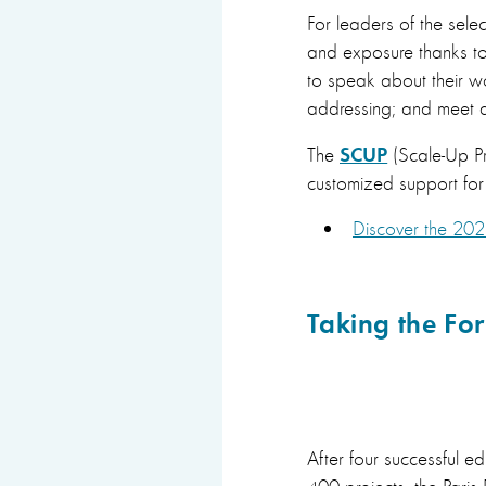
For leaders of the selec
and exposure thanks to 
to speak about their wo
addressing; and meet a
SCUP
The
(Scale-Up Pr
customized support for a
Discover the 202
Taking the Foru
After four successful 
400 projects, the Pari