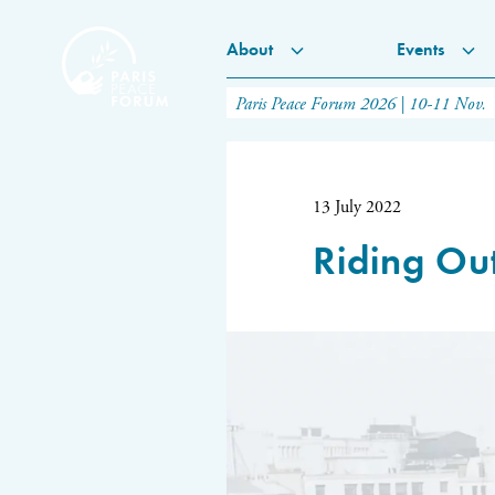
About
Events
Paris Peace Forum 2026 | 10-11 Nov.
13 July 2022
Riding Out