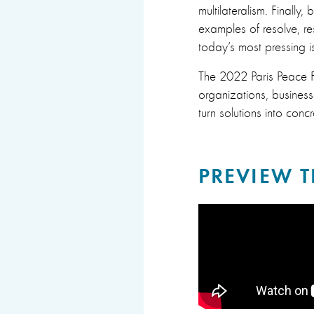
multilateralism. Finally
examples of resolve, re
today’s most pressing is
The 2022 Paris Peace Fo
organizations, busine
turn solutions into concr
PREVIEW T