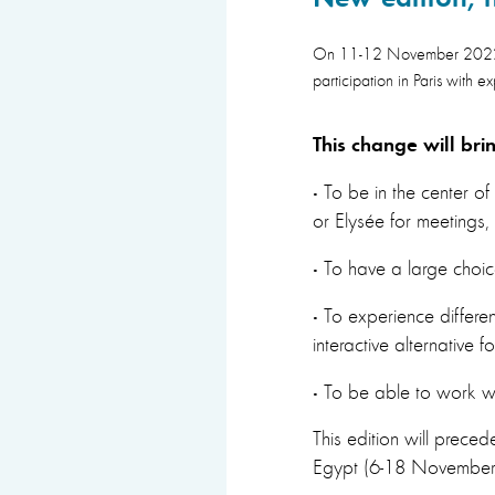
On 11-12 November 2022 we
participation in Paris with e
This change will bri
·
To be in the center of
or Elysée for meetings,
·
To have a large choic
·
To experience different
interactive alternative 
·
To be able to work wit
This edition will prec
Egypt (6-18 November) 