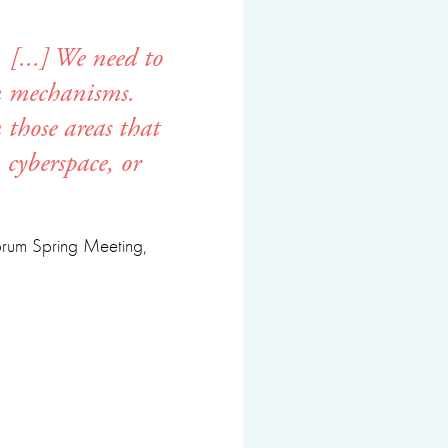
 [...] We need to
on mechanisms.
 those areas that
 cyberspace, or
Forum Spring Meeting,