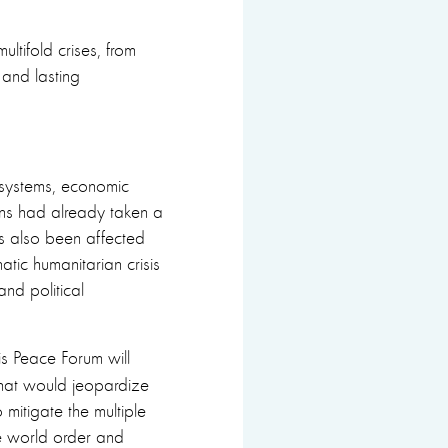
tifold crises, from
and lasting
h systems, economic
ns had already taken a
as also been affected
matic humanitarian crisis
nd political
ris Peace Forum will
that would jeopardize
 mitigate the multiple
e world order and