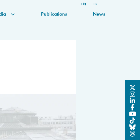
EN
FR
dia
Publications
News