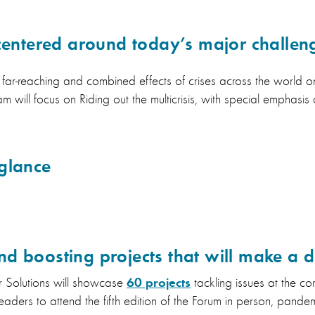
 centered around today’s major challen
e far-reaching and combined effects of crises across the world
m will focus on Riding out the multicrisis, with special emphasis 
glance
d boosting projects that will make a d
60 projects
or Solutions will showcase
tackling issues at the core
eaders to attend the fifth edition of the Forum in person, pandem