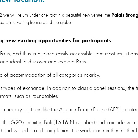
Palais Brong
 will return under one roof in a beautiful new venue: the
xperts intervening from around the globe.​
ng new exciting opportunities for participants:
 Paris, and thus in a place easily accessible from most institu
 and ideal to discover and explore Paris.
e of accommodation of all categories nearby.
 types of exchange. In addition to classic panel sessions, the fif
formats, such as roundtables.
h nearby partners like the Agence France-Presse (AFP), located 
ede the G20 summit in Bali (15-16 November) and coincide with
and will echo and complement the work done in these other fo