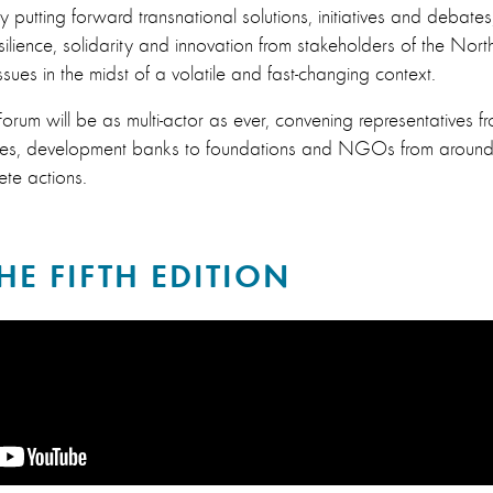
, by putting forward transnational solutions, initiatives and debate
silience, solidarity and innovation from stakeholders of the No
sues in the midst of a volatile and fast-changing context.
rum will be as multi-actor as ever, convening representatives fro
sses, development banks to foundations and NGOs from around 
ete actions.​
HE FIFTH EDITION