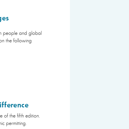
ges
 on people and global
on the following
ifference
 of the fifth edition.
ic permitting.