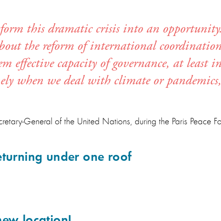
form this dramatic crisis into an opportunity.
about the reform of international coordinati
 effective capacity of governance, at least in
mely when we deal with climate or pandemics,
retary-General of the United Nations, during the Paris Peace 
eturning under one roof
new location!