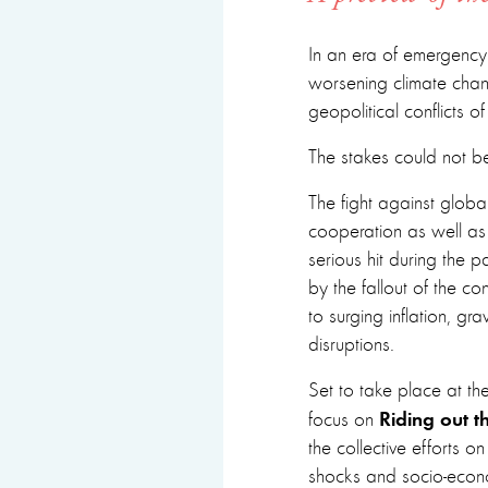
In an era of emergency
worsening climate chan
geopolitical conflicts 
The stakes could not be
The fight against globa
cooperation as well a
serious hit during the 
by the fallout of the co
to surging inflation, g
disruptions.
Set to take place at the
Riding out th
focus on
the collective efforts o
shocks and socio-econo