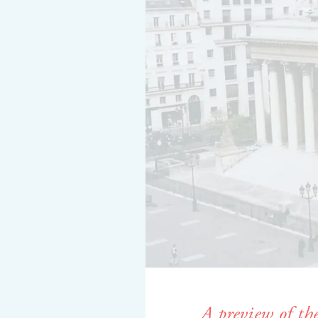
A preview of th