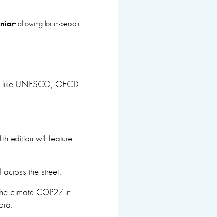
niart
allowing for in-person
tions like UNESCO, OECD
th edition will feature
across the street.
 the climate COP27 in
ra.​