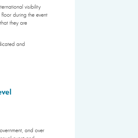
rnational visibility
 floor during the event
that they are
edicated and
evel
government, and over
annual event and