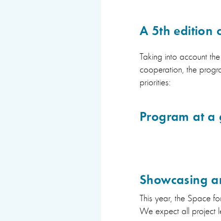
A 5th edition
Taking into account th
cooperation, the progra
priorities:
Program at a 
Showcasing an
This year, the Space f
We expect all project l