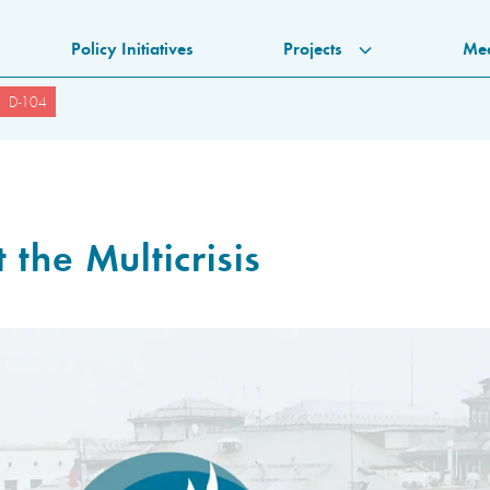
Policy Initiatives
Projects
Me
D-104
 the Multicrisis