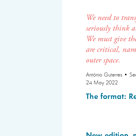
We need to trans
seriously think 
We must give them
are critical, na
outer space.
António Guterres •
Sec
24 May 2022
The format: R
New edition, 