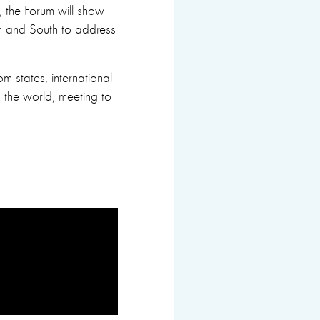
s, the Forum will show
rth and South to address
m states, international
the world, meeting to