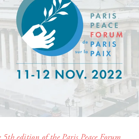
e 5th edition of the Paris Peace Forum