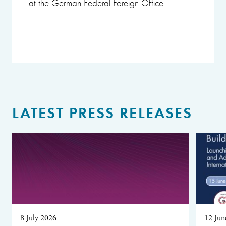
at the German Federal Foreign Office
LATEST PRESS RELEASES
8 July 2026
12 Jun