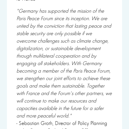
"Germany has supported the mission of the
Paris Peace Forum since its inception. We are
united by the conviction that lasting peace and
stable security are only possible if we
overcome challenges such as climate change,
digitalization, or sustainable development
through multilateral cooperation and by
engaging all stakeholders. With Germany
becoming a member of the Paris Peace Forum,
we strengthen our joint efforts to achieve these
goals and make them sustainable. Together
with France and the Forum's other partners, we
will continue to make our resources and
capacities available in the future for a safer
and more peaceful world."
- Sebastian Groth, Director of Policy Planning