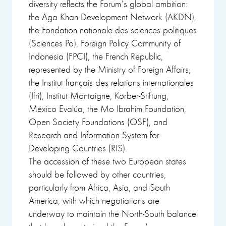
diversity reflects the Forum's global ambition:
the Aga Khan Development Network (AKDN),
the Fondation nationale des sciences politiques
(Sciences Po), Foreign Policy Community of
Indonesia (FPCI), the French Republic,
represented by the Ministry of Foreign Affairs,
the Institut français des relations internationales
(Ifri), Institut Montaigne, Körber-Stiftung,
México Evalúa, the Mo Ibrahim Foundation,
Open Society Foundations (OSF), and
Research and Information System for
Developing Countries (RIS).
The accession of these two European states
should be followed by other countries,
particularly from Africa, Asia, and South
America, with which negotiations are
underway to maintain the North-South balance