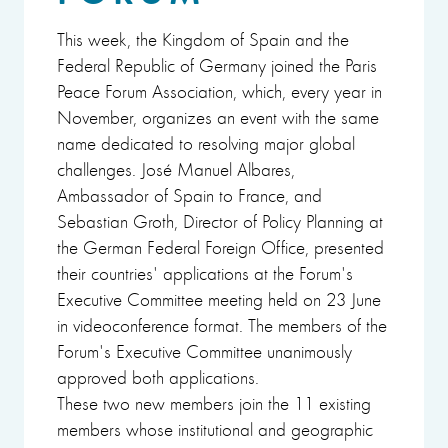
This week, the Kingdom of Spain and the
Federal Republic of Germany joined the Paris
Peace Forum Association, which, every year in
November, organizes an event with the same
name dedicated to resolving major global
challenges. José Manuel Albares,
Ambassador of Spain to France, and
Sebastian Groth, Director of Policy Planning at
the German Federal Foreign Office, presented
their countries' applications at the Forum's
Executive Committee meeting held on 23 June
in videoconference format. The members of the
Forum's Executive Committee unanimously
approved both applications.
These two new members join the 11 existing
members whose institutional and geographic