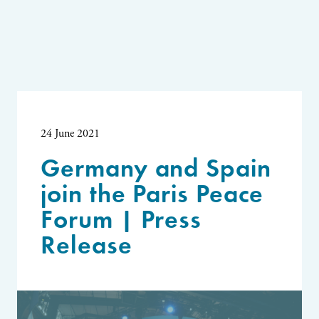
24 June 2021
Germany and Spain
join the Paris Peace
Forum | Press
Release