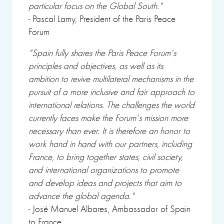
particular focus on the Global South."
- Pascal Lamy, President of the Paris Peace
Forum
"Spain fully shares the Paris Peace Forum's
principles and objectives, as well as its
ambition to revive multilateral mechanisms in the
pursuit of a more inclusive and fair approach to
international relations. The challenges the world
currently faces make the Forum's mission more
necessary than ever. It is therefore an honor to
work hand in hand with our partners, including
France, to bring together states, civil society,
and international organizations to promote
and develop ideas and projects that aim to
advance the global agenda."
- José Manuel Albares, Ambassador of Spain
to France