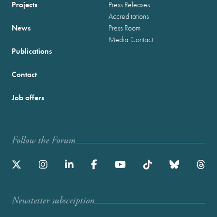
Projects
Press Releases
Accreditations
News
Press Room
Media Contact
Publications
Contact
Job offers
Follow the Forum
Newstetter subscription