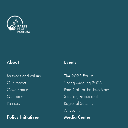
About
Events
Missions and values
The 2025 Forum
Our impact
Spring Meeting 2025
Governance
Paris Call for the Two-State
Our team
Solution, Peace and
Partners
Regional Security
All Events
Policy Initiatives
Media Center