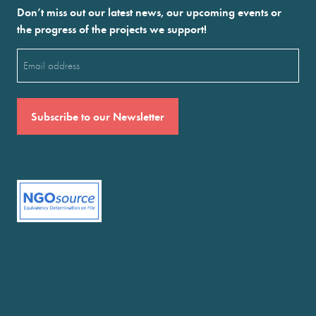
Don’t miss out our latest news, our upcoming events or
the progress of the projects we support!
Email
(Required)