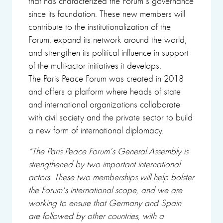
that has characterized the Forum's governance
since its foundation. These new members will
contribute to the institutionalization of the
Forum, expand its network around the world,
and strengthen its political influence in support
of the multi-actor initiatives it develops.
The Paris Peace Forum was created in 2018
and offers a platform where heads of state
and international organizations collaborate
with civil society and the private sector to build
a new form of international diplomacy.
"The Paris Peace Forum's General Assembly is
strengthened by two important international
actors. These two memberships will help bolster
the Forum's international scope, and we are
working to ensure that Germany and Spain
are followed by other countries, with a