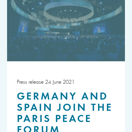
Press release 24 June 2021
GERMANY AND
SPAIN JOIN THE
PARIS PEACE
FORUM