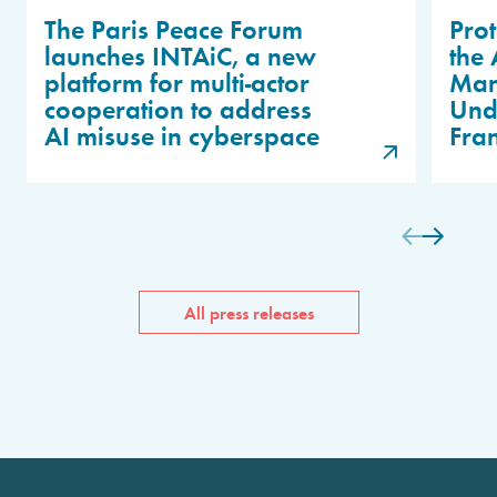
The Paris Peace Forum
Prot
launches INTAiC, a new
the 
platform for multi-actor
Man
cooperation to address
Unde
AI misuse in cyberspace
Fra
All press releases