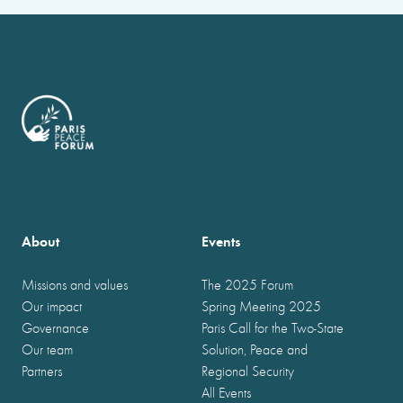
About
Events
Missions and values
The 2025 Forum
Our impact
Spring Meeting 2025
Governance
Paris Call for the Two-State
Our team
Solution, Peace and
Partners
Regional Security
All Events