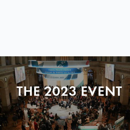
THE 2023 EVENT