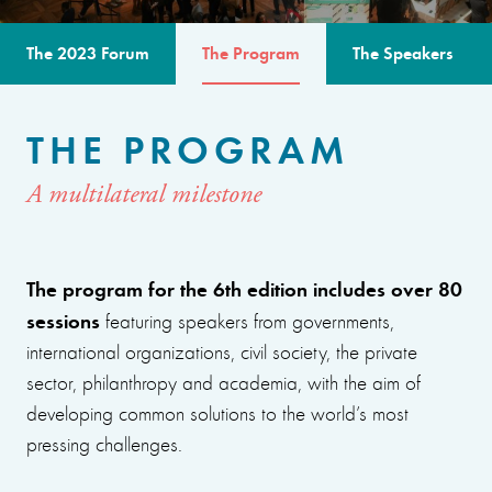
The 2023 Forum
The Program
The Speakers
THE PROGRAM
A multilateral milestone
The program for the 6th edition includes over 80
sessions
featuring speakers from governments,
international organizations, civil society, the private
sector, philanthropy and academia, with the aim of
developing common solutions to the world’s most
pressing challenges.