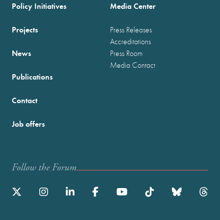
Policy Initiatives
Media Center
Projects
Press Releases
Accreditations
News
Press Room
Media Contact
Publications
Contact
Job offers
Follow the Forum