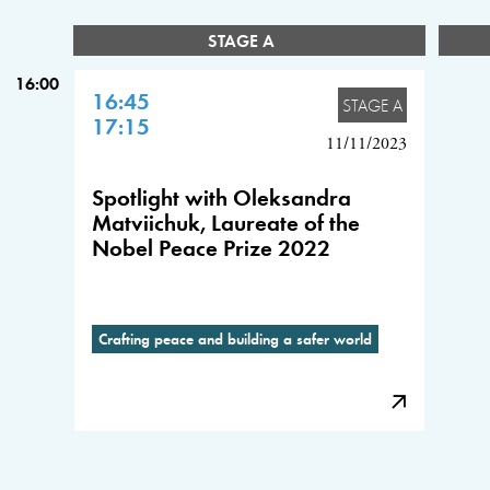
STAGE A
16:00
16:45
STAGE A
17:15
11/11/2023
Spotlight with Oleksandra
Matviichuk, Laureate of the
Nobel Peace Prize 2022
Crafting peace and building a safer world