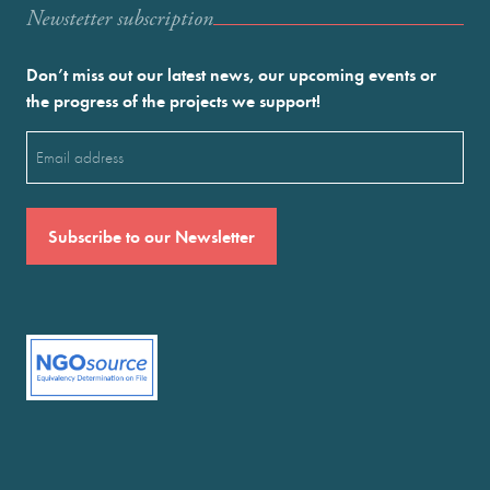
Newstetter subscription
Don’t miss out our latest news, our upcoming events or
the progress of the projects we support!
Email
(Required)