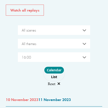
Watch all replays
All scenes
All themes
16:00
Choose layout
Calendar
List
Reset
10 November 2023
11 November 2023