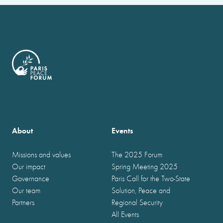
About
Events
Missions and values
The 2025 Forum
Our impact
Spring Meeting 2025
Governance
Paris Call for the Two-State
Our team
Solution, Peace and
Partners
Regional Security
All Events