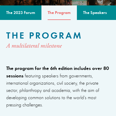
The 2023 Forum
The Program
The Speakers
THE PROGRAM
A multilateral milestone
The program for the 6th edition includes over 80
sessions
featuring speakers from governments,
international organizations, civil society, the private
sector, philanthropy and academia, with the aim of
developing common solutions to the world’s most
pressing challenges.