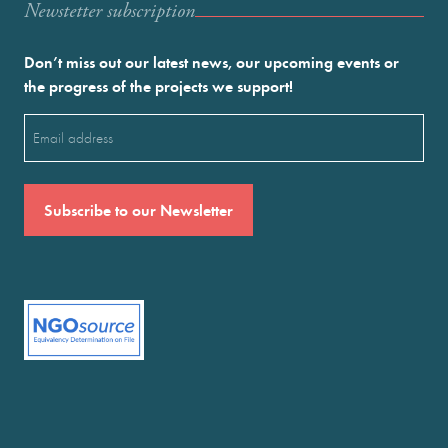
Newstetter subscription
Don’t miss out our latest news, our upcoming events or
the progress of the projects we support!
Email
(Required)