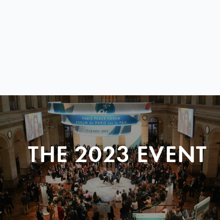
THE 2023 EVENT