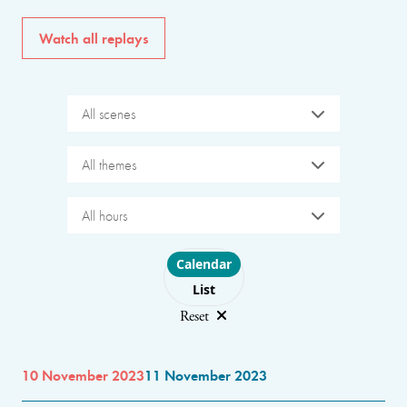
Watch all replays
All scenes
All themes
All hours
Choose layout
Calendar
List
Reset
10 November 2023
11 November 2023