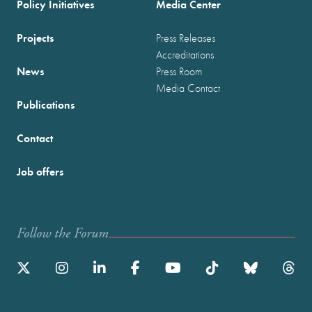
Policy Initiatives
Media Center
Projects
Press Releases
Accreditations
News
Press Room
Media Contact
Publications
Contact
Job offers
Follow the Forum