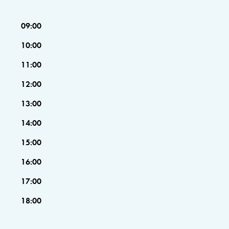
09:00
10:00
11:00
12:00
13:00
14:00
15:00
16:00
17:00
18:00