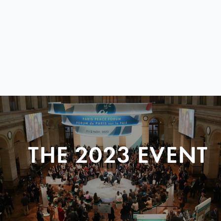
THE 2023 EVENT