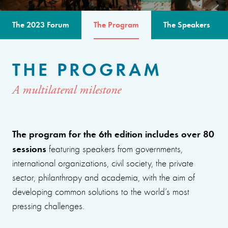
The 2023 Forum
The Program
The Speakers
THE PROGRAM
A multilateral milestone
The program for the 6th edition includes over 80
sessions
featuring speakers from governments,
international organizations, civil society, the private
sector, philanthropy and academia, with the aim of
developing common solutions to the world’s most
pressing challenges.