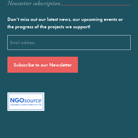
Newstetter subscription
Don’t miss out our latest news, our upcoming events or
the progress of the projects we support!
Email
(Required)