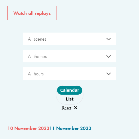
Watch all replays
All scenes
All themes
All hours
Choose layout
Calendar
List
Reset
10 November 2023
11 November 2023