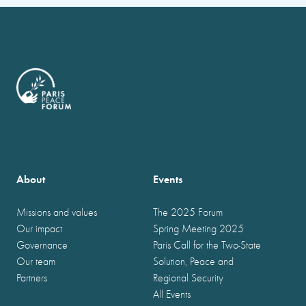
About
Events
Missions and values
The 2025 Forum
Our impact
Spring Meeting 2025
Governance
Paris Call for the Two-State
Our team
Solution, Peace and
Partners
Regional Security
All Events