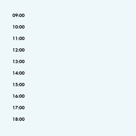
09:00
10:00
11:00
12:00
13:00
14:00
15:00
16:00
17:00
18:00