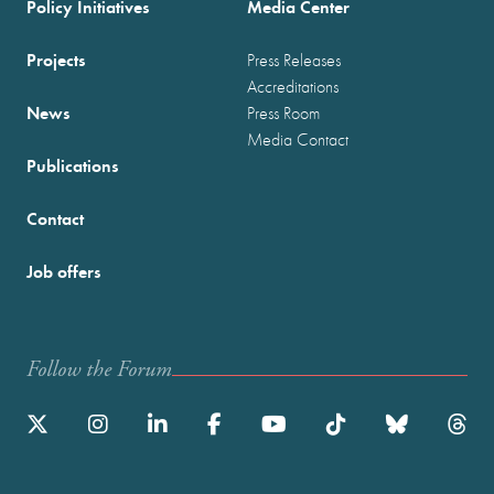
Policy Initiatives
Media Center
Projects
Press Releases
Accreditations
News
Press Room
Media Contact
Publications
Contact
Job offers
Follow the Forum