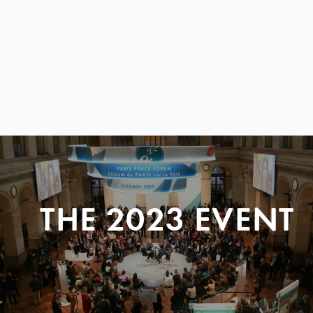
THE 2023 EVENT