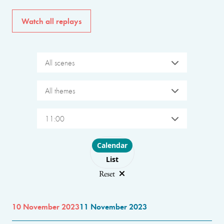
Watch all replays
All scenes
All themes
11:00
Choose layout
Calendar
List
Reset
10 November 2023
11 November 2023