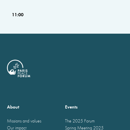
11:00
About
Events
Missions and values
The 2025 Forum
Our impact
Spring Meeting 2025