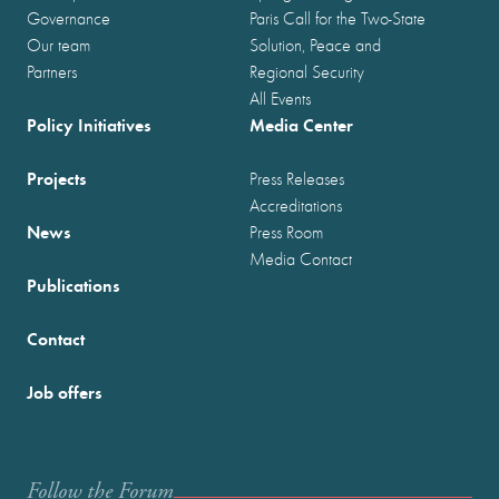
Governance
Paris Call for the Two-State
Our team
Solution, Peace and
Partners
Regional Security
All Events
Policy Initiatives
Media Center
Projects
Press Releases
Accreditations
News
Press Room
Media Contact
Publications
Contact
Job offers
Follow the Forum