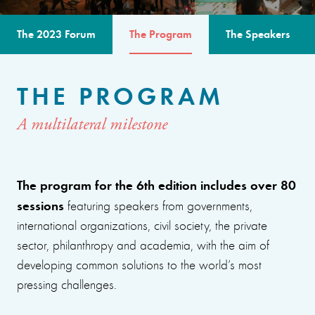
The 2023 Forum
The Program
The Speakers
THE PROGRAM
A multilateral milestone
The program for the 6th edition includes over 80
sessions
featuring speakers from governments,
international organizations, civil society, the private
sector, philanthropy and academia, with the aim of
developing common solutions to the world’s most
pressing challenges.