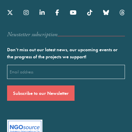
Newstetter subscription
Don’t miss out our latest news, our upcoming events or
the progress of the projects we support!
Email
(Required)