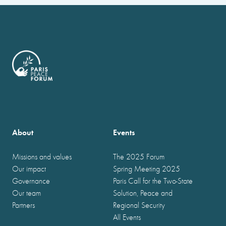
About
Events
Missions and values
The 2025 Forum
Our impact
Spring Meeting 2025
Governance
Paris Call for the Two-State
Our team
Solution, Peace and
Partners
Regional Security
All Events