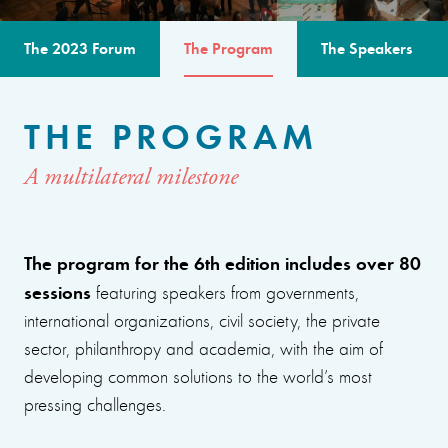
The 2023 Forum
The Program
The Speakers
THE PROGRAM
A multilateral milestone
The program for the 6th edition includes over 80
sessions
featuring speakers from governments,
international organizations, civil society, the private
sector, philanthropy and academia, with the aim of
developing common solutions to the world’s most
pressing challenges.