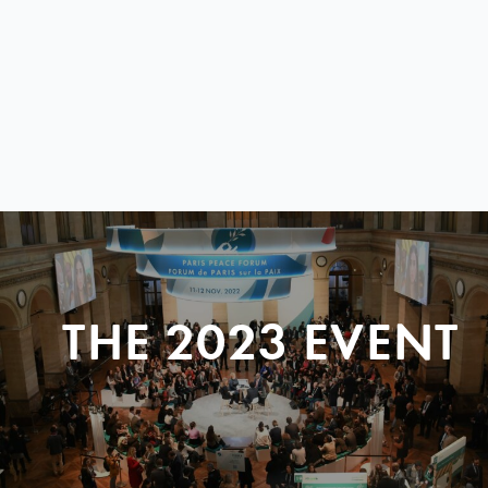
THE 2023 EVENT