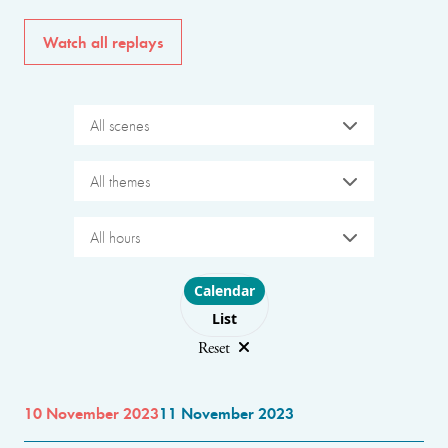
Watch all replays
All scenes
All themes
All hours
Choose layout
Calendar
List
Reset
10 November 2023
11 November 2023