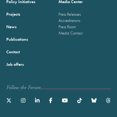
Policy Initiatives
Media Center
Projects
Press Releases
Accreditations
News
Press Room
Media Contact
Publications
Contact
Job offers
Follow the Forum