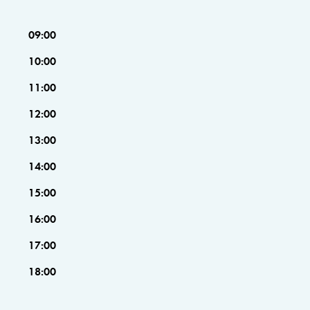
09:00
10:00
11:00
12:00
13:00
14:00
15:00
16:00
17:00
18:00