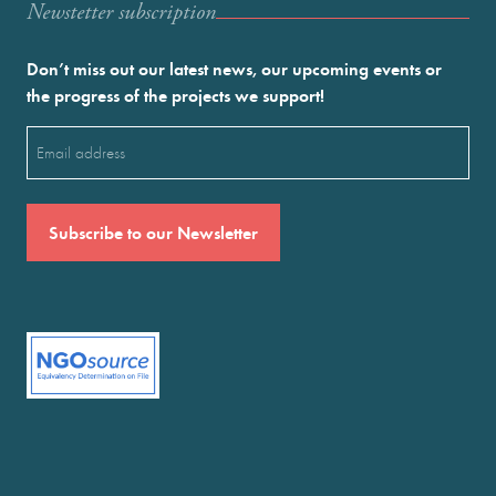
Newstetter subscription
Don’t miss out our latest news, our upcoming events or
the progress of the projects we support!
Email
(Required)