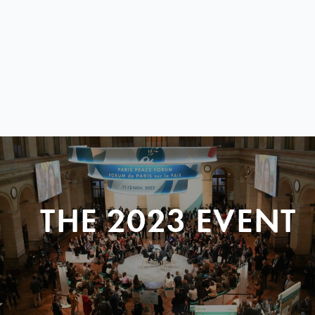
THE 2023 EVENT