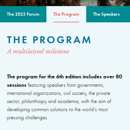
The 2023 Forum
The Program
The Speakers
THE PROGRAM
A multilateral milestone
The program for the 6th edition includes over 80
sessions
featuring speakers from governments,
international organizations, civil society, the private
sector, philanthropy and academia, with the aim of
developing common solutions to the world’s most
pressing challenges.