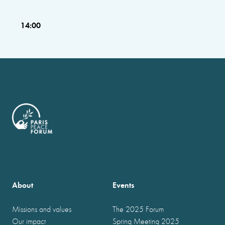
14:00
About
Events
Missions and values
The 2025 Forum
Our impact
Spring Meeting 2025