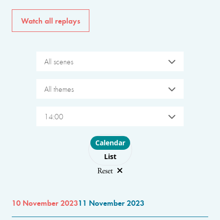
Watch all replays
All scenes
All themes
14:00
Choose layout
Calendar
List
Reset
10 November 2023
11 November 2023