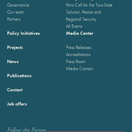
Governance
Paris Call for the Two-State
Our team
Solution, Peace and
Partners
Regional Security
All Events
Policy Initiatives
Media Center
Projects
Press Releases
Accreditations
News
Press Room
Media Contact
Publications
Contact
Job offers
Follow the Forum