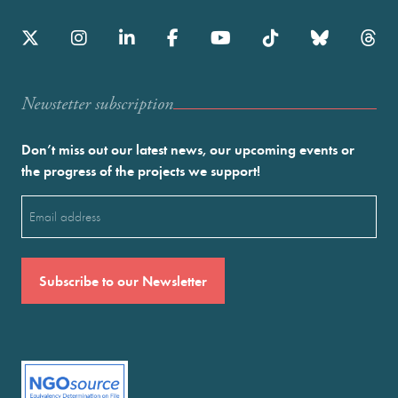
Newstetter subscription
Don’t miss out our latest news, our upcoming events or
the progress of the projects we support!
Email
(Required)