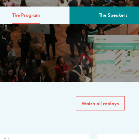
The Program
The Speakers
AM
The program for the 6th 
speakers from governments, in
private sector, philanthropy
common solutions to the worl
Watch all replays