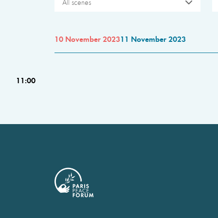
All scenes
10 November 2023
11 November 2023
11:00