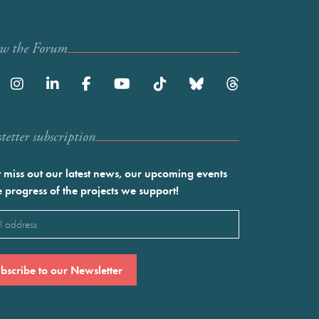
ow the Forum
etter subscription
 miss out our latest news, our upcoming events
e progress of the projects we support!
l
ired)