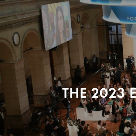
THE 2023 