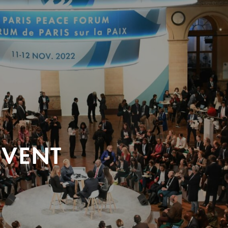
EVENT