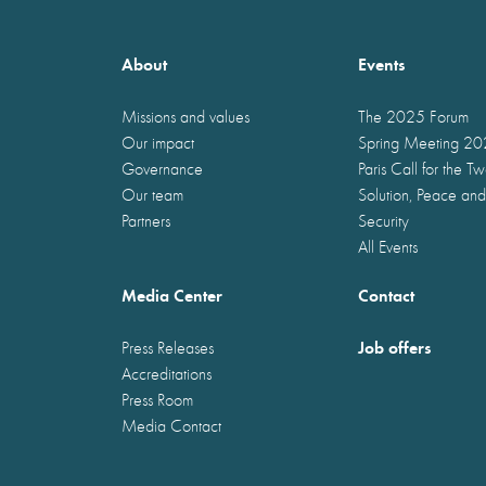
About
Events
Missions and values
The 2025 Forum
Our impact
Spring Meeting 2
Governance
Paris Call for the T
Our team
Solution, Peace and
Partners
Security
All Events
Media Center
Contact
Job offers
Press Releases
Accreditations
Press Room
Media Contact