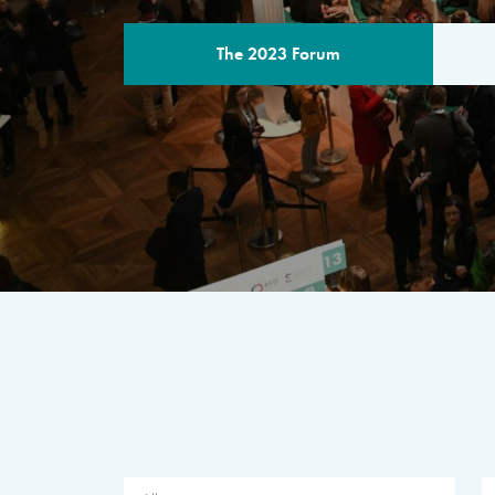
The 2023 Forum
THE PROGR
A multilateral milestone