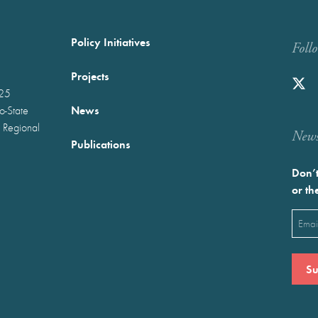
Policy Initiatives
Foll
Projects
025
News
wo-State
 Regional
Newst
Publications
Don’t
or th
Emai
(Requ