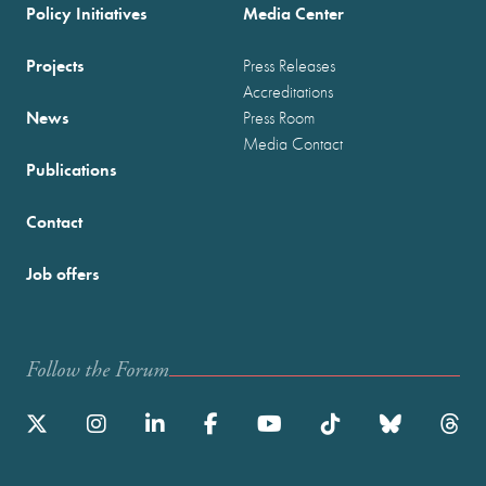
Policy Initiatives
Media Center
Projects
Press Releases
Accreditations
News
Press Room
Media Contact
Publications
Contact
Job offers
Follow the Forum