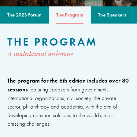
The 2023 Forum
The Program
The Speakers
THE PROGRAM
A multilateral milestone
The program for the 6th edition includes over 80
sessions
featuring speakers from governments,
international organizations, civil society, the private
sector, philanthropy and academia, with the aim of
developing common solutions to the world’s most
pressing challenges.