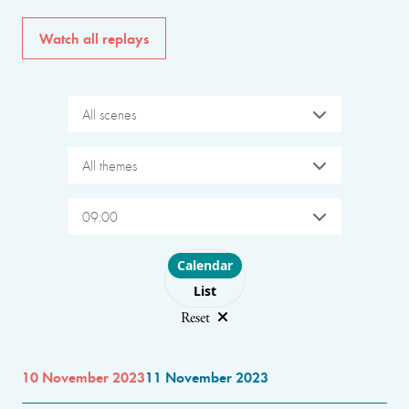
Watch all replays
All scenes
All themes
09:00
Choose layout
Calendar
List
Reset
10 November 2023
11 November 2023