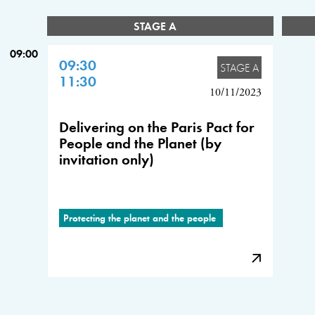
STAGE A
09:00
09:30
STAGE A
11:30
10/11/2023
Delivering on the Paris Pact for
People and the Planet (by
invitation only)
Protecting the planet and the people