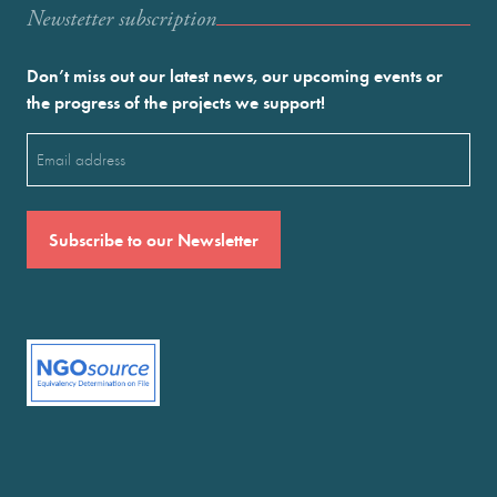
Newstetter subscription
Don’t miss out our latest news, our upcoming events or
the progress of the projects we support!
Email
(Required)