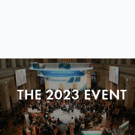
THE 2023 EVENT