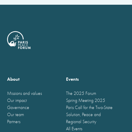
About
Events
Missions and values
The 2025 Forum
Our impact
Spring Meeting 2025
Governance
Paris Call for the Two-State
Our team
Solution, Peace and
Partners
Regional Security
All Events