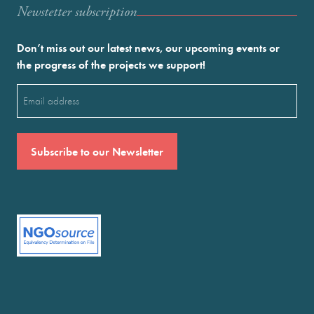
Newstetter subscription
Don’t miss out our latest news, our upcoming events or
the progress of the projects we support!
Email
(Required)