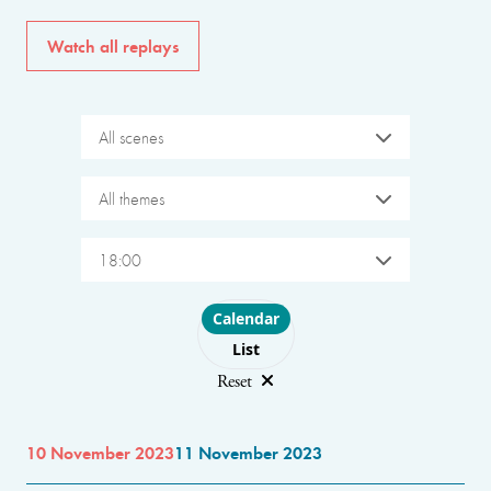
Watch all replays
All scenes
All themes
18:00
Choose layout
Calendar
List
Reset
10 November 2023
11 November 2023