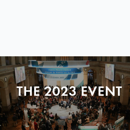
THE 2023 EVENT