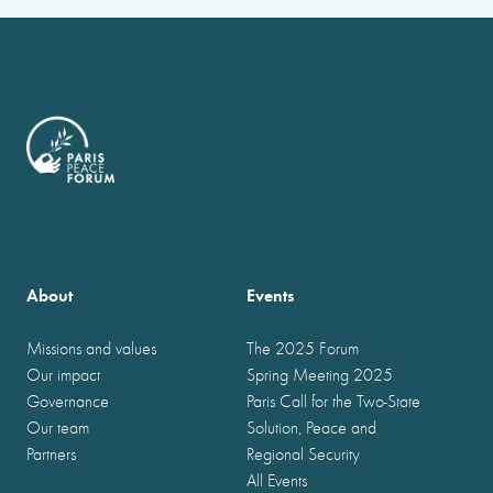
About
Events
Missions and values
The 2025 Forum
Our impact
Spring Meeting 2025
Governance
Paris Call for the Two-State
Our team
Solution, Peace and
Partners
Regional Security
All Events