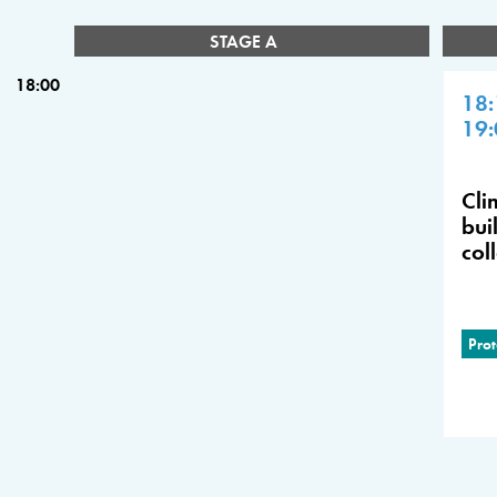
STAGE A
18:00
18:
19:
Cli
bui
col
Prot