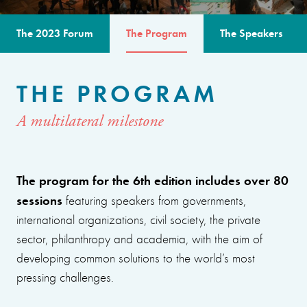
The 2023 Forum
The Program
The Speakers
THE PROGRAM
A multilateral milestone
The program for the 6th edition includes over 80
sessions
featuring speakers from governments,
international organizations, civil society, the private
sector, philanthropy and academia, with the aim of
developing common solutions to the world’s most
pressing challenges.