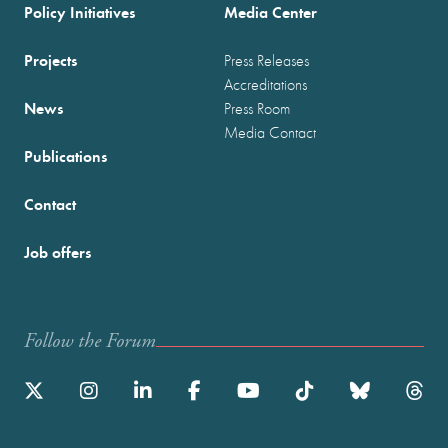
Policy Initiatives
Media Center
Projects
Press Releases
Accreditations
News
Press Room
Media Contact
Publications
Contact
Job offers
Follow the Forum