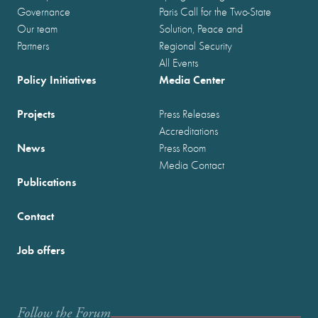
Governance
Paris Call for the Two-State
Our team
Solution, Peace and
Partners
Regional Security
All Events
Policy Initiatives
Media Center
Projects
Press Releases
Accreditations
News
Press Room
Media Contact
Publications
Contact
Job offers
Follow the Forum