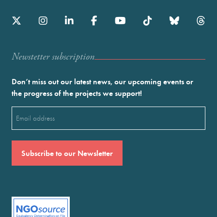
Newstetter subscription
Don’t miss out our latest news, our upcoming events or
the progress of the projects we support!
Email
(Required)