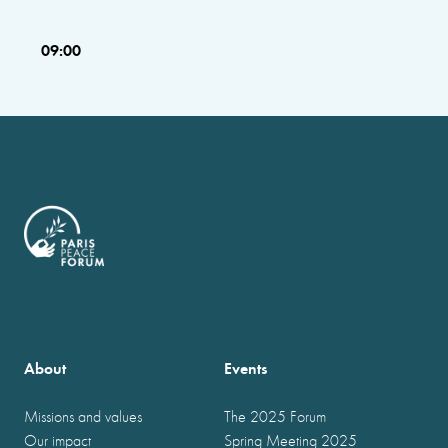
09:00
About
Events
Missions and values
The 2025 Forum
Our impact
Spring Meeting 2025