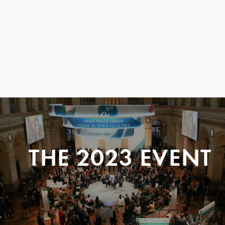
THE 2023 EVENT