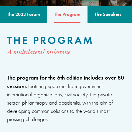
The 2023 Forum
The Program
The Speakers
THE PROGRAM
A multilateral milestone
The program for the 6th edition includes over 80
sessions
featuring speakers from governments,
international organizations, civil society, the private
sector, philanthropy and academia, with the aim of
developing common solutions to the world’s most
pressing challenges.