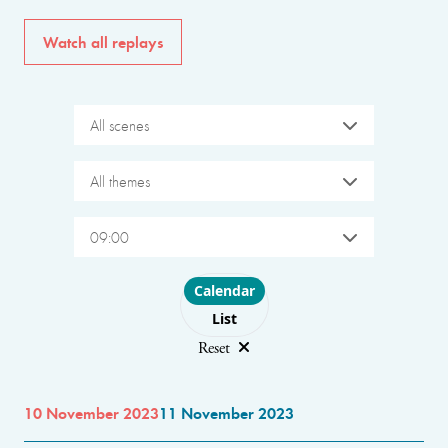
Watch all replays
All scenes
All themes
09:00
Choose layout
Calendar
List
Reset
10 November 2023
11 November 2023