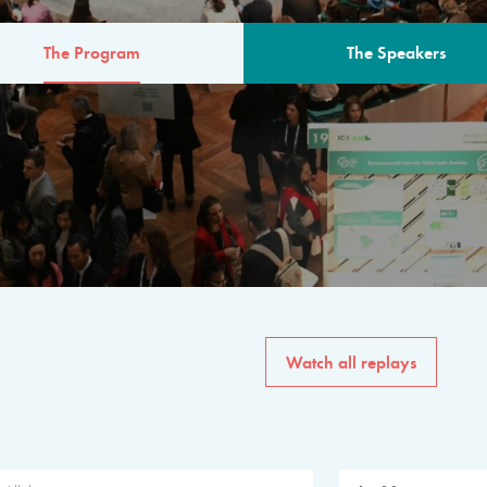
The Program
The Speakers
AM
The program for the 6th 
speakers from governments, in
private sector, philanthropy
common solutions to the worl
Watch all replays