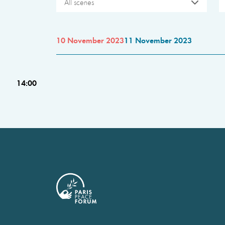
All scenes
10 November 2023
11 November 2023
14:00