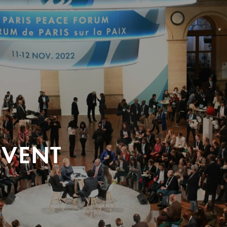
EVENT