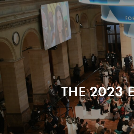
THE 2023 