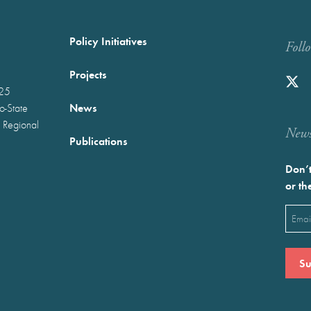
Policy Initiatives
Foll
Projects
025
News
wo-State
 Regional
Newst
Publications
Don’t
or th
Emai
(Requ