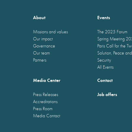
About
Events
Missions and values
The 2025 Forum
Our impact
Spring Meeting 2
Governance
Paris Call for the T
Our team
Solution, Peace and
Partners
Security
All Events
Media Center
Contact
Job offers
Press Releases
Accreditations
Press Room
Media Contact