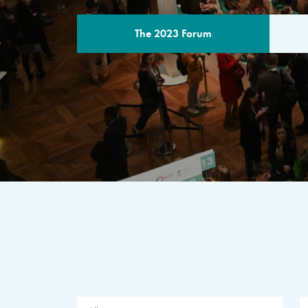
The 2023 Forum
THE PROGR
A multilateral milestone