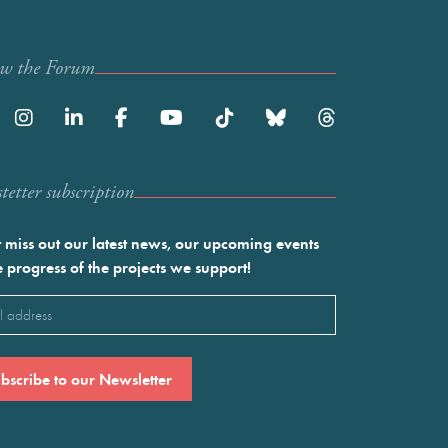
ow the Forum
etter subscription
 miss out our latest news, our upcoming events
e progress of the projects we support!
l
ired)