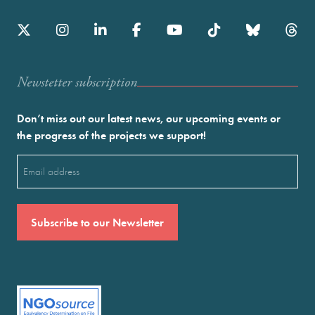
Newstetter subscription
Don’t miss out our latest news, our upcoming events or
the progress of the projects we support!
Email
(Required)