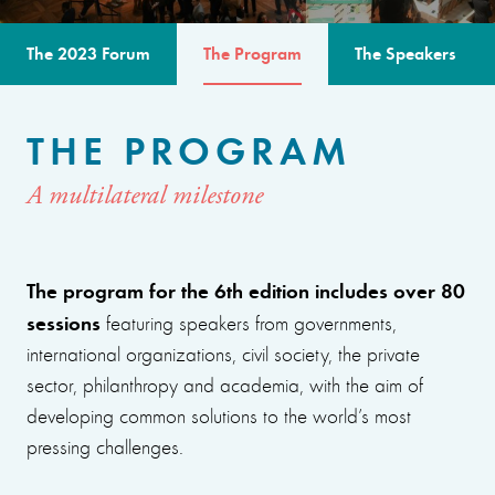
The 2023 Forum
The Program
The Speakers
THE PROGRAM
A multilateral milestone
The program for the 6th edition includes over 80
sessions
featuring speakers from governments,
international organizations, civil society, the private
sector, philanthropy and academia, with the aim of
developing common solutions to the world’s most
pressing challenges.