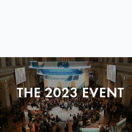
THE 2023 EVENT