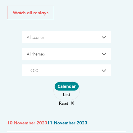
Watch all replays
All scenes
All themes
13:00
Choose layout
Calendar
List
Reset
10 November 2023
11 November 2023