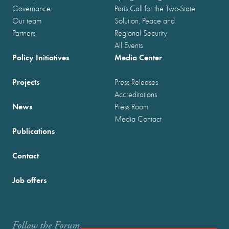
Governance
Paris Call for the Two-State
Our team
Solution, Peace and
Partners
Regional Security
All Events
Policy Initiatives
Media Center
Projects
Press Releases
Accreditations
News
Press Room
Media Contact
Publications
Contact
Job offers
Follow the Forum