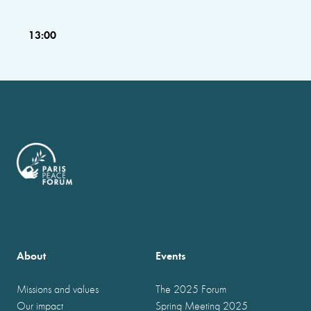
13:00
About
Events
Missions and values
The 2025 Forum
Our impact
Spring Meeting 2025