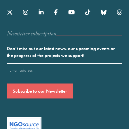
Newstetter subscription
Don’t miss out our latest news, our upcoming events or
the progress of the projects we support!
Email
(Required)