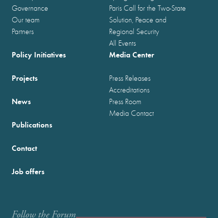
Governance
Paris Call for the Two-State
Our team
Solution, Peace and
Partners
Regional Security
All Events
Policy Initiatives
Media Center
Projects
Press Releases
Accreditations
News
Press Room
Media Contact
Publications
Contact
Job offers
Follow the Forum