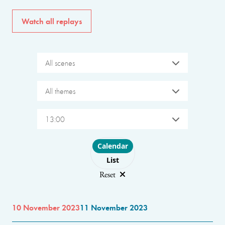
Watch all replays
All scenes
All themes
13:00
Choose layout
Calendar
List
Reset
10 November 2023
11 November 2023