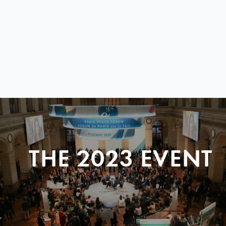
THE 2023 EVENT