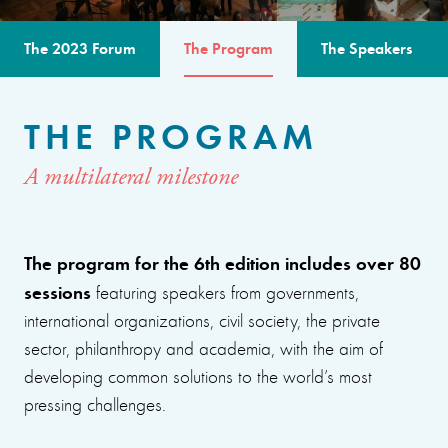
The 2023 Forum
The Program
The Speakers
THE PROGRAM
A multilateral milestone
The program for the 6th edition includes over 80
sessions
featuring speakers from governments,
international organizations, civil society, the private
sector, philanthropy and academia, with the aim of
developing common solutions to the world’s most
pressing challenges.