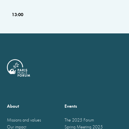
13:00
About
Events
Missions and values
The 2025 Forum
Our impact
Spring Meeting 2025