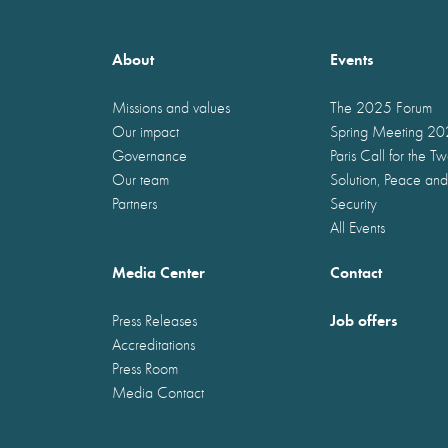
About
Events
Missions and values
The 2025 Forum
Our impact
Spring Meeting 2
Governance
Paris Call for the T
Our team
Solution, Peace and
Partners
Security
All Events
Media Center
Contact
Job offers
Press Releases
Accreditations
Press Room
Media Contact