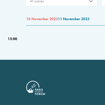
All scenes
10 November 2023
11 November 2023
15:00