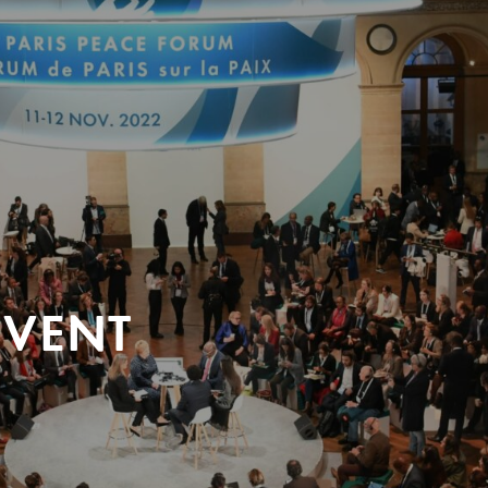
EVENT