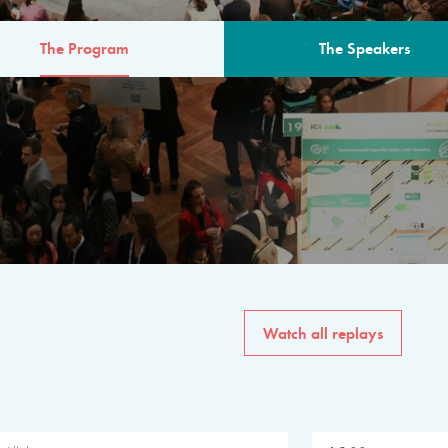
The Program
The Speakers
AM
The program for the 6th 
speakers from governments, in
private sector, philanthropy
common solutions to the worl
Watch all replays