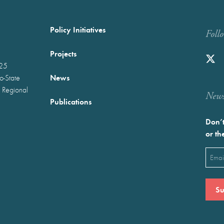
Policy Initiatives
Foll
Projects
025
News
wo-State
 Regional
Newst
Publications
Don’t
or th
Emai
(Requ