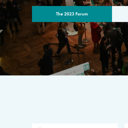
The 2023 Forum
THE PROGR
A multilateral milestone