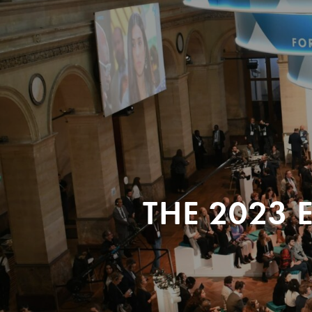
THE 2023 