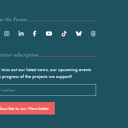
ow the Forum
etter subscription
 miss out our latest news, our upcoming events
e progress of the projects we support!
l
ired)