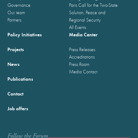
Governance
Paris Call for the Two-State
Our team
Solution, Peace and
Partners
Regional Security
All Events
Policy Initiatives
Media Center
Projects
Press Releases
Accreditations
News
Press Room
Media Contact
Publications
Contact
Job offers
Follow the Forum