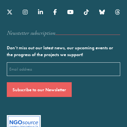
Newstetter subscription
Don’t miss out our latest news, our upcoming events or
the progress of the projects we support!
Email
(Required)