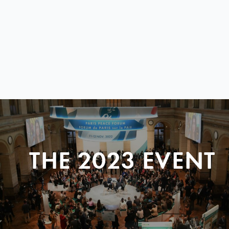
THE 2023 EVENT