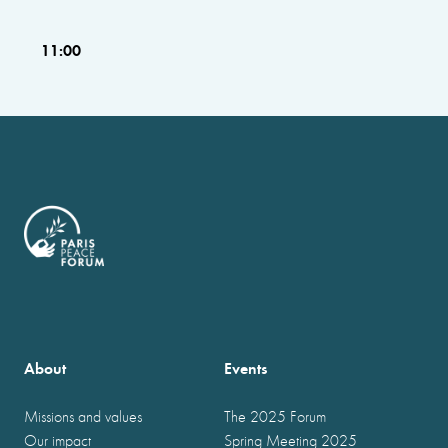
11:00
About
Events
Missions and values
The 2025 Forum
Our impact
Spring Meeting 2025