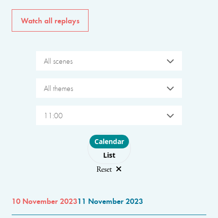
Watch all replays
All scenes
All themes
11:00
Choose layout
Calendar
List
Reset
10 November 2023
11 November 2023