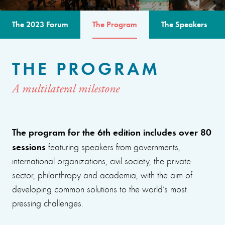
The 2023 Forum
The Program
The Speakers
THE PROGRAM
A multilateral milestone
The program for the 6th edition includes over 80
sessions
featuring speakers from governments,
international organizations, civil society, the private
sector, philanthropy and academia, with the aim of
developing common solutions to the world’s most
pressing challenges.