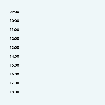
09:00
10:00
11:00
12:00
13:00
14:00
15:00
16:00
17:00
18:00