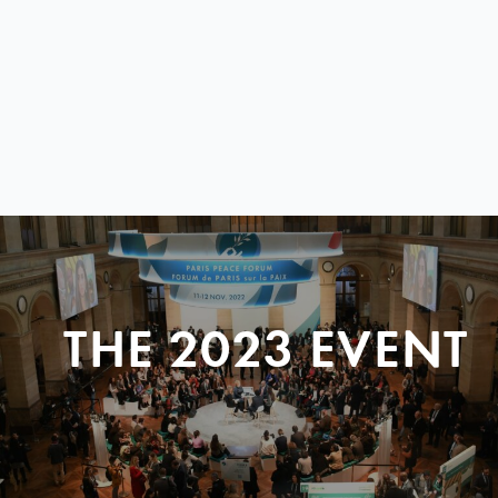
THE 2023 EVENT