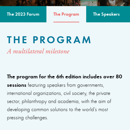
The 2023 Forum
The Program
The Speakers
THE PROGRAM
A multilateral milestone
The program for the 6th edition includes over 80
sessions
featuring speakers from governments,
international organizations, civil society, the private
sector, philanthropy and academia, with the aim of
developing common solutions to the world’s most
pressing challenges.