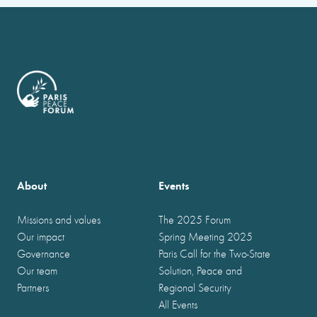
About
Events
Missions and values
The 2025 Forum
Our impact
Spring Meeting 2025
Governance
Paris Call for the Two-State
Our team
Solution, Peace and
Partners
Regional Security
All Events