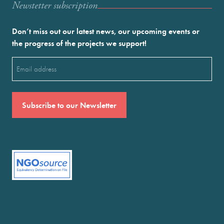
Newstetter subscription
Don’t miss out our latest news, our upcoming events or
the progress of the projects we support!
Email
(Required)