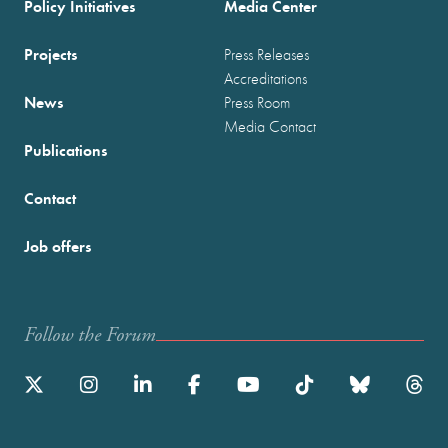
Policy Initiatives
Media Center
Projects
Press Releases
Accreditations
News
Press Room
Media Contact
Publications
Contact
Job offers
Follow the Forum