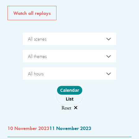
Watch all replays
All scenes
All themes
All hours
Choose layout
Calendar
List
Reset
10 November 2023
11 November 2023