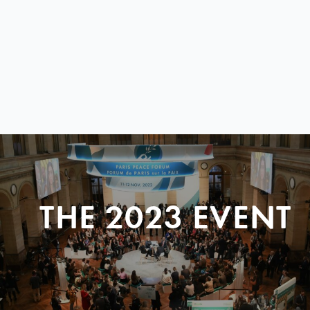
THE 2023 EVENT