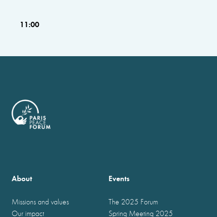
11:00
About
Events
Missions and values
The 2025 Forum
Our impact
Spring Meeting 2025