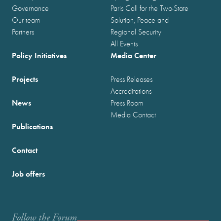
Governance
Paris Call for the Two-State
Our team
Solution, Peace and
Partners
Regional Security
All Events
Policy Initiatives
Media Center
Projects
Press Releases
Accreditations
News
Press Room
Media Contact
Publications
Contact
Job offers
Follow the Forum