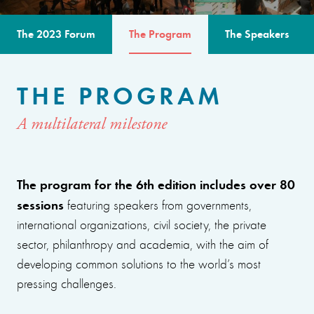
The 2023 Forum
The Program
The Speakers
THE PROGRAM
A multilateral milestone
The program for the 6th edition includes over 80
sessions
featuring speakers from governments,
international organizations, civil society, the private
sector, philanthropy and academia, with the aim of
developing common solutions to the world’s most
pressing challenges.