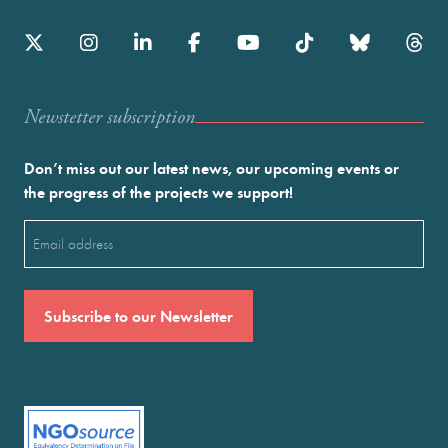
Newstetter subscription
Don’t miss out our latest news, our upcoming events or
the progress of the projects we support!
Email
(Required)