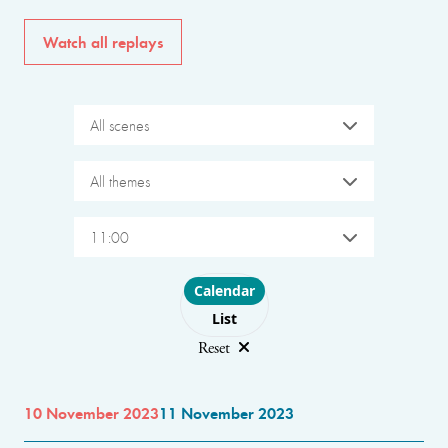
Watch all replays
All scenes
All themes
11:00
Choose layout
Calendar
List
Reset
10 November 2023
11 November 2023