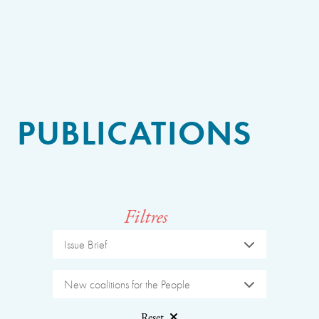
PUBLICATIONS
Filtres
Issue Brief
New coalitions for the People
Reset