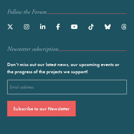
Follow the Forum
Newstetter subscription
Don’t miss out our latest news, our upcoming events or
the progress of the projects we support!
Email
(Required)