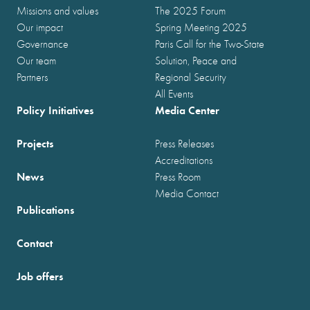
Missions and values
The 2025 Forum
Our impact
Spring Meeting 2025
Governance
Paris Call for the Two-State
Our team
Solution, Peace and
Partners
Regional Security
All Events
Policy Initiatives
Media Center
Projects
Press Releases
Accreditations
News
Press Room
Media Contact
Publications
Contact
Job offers