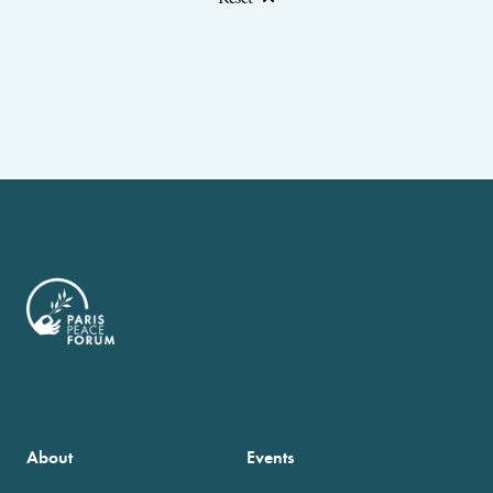
About
Events