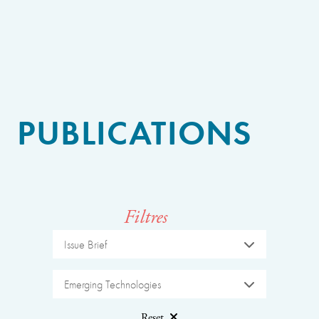
PUBLICATIONS
Filtres
Issue Brief
Emerging Technologies
Reset