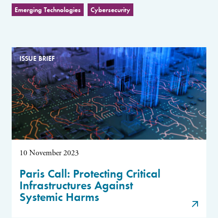
Emerging Technologies
Cybersecurity
ISSUE BRIEF
10 November 2023
Paris Call: Protecting Critical
Infrastructures Against
Systemic Harms