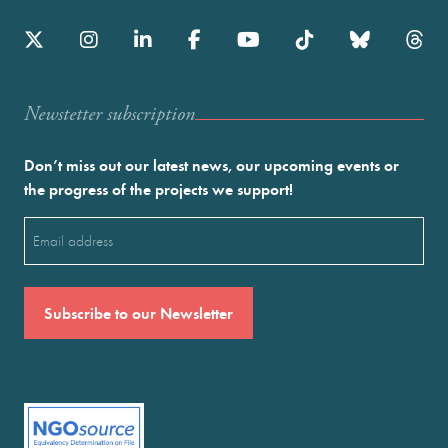
Newstetter subscription
Don’t miss out our latest news, our upcoming events or
the progress of the projects we support!
Email
(Required)