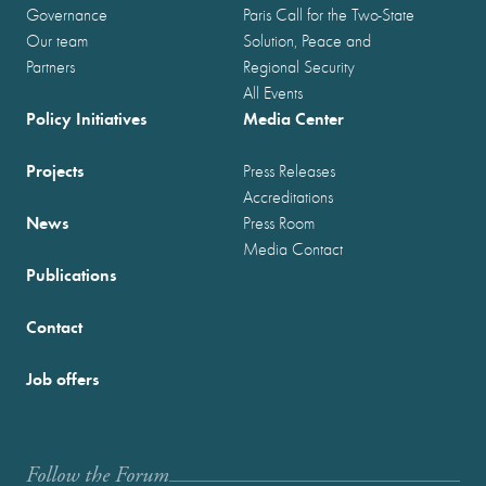
Governance
Paris Call for the Two-State
Our team
Solution, Peace and
Partners
Regional Security
All Events
Policy Initiatives
Media Center
Projects
Press Releases
Accreditations
News
Press Room
Media Contact
Publications
Contact
Job offers
Follow the Forum