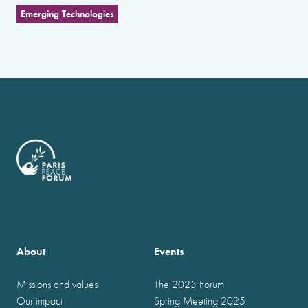
Emerging Technologies
About
Events
Missions and values
The 2025 Forum
Our impact
Spring Meeting 2025