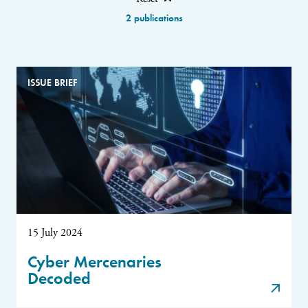
2 publications
ISSUE BRIEF
15 July 2024
Cyber Mercenaries
Decoded