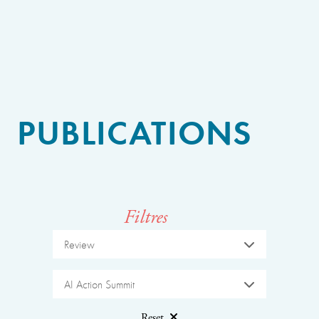
PUBLICATIONS
Filtres
Review
AI Action Summit
Reset