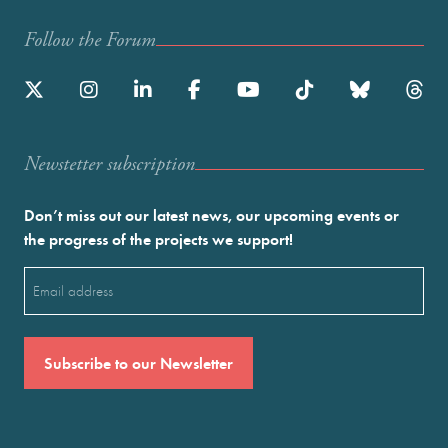
Follow the Forum
Newstetter subscription
Don’t miss out our latest news, our upcoming events or
the progress of the projects we support!
Email
(Required)