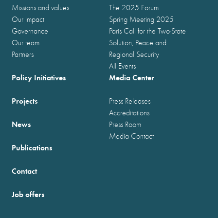
Missions and values
The 2025 Forum
Our impact
Spring Meeting 2025
Governance
Paris Call for the Two-State
Our team
Solution, Peace and
Partners
Regional Security
All Events
Policy Initiatives
Media Center
Projects
Press Releases
Accreditations
News
Press Room
Media Contact
Publications
Contact
Job offers