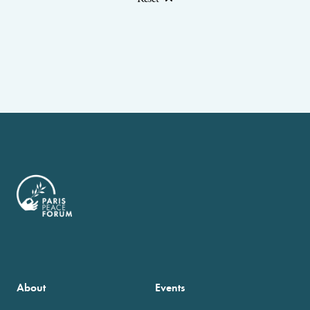
About
Events