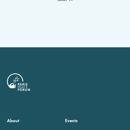
About
Events