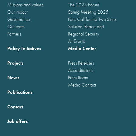
Missions and values
The 2025 Forum
Our impact
Spring Meeting 2025
Governance
Paris Call for the Two-State
Our team
Solution, Peace and
Partners
Regional Security
All Events
Policy Initiatives
Media Center
Projects
Press Releases
Accreditations
News
Press Room
Media Contact
Publications
Contact
Job offers