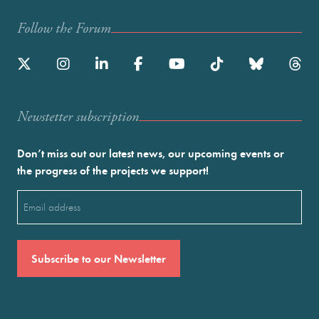
Follow the Forum
Newstetter subscription
Don’t miss out our latest news, our upcoming events or
the progress of the projects we support!
Email
(Required)