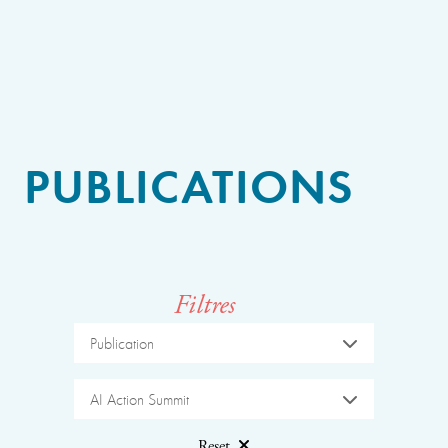
PUBLICATIONS
Filtres
Publication
AI Action Summit
Reset