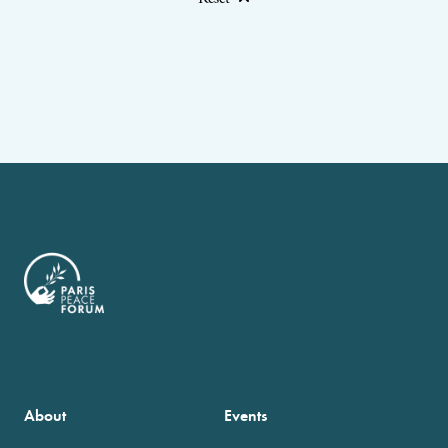
About
Events