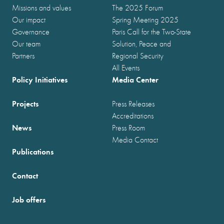
Missions and values
The 2025 Forum
Our impact
Spring Meeting 2025
Governance
Paris Call for the Two-State
Our team
Solution, Peace and
Partners
Regional Security
All Events
Policy Initiatives
Media Center
Projects
Press Releases
Accreditations
News
Press Room
Media Contact
Publications
Contact
Job offers