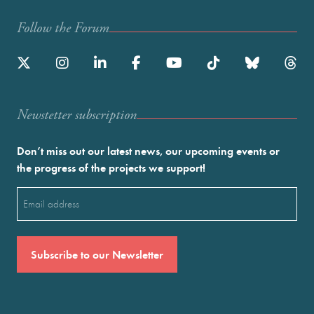
Follow the Forum
Newstetter subscription
Don’t miss out our latest news, our upcoming events or
the progress of the projects we support!
Email
(Required)