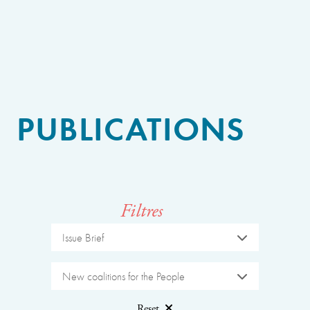
PUBLICATIONS
Filtres
Issue Brief
New coalitions for the People
Reset