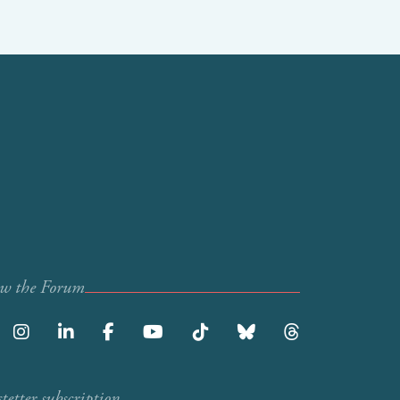
ow the Forum
etter subscription