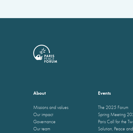
About
Events
Missions and values
The 2025 Forum
Our impact
Spring Meeting 2
Governance
Paris Call for the T
Our team
Solution, Peace and