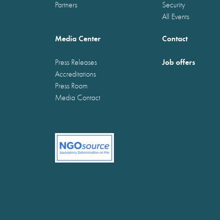
Partners
Security
All Events
Media Center
Contact
Job offers
Press Releases
Accreditations
Press Room
Media Contact