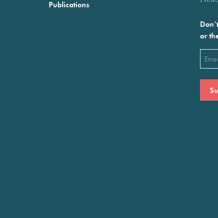
Publications
Don’t
or th
Emai
(Requ