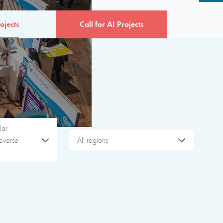
ojects
Call for AI Projects
lar
everse
All regions