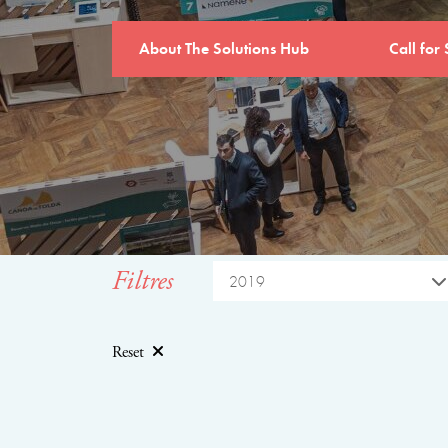
About The Solutions Hub
Call for 
Filtres
2019
Reset