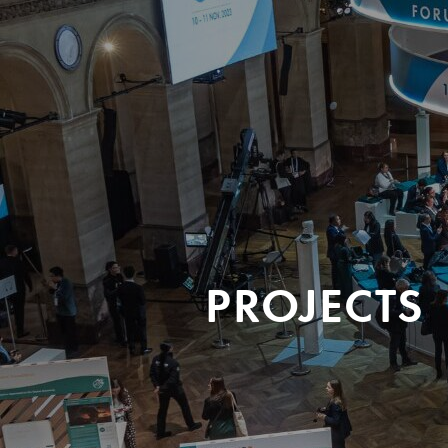
PROJECTS