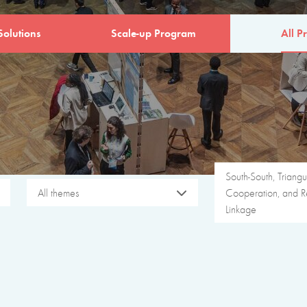
Solutions
Scale-up Program
All Pr
South-South, Triangu
All themes
Cooperation, and R
Linkage