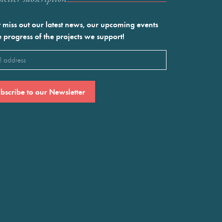
 miss out our latest news, our upcoming events
e progress of the projects we support!
l
ired)