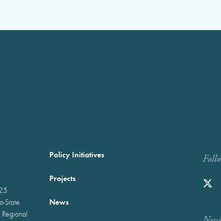
Policy Initiatives
Foll
Projects
025
News
wo-State
 Regional
Newst